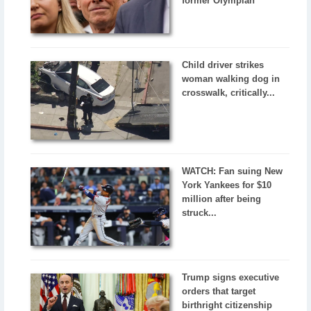
former Olympian
Child driver strikes
woman walking dog in
crosswalk, critically...
WATCH: Fan suing New
York Yankees for $10
million after being
struck...
Trump signs executive
orders that target
birthright citizenship