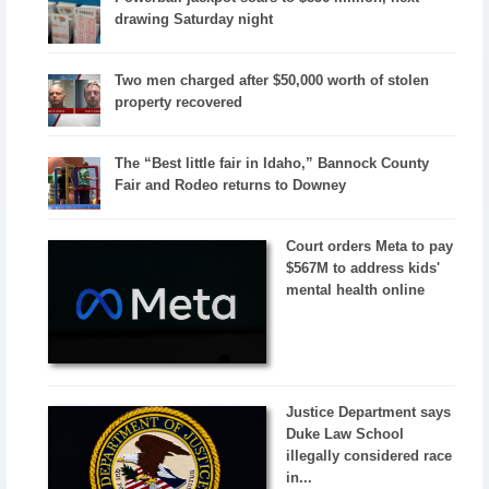
drawing Saturday night
Two men charged after $50,000 worth of stolen
property recovered
The “Best little fair in Idaho,” Bannock County
Fair and Rodeo returns to Downey
Court orders Meta to pay
$567M to address kids'
mental health online
Justice Department says
Duke Law School
illegally considered race
in...