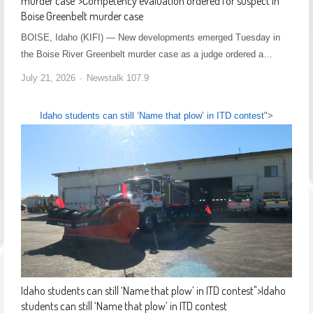
murder case
">
Competency evaluation ordered for suspect in
Boise Greenbelt murder case
BOISE, Idaho (KIFI) — New developments emerged Tuesday in
the Boise River Greenbelt murder case as a judge ordered a…
July 21, 2026
Newstalk 107.9
Idaho students can still ‘Name that plow’ in ITD contest
">
Idaho students can still ‘Name that plow’ in ITD contest
">
Idaho
students can still ‘Name that plow’ in ITD contest