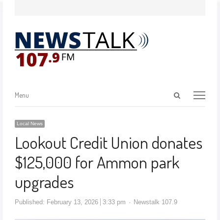
Menu
Local News
Lookout Credit Union donates
$125,000 for Ammon park
upgrades
Published:
February 13, 2026
3:33 pm
Newstalk 107.9