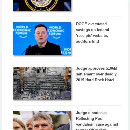
DOGE overstated
savings on federal
'receipts' website,
auditors find
Judge approves $106M
settlement over deadly
2019 Hard Rock Hotel...
Judge dismisses
Reflecting Pool
vandalism case against