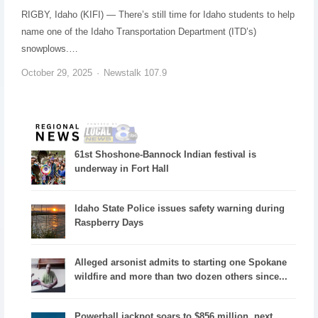
RIGBY, Idaho (KIFI) — There’s still time for Idaho students to help
name one of the Idaho Transportation Department (ITD’s)
snowplows.…
October 29, 2025
Newstalk 107.9
61st Shoshone-Bannock Indian festival is
underway in Fort Hall
Idaho State Police issues safety warning during
Raspberry Days
Alleged arsonist admits to starting one Spokane
wildfire and more than two dozen others since...
Powerball jackpot soars to $856 million, next