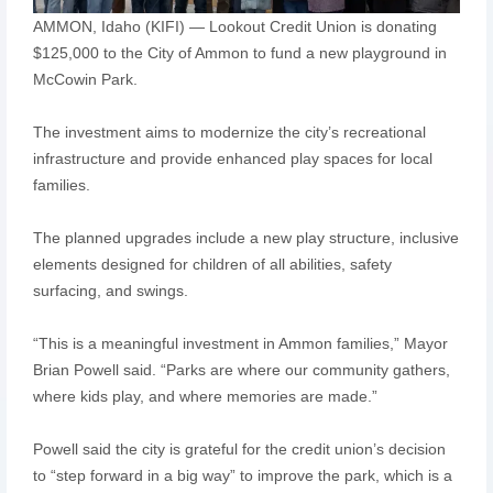
AMMON, Idaho (KIFI) — Lookout Credit Union is donating
$125,000 to the City of Ammon to fund a new playground in
McCowin Park.
The investment aims to modernize the city’s recreational
infrastructure and provide enhanced play spaces for local
families.
The planned upgrades include a new play structure, inclusive
elements designed for children of all abilities, safety
surfacing, and swings.
“This is a meaningful investment in Ammon families,” Mayor
Brian Powell said. “Parks are where our community gathers,
where kids play, and where memories are made.”
Powell said the city is grateful for the credit union’s decision
to “step forward in a big way” to improve the park, which is a