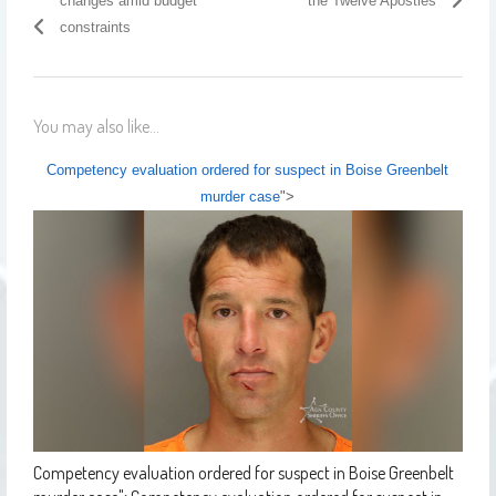
changes amid budget
the Twelve Apostles
constraints
You may also like...
Competency evaluation ordered for suspect in Boise Greenbelt
murder case
">
Competency evaluation ordered for suspect in Boise Greenbelt