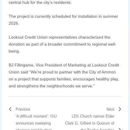
central hub for the city’s residents.
The project is currently scheduled for installation in summer
2026.
Lookout Credit Union representatives characterized the
donation as part of a broader commitment to regional well-
being.
BJ Fillingame, Vice President of Marketing at Lookout Credit
Union said “We’re proud to partner with the City of Ammon
on a project that supports families, encourages healthy play,
and strengthens the neighborhoods we serve.”
Previous
Next
‘A difficult moment’: ISU
LDS Church names Elder
announces sweeping
Clark G. Gilbert to Quorum of