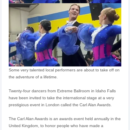
Some very talented local performers are about to take off on
the adventure of a lifetime.
Twenty-four dancers from Extreme Ballroom in Idaho Falls
have been invited to take the international stage at a very
prestigious event in London called the Carl Alan Awards.
The Carl Alan Awards is an awards event held annually in the
United Kingdom, to honor people who have made a