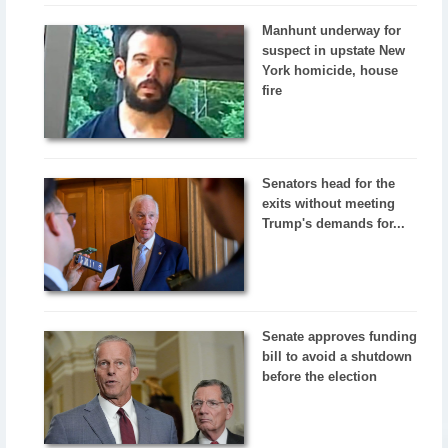
Manhunt underway for
suspect in upstate New
York homicide, house
fire
Senators head for the
exits without meeting
Trump's demands for...
Senate approves funding
bill to avoid a shutdown
before the election