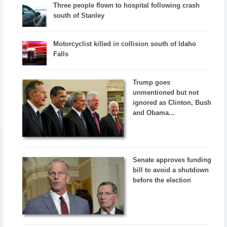
Three people flown to hospital following crash
south of Stanley
Motorcyclist killed in collision south of Idaho
Falls
Trump goes
unmentioned but not
ignored as Clinton, Bush
and Obama...
Senate approves funding
bill to avoid a shutdown
before the election