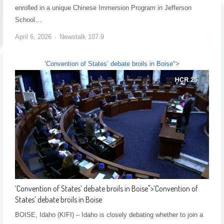
enrolled in a unique Chinese Immersion Program in Jefferson
School…
April 6, 2026
Newstalk 107.9
‘Convention of States’ debate broils in Boise
">
‘Convention of States’ debate broils in Boise
">
‘Convention of
States’ debate broils in Boise
BOISE, Idaho (KIFI) – Idaho is closely debating whether to join a