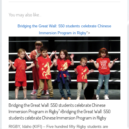
You may also like...
Bridging the Great Wall: 550 students celebrate Chinese
Immersion Program in Rigby
">
Bridging the Great Wall: 550 students celebrate Chinese
Immersion Program in Rigby
">
Bridging the Great Wall: 550
students celebrate Chinese Immersion Program in Rigby
RIGBY, Idaho (KIFI) – Five hundred fifty Rigby students are