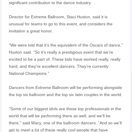
significant contribution to the dance industry.
Director for Extreme Ballroom, Staci Huston, said it is
unusual for teams to go to this event, and considers the
invitation a great honor.
“We were told that it’s the equivalent of the Oscars of dance,”
Huston said. “So it’s really a prestigious event that we’re
excited to be a part of. These kids have worked really, really
hard, and they’re excellent dancers. They’re currently
National Champions.”
Dancers from Extreme Ballroom will be performing alongside
the top six ballroom and the top six latin couples in the world.
“Some of our biggest idols are these top professionals in the
world that will be performing there as well, and we’ll be
there,” said Macy, one of the ballroom dancers. “And so we’ll
get to meet a lot of these really cool people that have