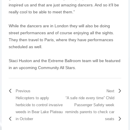
inspired us and that are just amazing dancers. And so it’ll be
really cool to be able to meet them.”
While the dancers are in London they will also be doing
street performances and of course enjoying all the sights.
They then travel to Paris, where they have performances
scheduled as well.
Staci Huston and the Extreme Ballroom team will be featured
in an upcoming Community All Stars.
Previous
Next
Helicopters to apply
“A safe ride every time” Child
herbicide to control invasive
Passenger Safety week
weeds in Bear Lake Plateau
reminds parents to check car
in October
seats