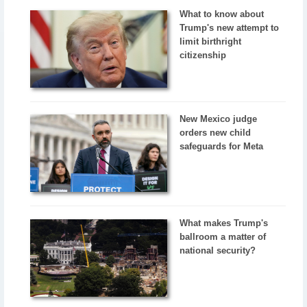
What to know about
Trump's new attempt to
limit birthright
citizenship
New Mexico judge
orders new child
safeguards for Meta
What makes Trump's
ballroom a matter of
national security?