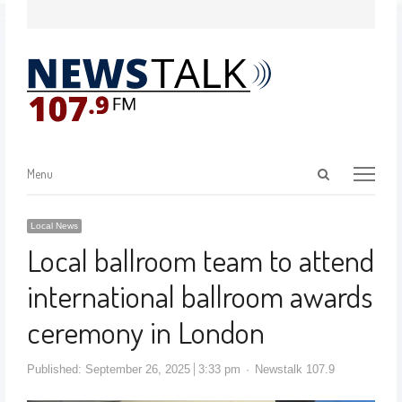
Menu
Local News
Local ballroom team to attend
international ballroom awards
ceremony in London
Published:
September 26, 2025
3:33 pm
Newstalk 107.9