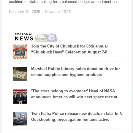
coalition of states calling for a balanced budget amendment on…
February 10, 2026
Newstalk 107.9
Join the City of Chubbuck for 65th annual
“Chubbuck Days” Celebration August 7-8
Marshall Public Library holds donation drive for
school supplies and hygiene products
‘The stars belong to everyone:’ Head of NASA
announces America will win next space race at...
Twin Falls: Police release new details in fatal In-N-
Out shooting; investigation remains active