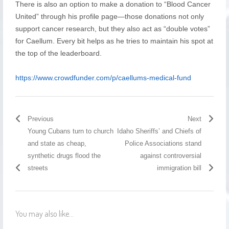
There is also an option to make a donation to “Blood Cancer
United” through his profile page—those donations not only
support cancer research, but they also act as “double votes”
for Caellum. Every bit helps as he tries to maintain his spot at
the top of the leaderboard.
https://www.crowdfunder.com/p/caellums-medical-fund
Previous
Next
Young Cubans turn to church
Idaho Sheriffs’ and Chiefs of
and state as cheap,
Police Associations stand
synthetic drugs flood the
against controversial
streets
immigration bill
You may also like...