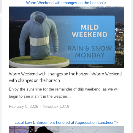
Warm Weekend with changes on the horizon
">
Warm Weekend with changes on the horizon
">
Warm Weekend
with changes on the horizon
Enjoy the sunshine for the remainder of this weekend, as we will
begin to see a shift in the weather…
February 8, 2026
Newstalk 107.9
Local Law Enforcement honored at Appreciation Luncheon
">