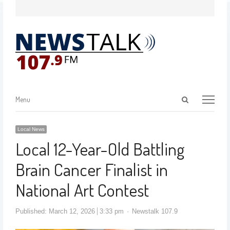
Menu
Local News
Local 12-Year-Old Battling
Brain Cancer Finalist in
National Art Contest
Published:
March 12, 2026
3:33 pm
Newstalk 107.9