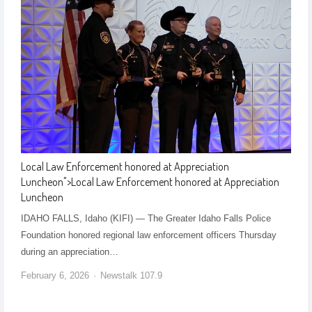
Local Law Enforcement honored at Appreciation
Luncheon
">
Local Law Enforcement honored at Appreciation
Luncheon
IDAHO FALLS, Idaho (KIFI) — The Greater Idaho Falls Police
Foundation honored regional law enforcement officers Thursday
during an appreciation…
February 6, 2026
Newstalk 107.9