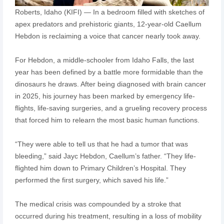
Roberts, Idaho (KIFI) — In a bedroom filled with sketches of
apex predators and prehistoric giants, 12-year-old Caellum
Hebdon is reclaiming a voice that cancer nearly took away.
For Hebdon, a middle-schooler from Idaho Falls, the last
year has been defined by a battle more formidable than the
dinosaurs he draws. After being diagnosed with brain cancer
in 2025, his journey has been marked by emergency life-
flights, life-saving surgeries, and a grueling recovery process
that forced him to relearn the most basic human functions.
“They were able to tell us that he had a tumor that was
bleeding,” said Jayc Hebdon, Caellum’s father. “They life-
flighted him down to Primary Children’s Hospital. They
performed the first surgery, which saved his life.”
The medical crisis was compounded by a stroke that
occurred during his treatment, resulting in a loss of mobility