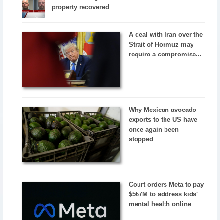
property recovered
A deal with Iran over the
Strait of Hormuz may
require a compromise...
Why Mexican avocado
exports to the US have
once again been
stopped
Court orders Meta to pay
$567M to address kids'
mental health online