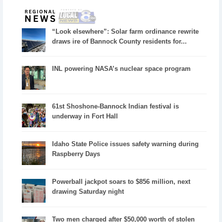
“Look elsewhere”: Solar farm ordinance rewrite
draws ire of Bannock County residents for...
INL powering NASA’s nuclear space program
61st Shoshone-Bannock Indian festival is
underway in Fort Hall
Idaho State Police issues safety warning during
Raspberry Days
Powerball jackpot soars to $856 million, next
drawing Saturday night
Two men charged after $50,000 worth of stolen