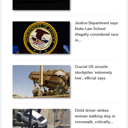
Justice Department says
Duke Law School
illegally considered race
in...
Crucial US missile
stockpiles 'extremely
low', official says
Child driver strikes
woman walking dog in
crosswalk, critically...