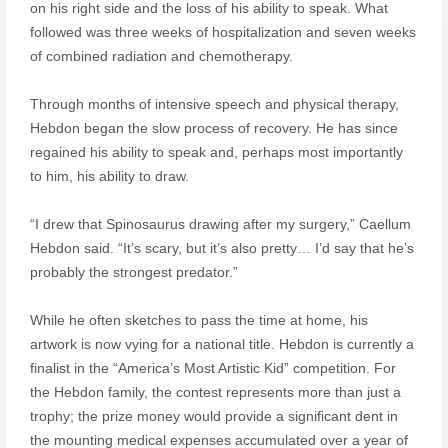
on his right side and the loss of his ability to speak. What
followed was three weeks of hospitalization and seven weeks
of combined radiation and chemotherapy.
Through months of intensive speech and physical therapy,
Hebdon began the slow process of recovery. He has since
regained his ability to speak and, perhaps most importantly
to him, his ability to draw.
“I drew that Spinosaurus drawing after my surgery,” Caellum
Hebdon said. “It’s scary, but it’s also pretty… I’d say that he’s
probably the strongest predator.”
While he often sketches to pass the time at home, his
artwork is now vying for a national title. Hebdon is currently a
finalist in the “America’s Most Artistic Kid” competition. For
the Hebdon family, the contest represents more than just a
trophy; the prize money would provide a significant dent in
the mounting medical expenses accumulated over a year of