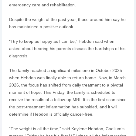
emergency care and rehabilitation.
Despite the weight of the past year, those around him say he
has maintained a positive outlook.
“I try to keep as happy as I can be,” Hebdon said when
asked about hearing his parents discuss the hardships of his
diagnosis.
The family reached a significant milestone in October 2025
when Hebdon was finally able to return home. Now, in March
2026, the focus has shifted from daily treatment to a pivotal
moment of hope. This Friday, the family is scheduled to
receive the results of a follow-up MRI. It is the first scan since
the post-treatment inflammation has subsided, and it will
determine if Hebdon is officially cancer-free.
“The weight is all the time,” said Kaylene Hebdon, Caellum’s
mother. “Friday he has his first MRI since all the inflammation