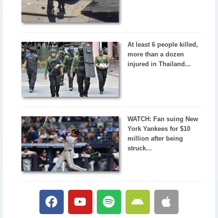
At least 6 people killed,
more than a dozen
injured in Thailand...
WATCH: Fan suing New
York Yankees for $10
million after being
struck...