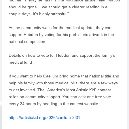
should be gone… we should get a clearer reading in a
couple days. It’s highly stressful.”
As the community waits for the medical update, they can
support Hebdon by voting for his prehistoric artwork in the
national competition.
Details on how to vote for Hebdon and support the family’s
medical fund
If you want to help Caellum bring home that national title and
help his family with those medical bills, there are a few ways
to get involved. The “America’s Most Artistic Kid” contest
relies on community support. You can cast one free vote
every 24 hours by heading to the contest website.
https://artistickid.org/2026/caellum-3f31