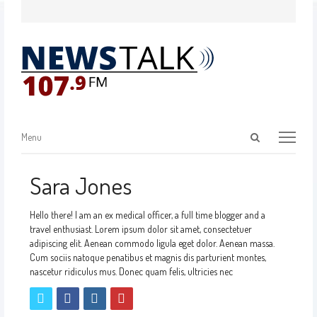
Menu
Sara Jones
Hello there! I am an ex medical officer, a full time blogger and a
travel enthusiast. Lorem ipsum dolor sit amet, consectetuer
adipiscing elit. Aenean commodo ligula eget dolor. Aenean massa.
Cum sociis natoque penatibus et magnis dis parturient montes,
nascetur ridiculus mus. Donec quam felis, ultricies nec
twitter
facebook
instagram
pinterest