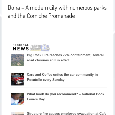
Doha – A modern city with numerous parks
and the Corniche Promenade
Big Rock Fire reaches 72% containment, several
road closures still in effect
Cars and Coffee unites the car community in
Pocatello every Sunday
What book do you recommend? – National Book
Lovers Day
Structure fire causes employee evacuation at Cafe