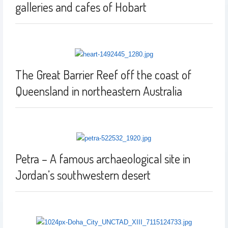
galleries and cafes of Hobart
The Great Barrier Reef off the coast of
Queensland in northeastern Australia
Petra – A famous archaeological site in
Jordan’s southwestern desert