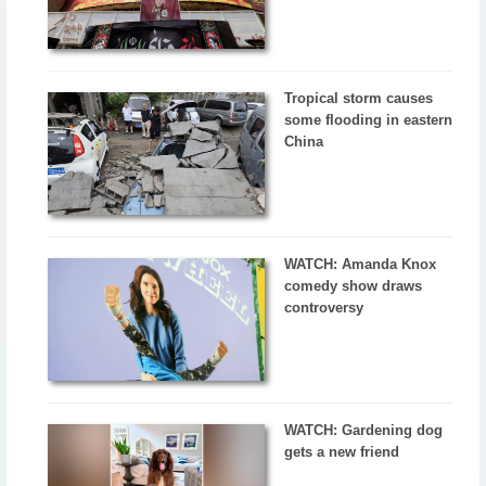
Tropical storm causes
some flooding in eastern
China
WATCH: Amanda Knox
comedy show draws
controversy
WATCH: Gardening dog
gets a new friend