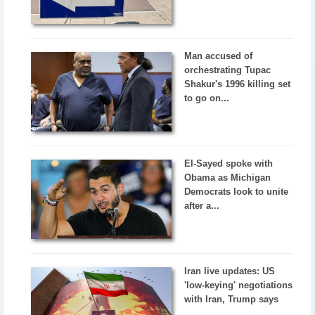
Man accused of
orchestrating Tupac
Shakur's 1996 killing set
to go on...
El-Sayed spoke with
Obama as Michigan
Democrats look to unite
after a...
Iran live updates: US
'low-keying' negotiations
with Iran, Trump says