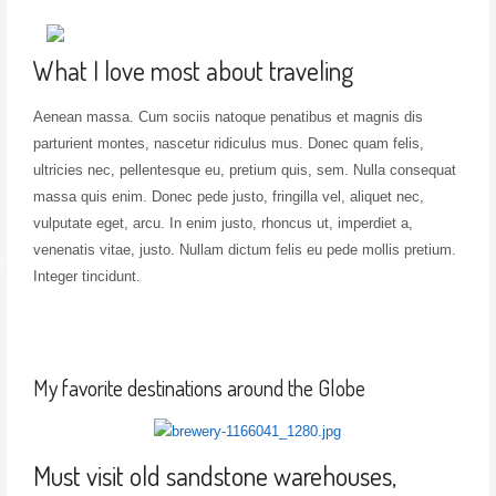
What I love most about traveling
Aenean massa. Cum sociis natoque penatibus et magnis dis
parturient montes, nascetur ridiculus mus. Donec quam felis,
ultricies nec, pellentesque eu, pretium quis, sem. Nulla consequat
massa quis enim. Donec pede justo, fringilla vel, aliquet nec,
vulputate eget, arcu. In enim justo, rhoncus ut, imperdiet a,
venenatis vitae, justo. Nullam dictum felis eu pede mollis pretium.
Integer tincidunt.
My favorite destinations around the Globe
Must visit old sandstone warehouses,