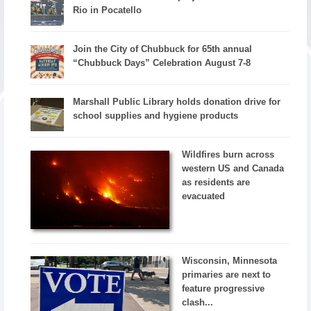
Rio in Pocatello
Join the City of Chubbuck for 65th annual
“Chubbuck Days” Celebration August 7-8
Marshall Public Library holds donation drive for
school supplies and hygiene products
Wildfires burn across
western US and Canada
as residents are
evacuated
Wisconsin, Minnesota
primaries are next to
feature progressive
clash...