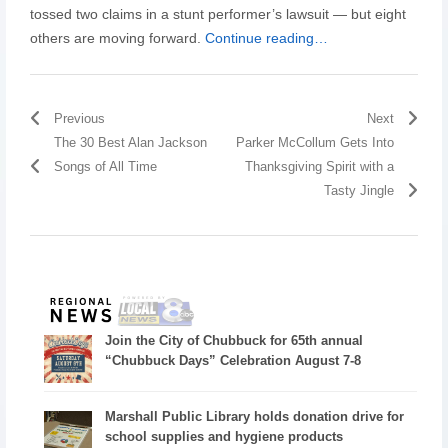
tossed two claims in a stunt performer’s lawsuit — but eight
others are moving forward.
Continue reading…
Previous
Next
The 30 Best Alan Jackson
Parker McCollum Gets Into
Songs of All Time
Thanksgiving Spirit with a
Tasty Jingle
Join the City of Chubbuck for 65th annual
“Chubbuck Days” Celebration August 7-8
Marshall Public Library holds donation drive for
school supplies and hygiene products