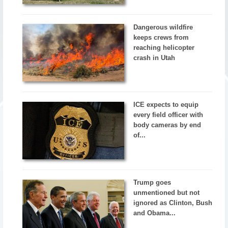
Dangerous wildfire
keeps crews from
reaching helicopter
crash in Utah
ICE expects to equip
every field officer with
body cameras by end
of...
Trump goes
unmentioned but not
ignored as Clinton, Bush
and Obama...