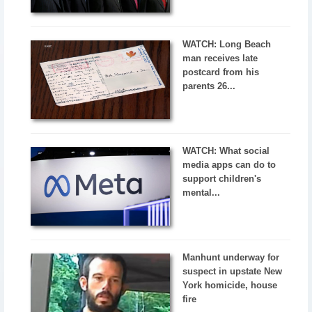
WATCH: Long Beach
man receives late
postcard from his
parents 26...
WATCH: What social
media apps can do to
support children's
mental...
Manhunt underway for
suspect in upstate New
York homicide, house
fire