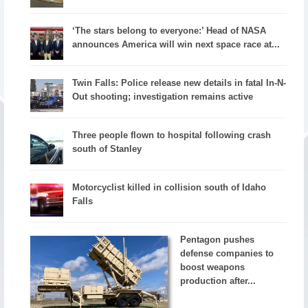
‘The stars belong to everyone:’ Head of NASA
announces America will win next space race at...
Twin Falls: Police release new details in fatal In-N-
Out shooting; investigation remains active
Three people flown to hospital following crash
south of Stanley
Motorcyclist killed in collision south of Idaho
Falls
Pentagon pushes
defense companies to
boost weapons
production after...