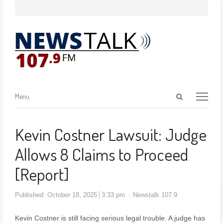
Menu
Kevin Costner Lawsuit: Judge
Allows 8 Claims to Proceed
[Report]
Published:
October 18, 2025
3:33 pm
Newstalk 107.9
Kevin Costner is still facing serious legal trouble. A judge has