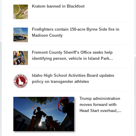
Kratom banned in Blackfoot
Firefighters contain 150-acre Byrne Side fire in
Madison County
Fremont County Sheriff’s Office seeks help
identifying person, vehicle in Island Park...
Idaho High School Activities Board updates
policy on transgender athletes
Trump administration
moves forward with
Head Start overhaul,...