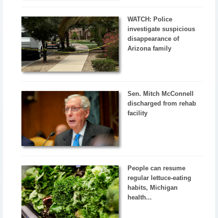
WATCH: Police
investigate suspicious
disappearance of
Arizona family
Sen. Mitch McConnell
discharged from rehab
facility
People can resume
regular lettuce-eating
habits, Michigan
health...