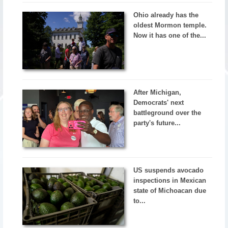
Ohio already has the
oldest Mormon temple.
Now it has one of the...
After Michigan,
Democrats' next
battleground over the
party's future...
US suspends avocado
inspections in Mexican
state of Michoacan due
to...