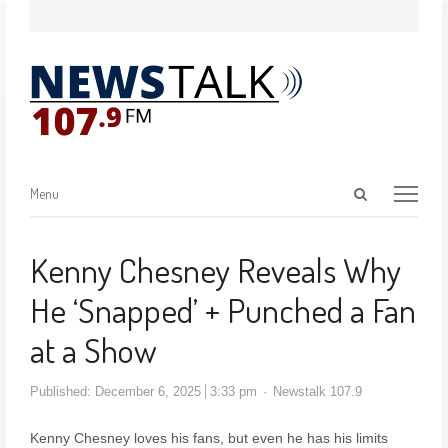
Menu
Kenny Chesney Reveals Why
He ‘Snapped’ + Punched a Fan
at a Show
Published:
December 6, 2025
3:33 pm
Newstalk 107.9
Kenny Chesney loves his fans, but even he has his limits