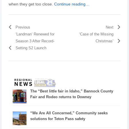
when they get too close.
Continue reading…
Previous
Next
‘Landman’ Renewed for
‘Case of the Missing
Season 3 After Record-
Christmas’
Setting S2 Launch
The “Best little fair in Idaho,” Bannock County
Fair and Rodeo returns to Downey
“We Are All Concerned,” Community seeks
solutions for Teton Pass safety