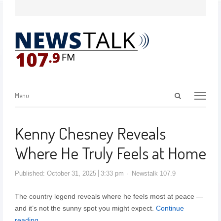
Menu
Kenny Chesney Reveals
Where He Truly Feels at Home
Published:
October 31, 2025
3:33 pm
Newstalk 107.9
The country legend reveals where he feels most at peace —
and it’s not the sunny spot you might expect.
Continue
reading…