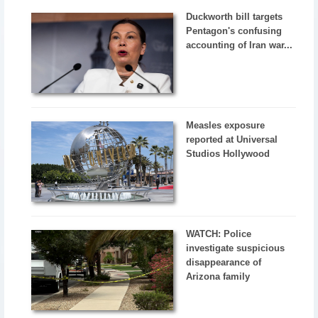
Duckworth bill targets
Pentagon's confusing
accounting of Iran war...
Measles exposure
reported at Universal
Studios Hollywood
WATCH: Police
investigate suspicious
disappearance of
Arizona family