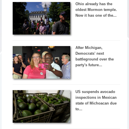
Ohio already has the
oldest Mormon temple.
Now it has one of the...
After Michigan,
Democrats' next
battleground over the
party's future...
US suspends avocado
inspections in Mexican
state of Michoacan due
to...