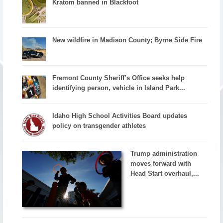
Kratom banned in Blackfoot
New wildfire in Madison County; Byrne Side Fire
Fremont County Sheriff’s Office seeks help
identifying person, vehicle in Island Park...
Idaho High School Activities Board updates
policy on transgender athletes
Trump administration
moves forward with
Head Start overhaul,...