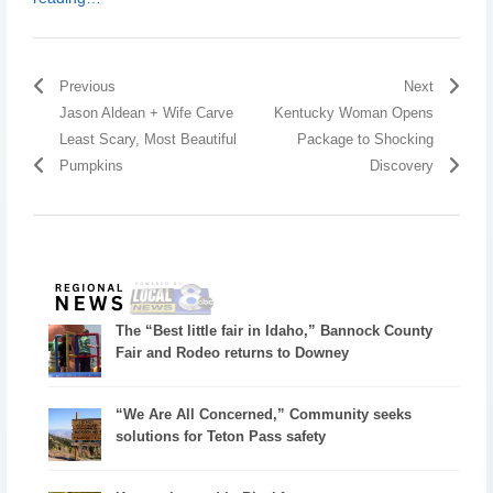
Previous
Next
Jason Aldean + Wife Carve
Kentucky Woman Opens
Least Scary, Most Beautiful
Package to Shocking
Pumpkins
Discovery
The “Best little fair in Idaho,” Bannock County
Fair and Rodeo returns to Downey
“We Are All Concerned,” Community seeks
solutions for Teton Pass safety