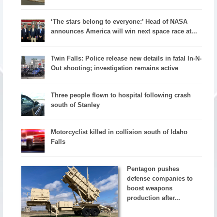
‘The stars belong to everyone:’ Head of NASA
announces America will win next space race at...
Twin Falls: Police release new details in fatal In-N-
Out shooting; investigation remains active
Three people flown to hospital following crash
south of Stanley
Motorcyclist killed in collision south of Idaho
Falls
Pentagon pushes
defense companies to
boost weapons
production after...