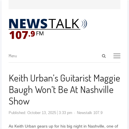
Menu
Keith Urban’s Guitarist Maggie
Baugh Won’t Be At Nashville
Show
Published:
October 13, 2025
3:33 pm
Newstalk 107.9
As Keith Urban gears up for his big night in Nashville, one of