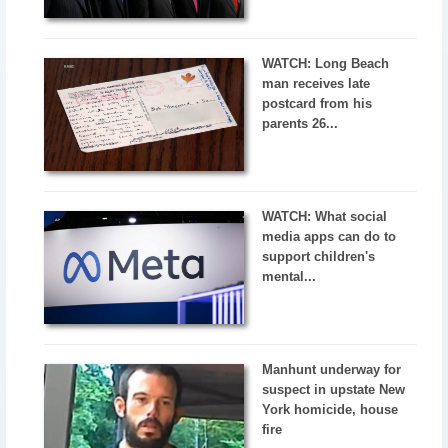
WATCH: Long Beach
man receives late
postcard from his
parents 26...
WATCH: What social
media apps can do to
support children's
mental...
Manhunt underway for
suspect in upstate New
York homicide, house
fire