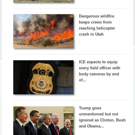
Dangerous wildfire
keeps crews from
reaching helicopter
crash in Utah
ICE expects to equip
every field officer with
body cameras by end
of...
Trump goes
unmentioned but not
ignored as Clinton, Bush
and Obama...