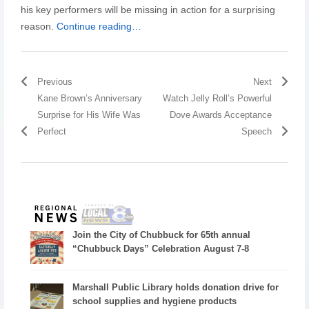
his key performers will be missing in action for a surprising
reason.
Continue reading…
Previous
Next
Kane Brown’s Anniversary
Watch Jelly Roll’s Powerful
Surprise for His Wife Was
Dove Awards Acceptance
Perfect
Speech
Join the City of Chubbuck for 65th annual
“Chubbuck Days” Celebration August 7-8
Marshall Public Library holds donation drive for
school supplies and hygiene products