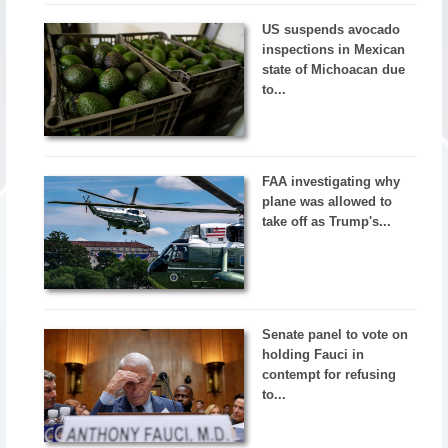
US suspends avocado
inspections in Mexican
state of Michoacan due
to...
FAA investigating why
plane was allowed to
take off as Trump's...
Senate panel to vote on
holding Fauci in
contempt for refusing
to...