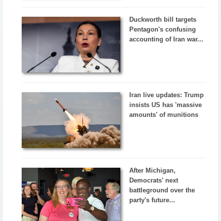
Duckworth bill targets
Pentagon's confusing
accounting of Iran war...
Iran live updates: Trump
insists US has 'massive
amounts' of munitions
After Michigan,
Democrats' next
battleground over the
party's future...