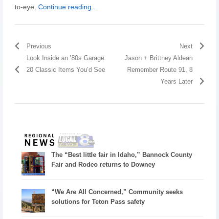
to-eye.
Continue reading…
Previous
Next
Look Inside an ’80s Garage:
Jason + Brittney Aldean
20 Classic Items You’d See
Remember Route 91, 8
Years Later
The “Best little fair in Idaho,” Bannock County
Fair and Rodeo returns to Downey
“We Are All Concerned,” Community seeks
solutions for Teton Pass safety