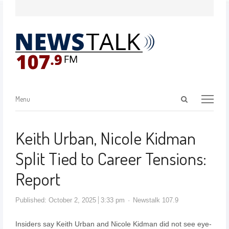
Menu
Keith Urban, Nicole Kidman
Split Tied to Career Tensions:
Report
Published:
October 2, 2025
3:33 pm
Newstalk 107.9
Insiders say Keith Urban and Nicole Kidman did not see eye-