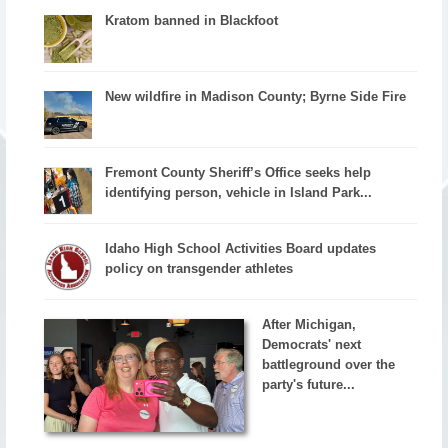
Kratom banned in Blackfoot
New wildfire in Madison County; Byrne Side Fire
Fremont County Sheriff’s Office seeks help
identifying person, vehicle in Island Park...
Idaho High School Activities Board updates
policy on transgender athletes
After Michigan,
Democrats' next
battleground over the
party's future...