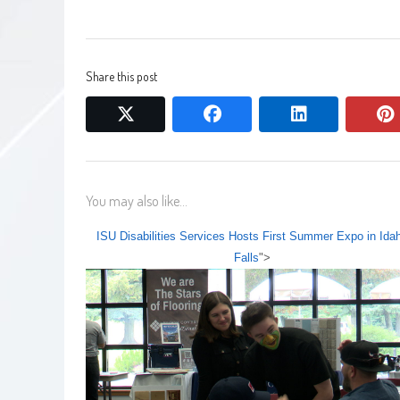
Share this post
twitter
facebook
linkedin
You may also like...
ISU Disabilities Services Hosts First Summer Expo in Ida
Falls
">