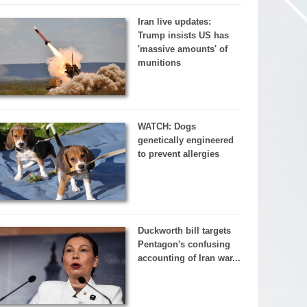
Iran live updates:
Trump insists US has
'massive amounts' of
munitions
WATCH: Dogs
genetically engineered
to prevent allergies
Duckworth bill targets
Pentagon's confusing
accounting of Iran war...