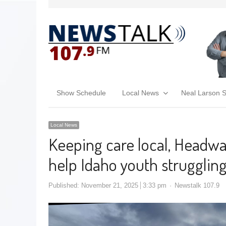
Show Schedule
Local News
Neal Larson 
Local News
Keeping care local, Headw
help Idaho youth strugglin
Published:
November 21, 2025
3:33 pm
Newstalk 107.9