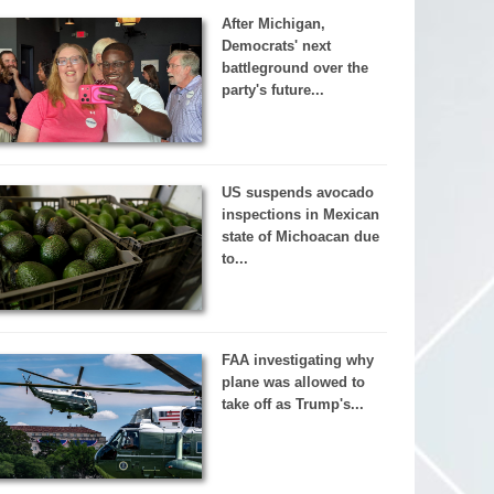
After Michigan,
Democrats' next
battleground over the
party's future...
US suspends avocado
inspections in Mexican
state of Michoacan due
to...
FAA investigating why
plane was allowed to
take off as Trump's...