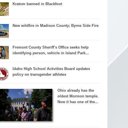
Kratom banned in Blackfoot
New wildfire in Madison County; Byrne Side Fire
Fremont County Sheriff’s Office seeks help
identifying person, vehicle in Island Park...
Idaho High School Activities Board updates
policy on transgender athletes
Ohio already has the
oldest Mormon temple.
Now it has one of the...