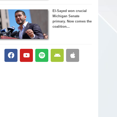
El-Sayed won crucial
Michigan Senate
primary. Now comes the
coalition...