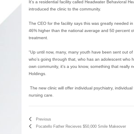
It’s a residential facility called Headwater Behavioral
introduced the clinic to the community.
The CEO for the facility says this was greatly needed in 
46% higher than the national average and 50 percent of
treatment.
“Up until now, many, many youth have been sent out of s
who’s going through that, who has an adolescent who ha
own community, it’s a you know, something that really 
Holdings.
The new clinic will offer individual psychiatry, individu
nursing care.
Previous
Pocatello Father Recieves $50,000 Smile Makeover