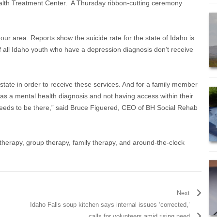
 Health Treatment Center. A Thursday ribbon-cutting ceremony
our area. Reports show the suicide rate for the state of Idaho is
 all Idaho youth who have a depression diagnosis don’t receive
tate in order to receive these services. And for a family member
s a mental health diagnosis and not having access within their
needs to be there,” said Bruce Figuered, CEO of BH Social Rehab
al therapy, group therapy, family therapy, and around-the-clock
Next
Idaho Falls soup kitchen says internal issues ‘corrected,’
calls for volunteers amid rising need