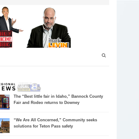
The “Best little fair in Idaho,” Bannock County
Fair and Rodeo returns to Downey
“We Are All Concerned,” Community seeks
solutions for Teton Pass safety