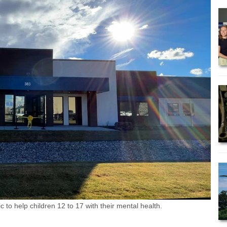
to help children 12 to 17 with their mental health.