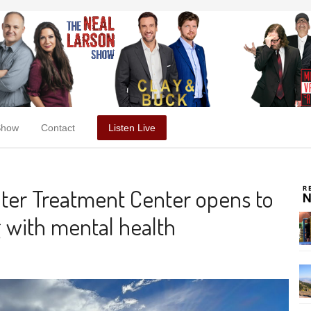
Show
Contact
Listen Live
ater Treatment Center opens to
g with mental health