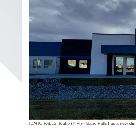
IDAHO FALLS, Idaho (KIFI)– Idaho Falls has a new clinic 