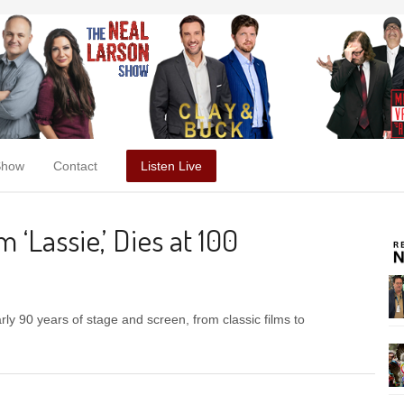
Show
Contact
Listen Live
‘Lassie,’ Dies at 100
ly 90 years of stage and screen, from classic films to