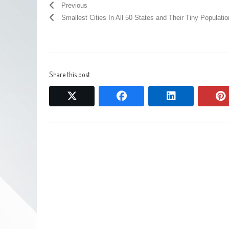
Previous
Smallest Cities In All 50 States and Their Tiny Populati
Share this post
twitter
facebook
linkedin