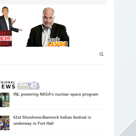
INL powering NASA’s nuclear space program
61st Shoshone-Bannock Indian festival is
underway in Fort Hall