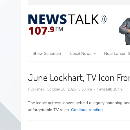
Show Schedule
Local News
Neal Larson 
June Lockhart, TV Icon From 
Published:
October 26, 2025
3:33 pm
Newstalk 107.9
The iconic actress leaves behind a legacy spanning near
unforgettable TV roles.
Continue reading…