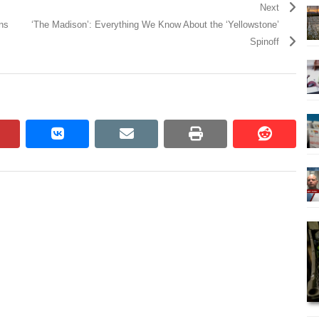
Next
ons
‘The Madison’: Everything We Know About the ‘Yellowstone’
Spinoff
pinterest
vkontakte
email
print
reddit
reddit