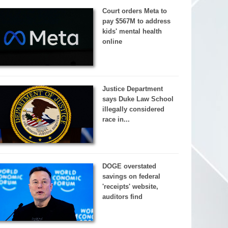
Court orders Meta to
pay $567M to address
kids' mental health
online
Justice Department
says Duke Law School
illegally considered
race in...
DOGE overstated
savings on federal
'receipts' website,
auditors find