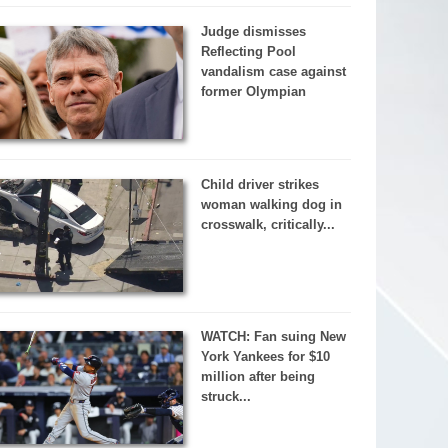
Judge dismisses
Reflecting Pool
vandalism case against
former Olympian
Child driver strikes
woman walking dog in
crosswalk, critically...
WATCH: Fan suing New
York Yankees for $10
million after being
struck...