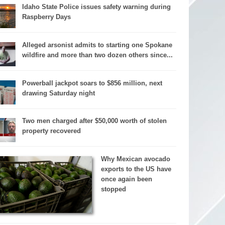
Idaho State Police issues safety warning during
Raspberry Days
Alleged arsonist admits to starting one Spokane
wildfire and more than two dozen others since...
Powerball jackpot soars to $856 million, next
drawing Saturday night
Two men charged after $50,000 worth of stolen
property recovered
Why Mexican avocado
exports to the US have
once again been
stopped