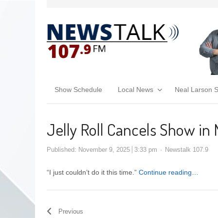
Show Schedule
Local News
Neal Larson 
Jelly Roll Cancels Show in
Published:
November 9, 2025
3:33 pm
Newstalk 107.9
“I just couldn’t do it this time.”
Continue reading…
Previous