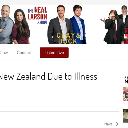
Show
Contact
Listen Live
 New Zealand Due to Illness
Next