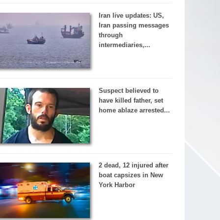
Iran live updates: US,
Iran passing messages
through
intermediaries,...
Suspect believed to
have killed father, set
home ablaze arrested...
2 dead, 12 injured after
boat capsizes in New
York Harbor