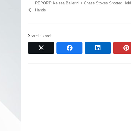
REPORT: Kelsea Ballerini + Chase Stokes Spotted Hold
Hands
Share this post
twitter
facebook
linkedin