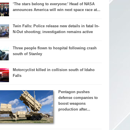
‘The stars belong to everyone:’ Head of NASA
announces America will win next space race at...
Twin Falls: Police release new details in fatal In-
N-Out shooting; investigation remains active
Three people flown to hospital following crash
south of Stanley
Motorcyclist killed in collision south of Idaho
Falls
Pentagon pushes
defense companies to
boost weapons
production after...