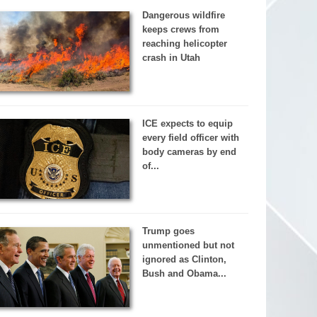
Dangerous wildfire
keeps crews from
reaching helicopter
crash in Utah
ICE expects to equip
every field officer with
body cameras by end
of...
Trump goes
unmentioned but not
ignored as Clinton,
Bush and Obama...