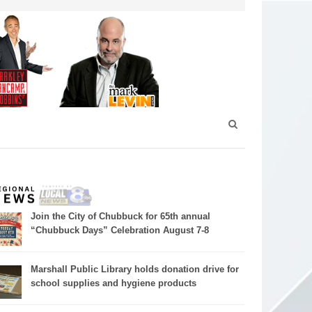
Join the City of Chubbuck for 65th annual
“Chubbuck Days” Celebration August 7-8
Marshall Public Library holds donation drive for
school supplies and hygiene products