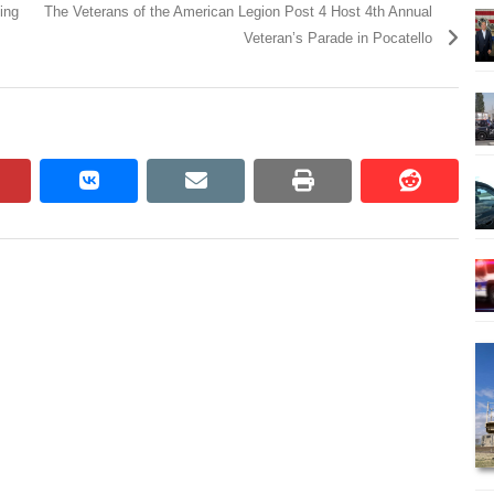
ing
The Veterans of the American Legion Post 4 Host 4th Annual
Veteran’s Parade in Pocatello
pinterest
vkontakte
email
print
reddit
reddit