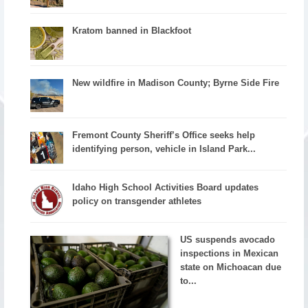
Kratom banned in Blackfoot
New wildfire in Madison County; Byrne Side Fire
Fremont County Sheriff’s Office seeks help
identifying person, vehicle in Island Park...
Idaho High School Activities Board updates
policy on transgender athletes
US suspends avocado
inspections in Mexican
state on Michoacan due
to...