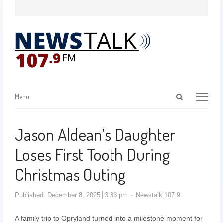
Menu
Jason Aldean’s Daughter
Loses First Tooth During
Christmas Outing
Published:
December 8, 2025
3:33 pm
Newstalk 107.9
A family trip to Opryland turned into a milestone moment for