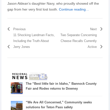
Jason Aldean’s daughter Navy, who proudly showed off the
gap from her very first lost tooth.
Continue reading…
Previous
Next
11 Shocking Landman Facts,
Two Separate Concerning
Including the Truth About
Cheese Recalls Currently
Jerry Jones
Active
The “Best little fair in Idaho,” Bannock County
Fair and Rodeo returns to Downey
“We Are All Concerned,” Community seeks
solutions for Teton Pass safety