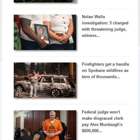
Nolan Wells
investigation: 3 charged
with threatening judge,
witness...
Firefighters get a handle
on Spokane wildfires as
tens of thousands...
Federal judge won't
make disgraced clerk
pay Alex Murdaugh's
$600,000...