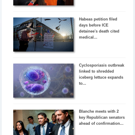
Habeas petition filed
days before ICE
detainee's death cited
medical...
Cyclosporiasis outbreak
linked to shredded
iceberg lettuce expands
to...
Blanche meets with 2
key Republican senators
ahead of confirmation...