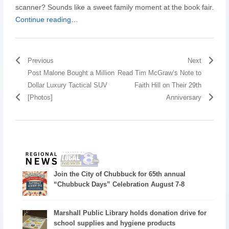
scanner? Sounds like a sweet family moment at the book fair.
Continue reading…
Previous
Next
Post Malone Bought a Million
Read Tim McGraw’s Note to
Dollar Luxury Tactical SUV
Faith Hill on Their 29th
[Photos]
Anniversary
Join the City of Chubbuck for 65th annual
“Chubbuck Days” Celebration August 7-8
Marshall Public Library holds donation drive for
school supplies and hygiene products