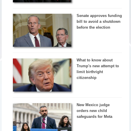
Senate approves funding
bill to avoid a shutdown
before the election
What to know about
Trump's new attempt to
limit birthright
citizenship
New Mexico judge
orders new child
safeguards for Meta