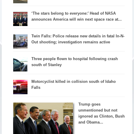
‘The stars belong to everyone:’ Head of NASA
announces America will win next space race at...
Twin Falls: Police release new details in fatal In-N-
Out shooting; investigation remains active
Three people flown to hospital following crash
south of Stanley
Motorcyclist killed in collision south of Idaho
Falls
Trump goes
unmentioned but not
ignored as Clinton, Bush
and Obama...