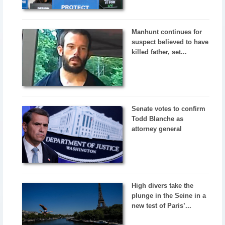
Manhunt continues for
suspect believed to have
killed father, set...
Senate votes to confirm
Todd Blanche as
attorney general
High divers take the
plunge in the Seine in a
new test of Paris’...