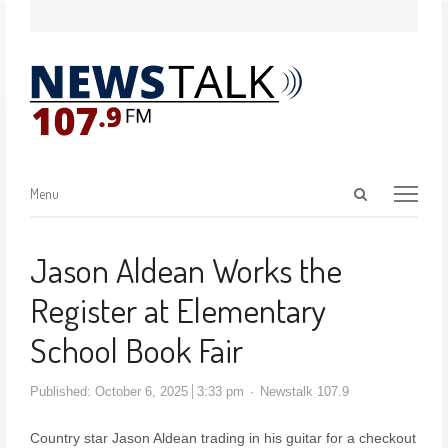
Menu
Jason Aldean Works the
Register at Elementary
School Book Fair
Published:
October 6, 2025
3:33 pm
Newstalk 107.9
Country star Jason Aldean trading in his guitar for a checkout