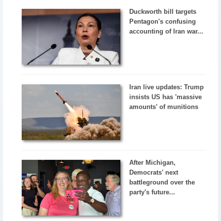
Duckworth bill targets
Pentagon's confusing
accounting of Iran war...
Iran live updates: Trump
insists US has 'massive
amounts' of munitions
After Michigan,
Democrats' next
battleground over the
party's future...