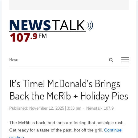
Menu
It’s Time! McDonald’s Brings
Back the McRib + Holiday Pies
Published:
November 12, 2025
3:33 pm
Newstalk 107.9
The McRib is back, and fans are feeling that nostalgic rush.
Get ready for a taste of the past, hot off the grill.
Continue
reading…