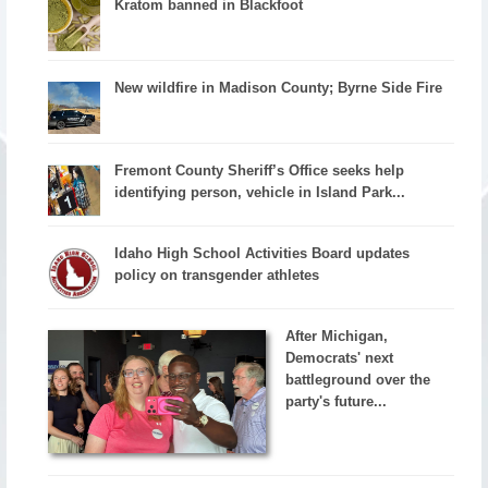
Kratom banned in Blackfoot
New wildfire in Madison County; Byrne Side Fire
Fremont County Sheriff’s Office seeks help
identifying person, vehicle in Island Park...
Idaho High School Activities Board updates
policy on transgender athletes
After Michigan,
Democrats' next
battleground over the
party's future...