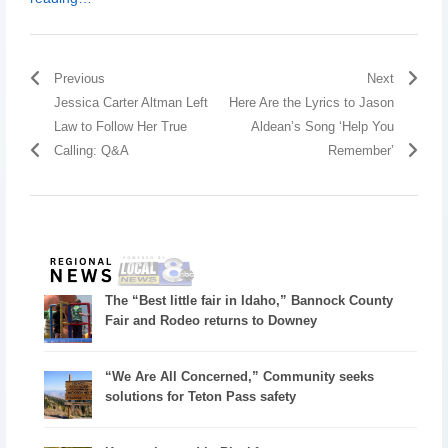
Previous
Next
Jessica Carter Altman Left
Here Are the Lyrics to Jason
Law to Follow Her True
Aldean’s Song ‘Help You
Calling: Q&A
Remember’
The “Best little fair in Idaho,” Bannock County
Fair and Rodeo returns to Downey
“We Are All Concerned,” Community seeks
solutions for Teton Pass safety