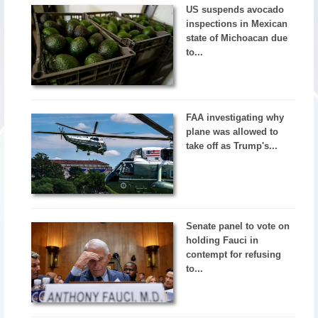
US suspends avocado
inspections in Mexican
state of Michoacan due
to...
FAA investigating why
plane was allowed to
take off as Trump's...
Senate panel to vote on
holding Fauci in
contempt for refusing
to...