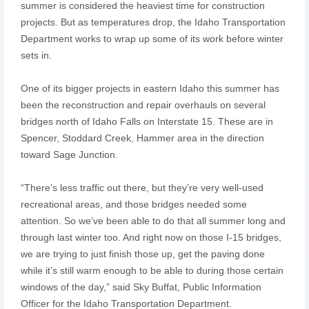
summer is considered the heaviest time for construction
projects. But as temperatures drop, the Idaho Transportation
Department works to wrap up some of its work before winter
sets in.
One of its bigger projects in eastern Idaho this summer has
been the reconstruction and repair overhauls on several
bridges north of Idaho Falls on Interstate 15. These are in
Spencer, Stoddard Creek, Hammer area in the direction
toward Sage Junction.
“There’s less traffic out there, but they’re very well-used
recreational areas, and those bridges needed some
attention. So we’ve been able to do that all summer long and
through last winter too. And right now on those I-15 bridges,
we are trying to just finish those up, get the paving done
while it’s still warm enough to be able to during those certain
windows of the day,” said Sky Buffat, Public Information
Officer for the Idaho Transportation Department.