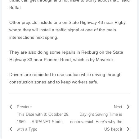
Buffat.
Other projects include one on State Highway 48 near Rigby,
where they will install a traffic signal at one of the main
intersections next spring.
They are also doing some repairs in Rexburg on the State
Highway 33 near Pioneer Road, which is by Maverick.
Drivers are reminded to use caution while driving through
construction zones and to keep workers safe.
Previous
Next
This Date with 8: October 29,
Daylight Saving Time is
1969 — ARPANET Starts
controversial. Here’s why the
with a Typo
US kept it