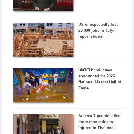
US unexpectedly lost
23,000 jobs in July,
report shows
WATCH: Inductees
announced for 2026
National Mascot Hall of
Fame
At least 7 people killed,
more than a dozen
injured in Thailand...