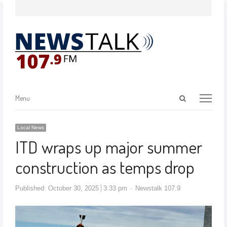
Menu
Local News
ITD wraps up major summer
construction as temps drop
Published:
October 30, 2025
3:33 pm
Newstalk 107.9