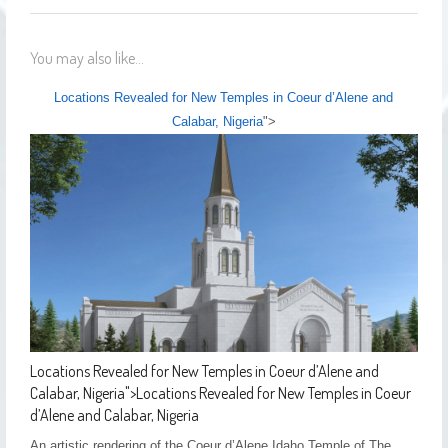
You may also like...
Locations Revealed for New Temples in Coeur d’Alene and
Calabar, Nigeria
">
Locations Revealed for New Temples in Coeur d’Alene and
Calabar, Nigeria
">
Locations Revealed for New Temples in Coeur
d’Alene and Calabar, Nigeria
An artistic rendering of the Coeur d’Alene Idaho Temple of The