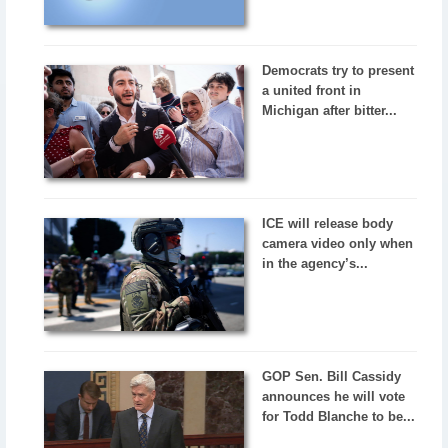
Democrats try to present
a united front in
Michigan after bitter...
ICE will release body
camera video only when
in the agency’s...
GOP Sen. Bill Cassidy
announces he will vote
for Todd Blanche to be...