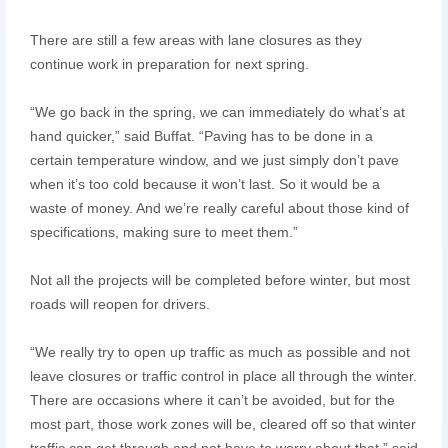
There are still a few areas with lane closures as they
continue work in preparation for next spring.
“We go back in the spring, we can immediately do what’s at
hand quicker,” said Buffat. “Paving has to be done in a
certain temperature window, and we just simply don’t pave
when it’s too cold because it won’t last. So it would be a
waste of money. And we’re really careful about those kind of
specifications, making sure to meet them.”
Not all the projects will be completed before winter, but most
roads will reopen for drivers.
“We really try to open up traffic as much as possible and not
leave closures or traffic control in place all through the winter.
There are occasions where it can’t be avoided, but for the
most part, those work zones will be, cleared off so that winter
traffic can get through and not have to worry about that,” said