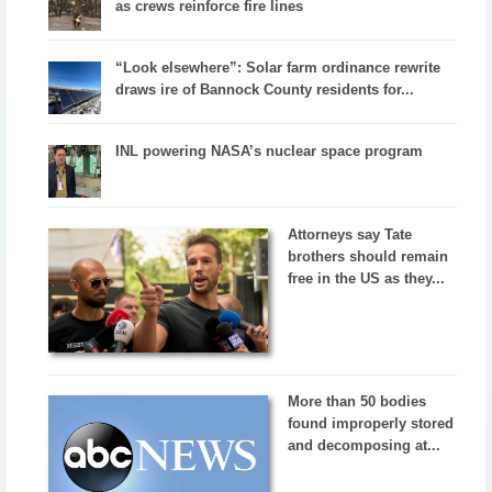
as crews reinforce fire lines
“Look elsewhere”: Solar farm ordinance rewrite
draws ire of Bannock County residents for...
INL powering NASA’s nuclear space program
Attorneys say Tate
brothers should remain
free in the US as they...
More than 50 bodies
found improperly stored
and decomposing at...