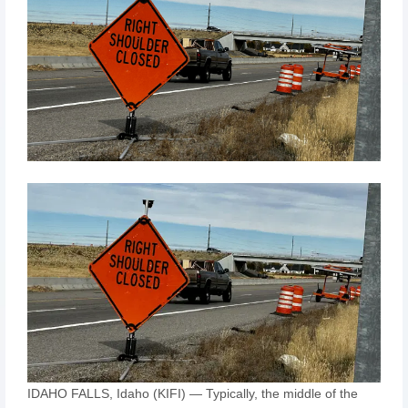
IDAHO FALLS, Idaho (KIFI) — Typically, the middle of the