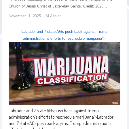
Church of Jesus Christ of Latter-day Saints. Credit: 2025…
November 11, 2025
AI Assist
Labrador and 7 state AGs push back against Trump
administration’s efforts to reschedule marijuana
">
Labrador and 7 state AGs push back against Trump
administration’s efforts to reschedule marijuana
">
Labrador
and 7 state AGs push back against Trump administration’s