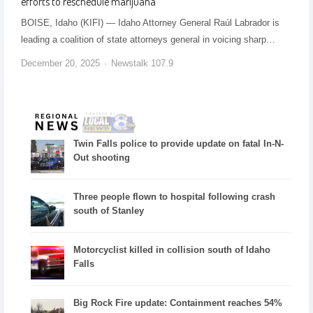
efforts to reschedule marijuana
BOISE, Idaho (KIFI) — Idaho Attorney General Raúl Labrador is
leading a coalition of state attorneys general in voicing sharp…
December 20, 2025
Newstalk 107.9
Twin Falls police to provide update on fatal In-N-
Out shooting
Three people flown to hospital following crash
south of Stanley
Motorcyclist killed in collision south of Idaho
Falls
Big Rock Fire update: Containment reaches 54%