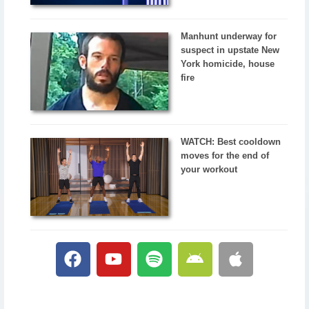
Manhunt underway for
suspect in upstate New
York homicide, house
fire
WATCH: Best cooldown
moves for the end of
your workout