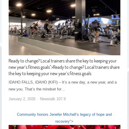
Ready to change? Local trainers share the key to keeping your
new year’s fitness goals
">
Ready to change? Local trainers share
the key to keeping your new year’s fitness goals
IDAHO FALLS, IDAHO (KIFI) – It’s a new day, a new year, and a
new you. That’s the mindset for…
January 2, 2026
Newstalk 107.9
Community honors Jenefer Mitchell’s legacy of hope and
recovery
">