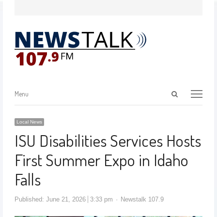
Menu
Local News
ISU Disabilities Services Hosts
First Summer Expo in Idaho
Falls
Published:
June 21, 2026
3:33 pm
Newstalk 107.9