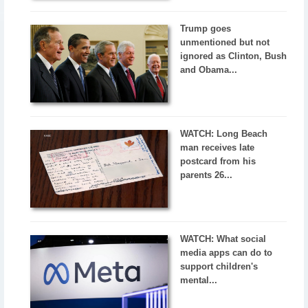
Trump goes
unmentioned but not
ignored as Clinton, Bush
and Obama...
WATCH: Long Beach
man receives late
postcard from his
parents 26...
WATCH: What social
media apps can do to
support children's
mental...