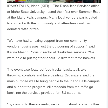
IDAHO FALLS, Idaho (KIFI) – The Disabilities Services office
at Idaho State University hosted their first ever Summer Expo
at the Idaho Falls campus. Many local vendors participated
to connect with the community and attendees could win
donated raffle prizes.
“We have had amazing support from our community,
vendors, businesses, just the outpouring of support,” said
Karina Mason Rorris, director of disabilities services. “We
were able to put together about 12 different raffle baskets.”
The event also featured food trucks, basketball, axe
throwing, cornhole and face painting. Organizers said the
main purpose was to bring people to the Idaho Falls campus
and support the program. All proceeds from the raffle go
back into the services provided for ISU students.
“By coming to these events, we can rub shoulders with other