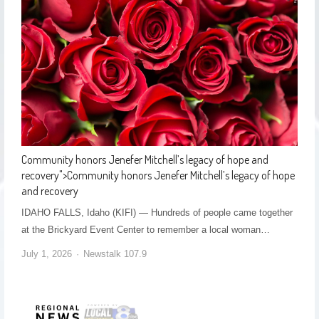
Community honors Jenefer Mitchell’s legacy of hope and
recovery
">
Community honors Jenefer Mitchell’s legacy of hope
and recovery
IDAHO FALLS, Idaho (KIFI) — Hundreds of people came together
at the Brickyard Event Center to remember a local woman…
July 1, 2026
Newstalk 107.9