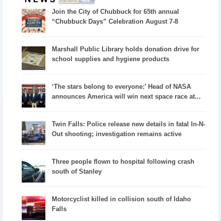
Join the City of Chubbuck for 65th annual
“Chubbuck Days” Celebration August 7-8
Marshall Public Library holds donation drive for
school supplies and hygiene products
‘The stars belong to everyone:’ Head of NASA
announces America will win next space race at...
Twin Falls: Police release new details in fatal In-N-
Out shooting; investigation remains active
Three people flown to hospital following crash
south of Stanley
Motorcyclist killed in collision south of Idaho
Falls