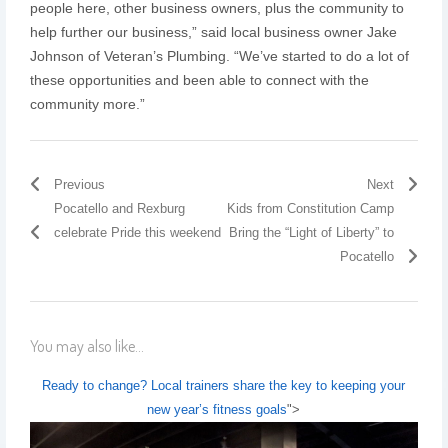
people here, other business owners, plus the community to
help further our business,” said local business owner Jake
Johnson of Veteran’s Plumbing. “We’ve started to do a lot of
these opportunities and been able to connect with the
community more.”
Previous
Next
Pocatello and Rexburg
Kids from Constitution Camp
celebrate Pride this weekend
Bring the “Light of Liberty” to
Pocatello
You may also like...
Ready to change? Local trainers share the key to keeping your
new year’s fitness goals
">