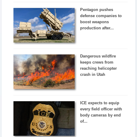
Pentagon pushes
defense companies to
boost weapons
production after...
Dangerous wildfire
keeps crews from
reaching helicopter
crash in Utah
ICE expects to equip
every field officer with
body cameras by end
of...