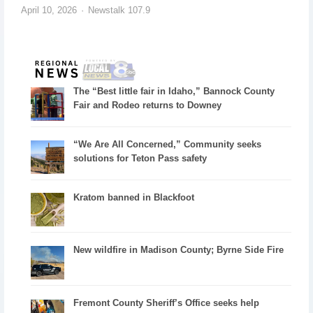
April 10, 2026
Newstalk 107.9
The “Best little fair in Idaho,” Bannock County
Fair and Rodeo returns to Downey
“We Are All Concerned,” Community seeks
solutions for Teton Pass safety
Kratom banned in Blackfoot
New wildfire in Madison County; Byrne Side Fire
Fremont County Sheriff’s Office seeks help