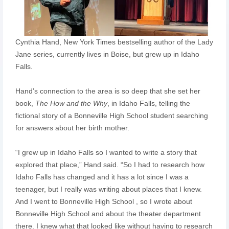
Cynthia Hand, New York Times bestselling author of the Lady
Jane series, currently lives in Boise, but grew up in Idaho
Falls.
Hand’s connection to the area is so deep that she set her
book,
The How and the Why
, in Idaho Falls, telling the
fictional story of a Bonneville High School student searching
for answers about her birth mother.
“I grew up in Idaho Falls so I wanted to write a story that
explored that place,” Hand said. “So I had to research how
Idaho Falls has changed and it has a lot since I was a
teenager, but I really was writing about places that I knew.
And I went to Bonneville High School , so I wrote about
Bonneville High School and about the theater department
there. I knew what that looked like without having to research