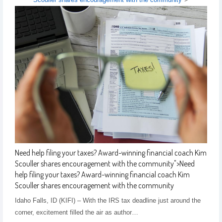
Need help filing your taxes? Award-winning financial coach Kim
Scouller shares encouragement with the community
">
Need
help filing your taxes? Award-winning financial coach Kim
Scouller shares encouragement with the community
Idaho Falls, ID (KIFI) – With the IRS tax deadline just around the
corner, excitement filled the air as author…