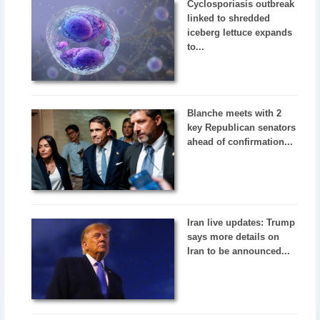
Cyclosporiasis outbreak
linked to shredded
iceberg lettuce expands
to...
Blanche meets with 2
key Republican senators
ahead of confirmation...
Iran live updates: Trump
says more details on
Iran to be announced...