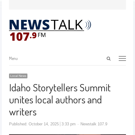
Menu
Local News
Idaho Storytellers Summit
unites local authors and
writers
Published:
October 14, 2025
3:33 pm
Newstalk 107.9