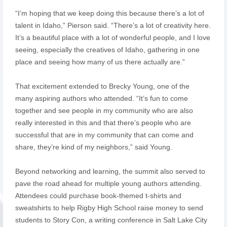
“I’m hoping that we keep doing this because there’s a lot of
talent in Idaho,” Pierson said. “There’s a lot of creativity here.
It’s a beautiful place with a lot of wonderful people, and I love
seeing, especially the creatives of Idaho, gathering in one
place and seeing how many of us there actually are.”
That excitement extended to Brecky Young, one of the
many aspiring authors who attended. “It’s fun to come
together and see people in my community who are also
really interested in this and that there’s people who are
successful that are in my community that can come and
share, they’re kind of my neighbors,” said Young.
Beyond networking and learning, the summit also served to
pave the road ahead for multiple young authors attending.
Attendees could purchase book-themed t-shirts and
sweatshirts to help Rigby High School raise money to send
students to Story Con, a writing conference in Salt Lake City