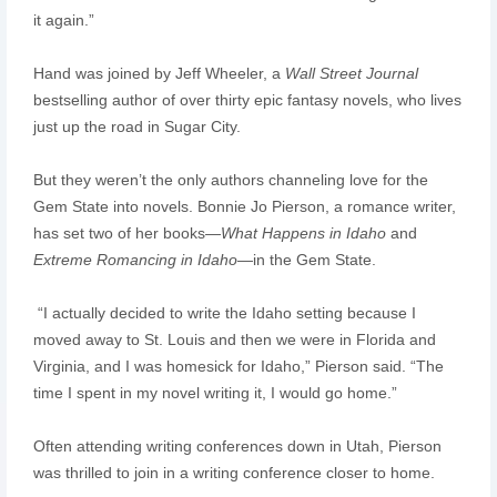
it again.”
Hand was joined by Jeff Wheeler, a
Wall Street Journal
bestselling author of over thirty epic fantasy novels, who lives
just up the road in Sugar City.
But they weren’t the only authors channeling love for the
Gem State into novels. Bonnie Jo Pierson, a romance writer,
has set two of her books—
What Happens in Idaho
and
Extreme Romancing in Idaho
—in the Gem State.
“I actually decided to write the Idaho setting because I
moved away to St. Louis and then we were in Florida and
Virginia, and I was homesick for Idaho,” Pierson said. “The
time I spent in my novel writing it, I would go home.”
Often attending writing conferences down in Utah, Pierson
was thrilled to join in a writing conference closer to home.