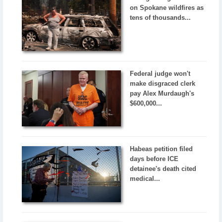
on Spokane wildfires as
tens of thousands...
Federal judge won't
make disgraced clerk
pay Alex Murdaugh's
$600,000...
Habeas petition filed
days before ICE
detainee's death cited
medical...