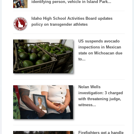
identifying person, vehicle in Island Park...
Idaho High School Activities Board updates
policy on transgender athletes
US suspends avocado
inspections in Mexican
state on Michoacan due
to...
Nolan Wells
investigation: 3 charged
with threatening judge,
witness...
Firefighters get a handle