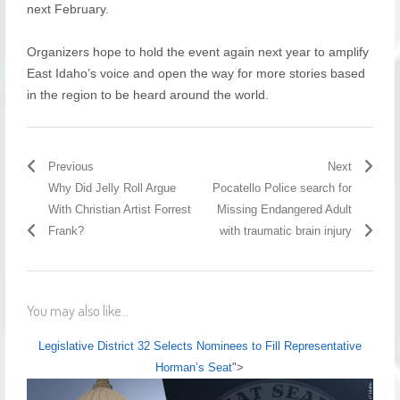
next February.
Organizers hope to hold the event again next year to amplify
East Idaho’s voice and open the way for more stories based
in the region to be heard around the world.
Previous
Next
Why Did Jelly Roll Argue
Pocatello Police search for
With Christian Artist Forrest
Missing Endangered Adult
Frank?
with traumatic brain injury
You may also like...
Legislative District 32 Selects Nominees to Fill Representative
Horman’s Seat
">