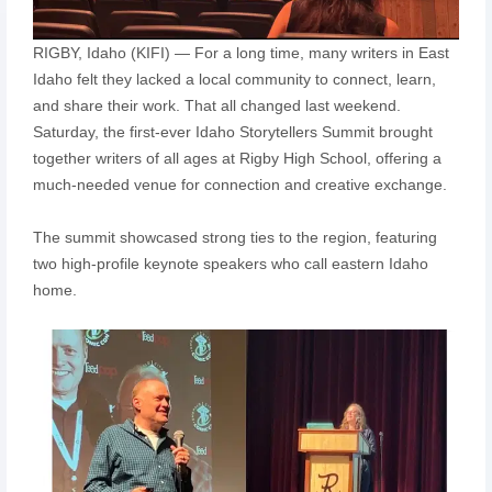
RIGBY, Idaho (KIFI) — For a long time, many writers in East
Idaho felt they lacked a local community to connect, learn,
and share their work. That all changed last weekend.
Saturday, the first-ever Idaho Storytellers Summit brought
together writers of all ages at Rigby High School, offering a
much-needed venue for connection and creative exchange.
The summit showcased strong ties to the region, featuring
two high-profile keynote speakers who call eastern Idaho
home.