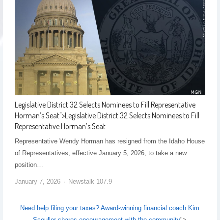
Legislative District 32 Selects Nominees to Fill Representative
Horman’s Seat
">
Legislative District 32 Selects Nominees to Fill
Representative Horman’s Seat
Representative Wendy Horman has resigned from the Idaho House
of Representatives, effective January 5, 2026, to take a new
position…
January 7, 2026
Newstalk 107.9
Need help filing your taxes? Award-winning financial coach Kim
Scouller shares encouragement with the community
">