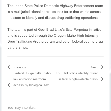
The Idaho State Police Domestic Highway Enforcement team
is a multijurisdictional narcotics task force that works across
the state to identify and disrupt drug trafficking operations.
The team is part of Gov. Brad Little’s Esto Perpetua initiative
and is supported through the Oregon-Idaho High Intensity
Drug Trafficking Area program and other federal counterdrug
partnerships.
Previous
Next
Federal Judge halts Idaho
Fort Hall police identify driver
law enforcing restroom
in fatal single-vehicle crash
access by biological sex
You may also like...