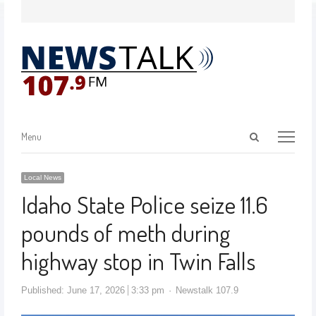
Menu
Local News
Idaho State Police seize 11.6
pounds of meth during
highway stop in Twin Falls
Published:
June 17, 2026
3:33 pm
Newstalk 107.9