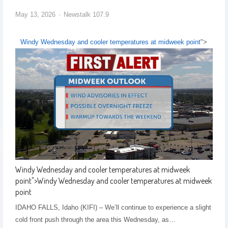
May 13, 2026
Newstalk 107.9
Windy Wednesday and cooler temperatures at midweek point
">
Windy Wednesday and cooler temperatures at midweek
point
">
Windy Wednesday and cooler temperatures at midweek
point
IDAHO FALLS, Idaho (KIFI) – We’ll continue to experience a slight
cold front push through the area this Wednesday, as…