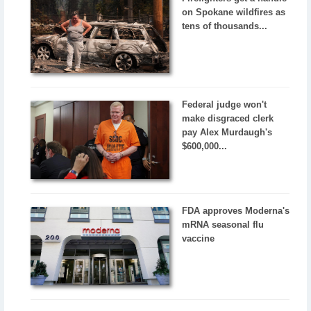
on Spokane wildfires as
tens of thousands...
Federal judge won't
make disgraced clerk
pay Alex Murdaugh's
$600,000...
FDA approves Moderna's
mRNA seasonal flu
vaccine