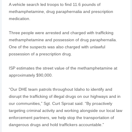
A vehicle search led troops to find 11.6 pounds of
methamphetamine, drug paraphernalia and prescription
medication.
Three people were arrested and charged with trafficking
methamphetamine and possession of drug paraphernalia.
One of the suspects was also charged with unlawful
possession of a prescription drug.
ISP estimates the street value of the methamphetamine at
approximately $90,000.
“Our DHE team patrols throughout Idaho to identify and
disrupt the trafficking of illegal drugs on our highways and in
our communities,” Sgt. Curt Sproat said. “By proactively
targeting criminal activity and working alongside our local law
enforcement partners, we help stop the transportation of
dangerous drugs and hold traffickers accountable.”