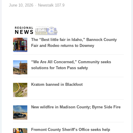
June 10, 2026
Newstalk 107.9
The “Best little fair in Idaho,” Bannock County
Fair and Rodeo returns to Downey
“We Are All Concerned,” Community seeks
solutions for Teton Pass safety
Kratom banned in Blackfoot
New wildfire in Madison County; Byrne Side Fire
Fremont County Sheriff’s Office seeks help