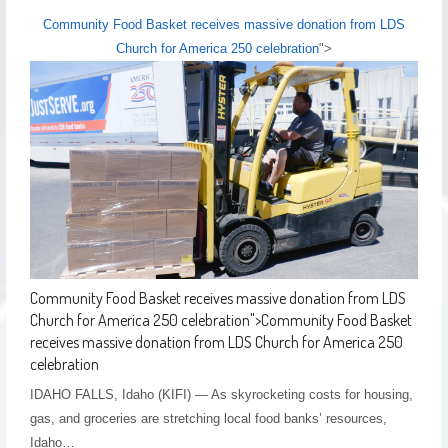
Community Food Basket receives massive donation from LDS
Church for America 250 celebration
">
Community Food Basket receives massive donation from LDS
Church for America 250 celebration
">
Community Food Basket
receives massive donation from LDS Church for America 250
celebration
IDAHO FALLS, Idaho (KIFI) — As skyrocketing costs for housing,
gas, and groceries are stretching local food banks’ resources,
Idaho…