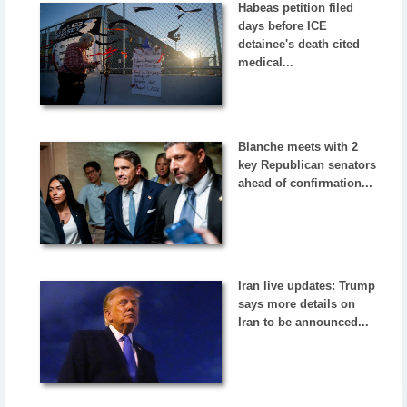
Habeas petition filed
days before ICE
detainee's death cited
medical...
Blanche meets with 2
key Republican senators
ahead of confirmation...
Iran live updates: Trump
says more details on
Iran to be announced...