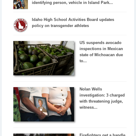
identifying person, vehicle in Island Park...
Idaho High School Activities Board updates
policy on transgender athletes
US suspends avocado
inspections in Mexican
state of Michoacan due
to...
Nolan Wells
investigation: 3 charged
with threatening judge,
witness...
Firefighters get a handle