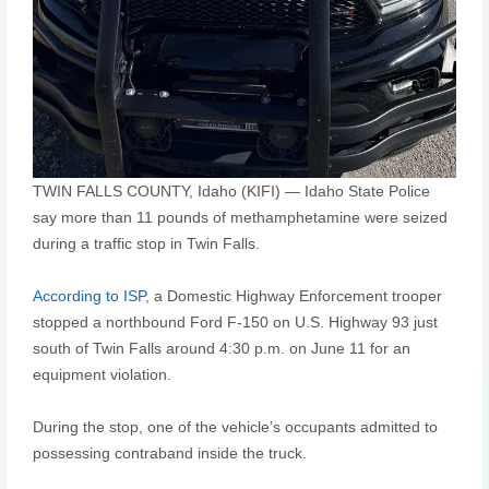
TWIN FALLS COUNTY, Idaho (KIFI) — Idaho State Police
say more than 11 pounds of methamphetamine were seized
during a traffic stop in Twin Falls.
According to ISP
, a Domestic Highway Enforcement trooper
stopped a northbound Ford F-150 on U.S. Highway 93 just
south of Twin Falls around 4:30 p.m. on June 11 for an
equipment violation.
During the stop, one of the vehicle’s occupants admitted to
possessing contraband inside the truck.