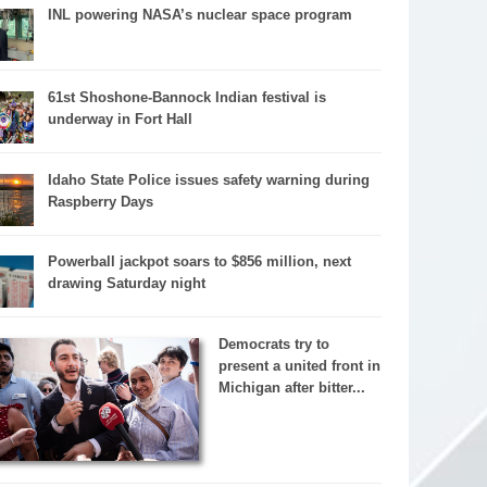
INL powering NASA’s nuclear space program
61st Shoshone-Bannock Indian festival is
underway in Fort Hall
Idaho State Police issues safety warning during
Raspberry Days
Powerball jackpot soars to $856 million, next
drawing Saturday night
Democrats try to
present a united front in
Michigan after bitter...