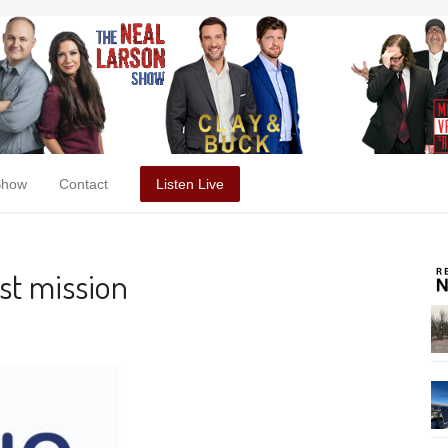
Show
Contact
Listen Live
rst mission