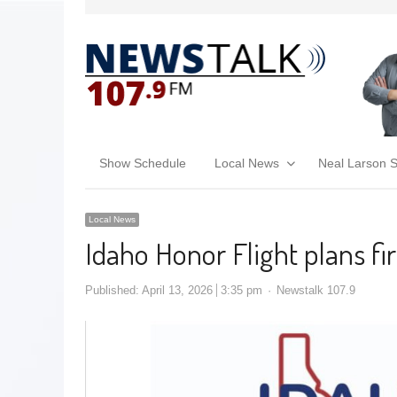
Show Schedule
Local News
Neal Larson 
Local News
Idaho Honor Flight plans fi
Published:
April 13, 2026
3:35 pm
Newstalk 107.9