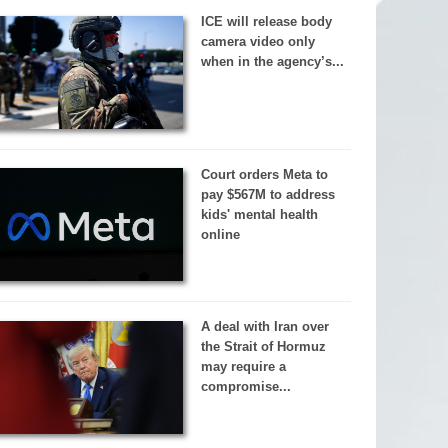
ICE will release body
camera video only
when in the agency’s...
Court orders Meta to
pay $567M to address
kids' mental health
online
A deal with Iran over
the Strait of Hormuz
may require a
compromise...