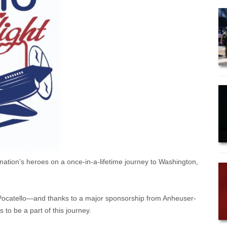
r nation’s heroes on a once-in-a-lifetime journey to Washington,
 Pocatello—and thanks to a major sponsorship from Anheuser-
 to be a part of this journey.