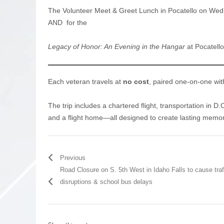
The Volunteer Meet & Greet Lunch in Pocatello on Wedn
AND for the
Legacy of Honor: An Evening in the Hangar
at Pocatello
Each veteran travels at
no cost
, paired one-on-one wit
The trip includes a chartered flight, transportation in D.
and a flight home—all designed to create lasting memor
Previous
Road Closure on S. 5th West in Idaho Falls to cause traf
disruptions & school bus delays