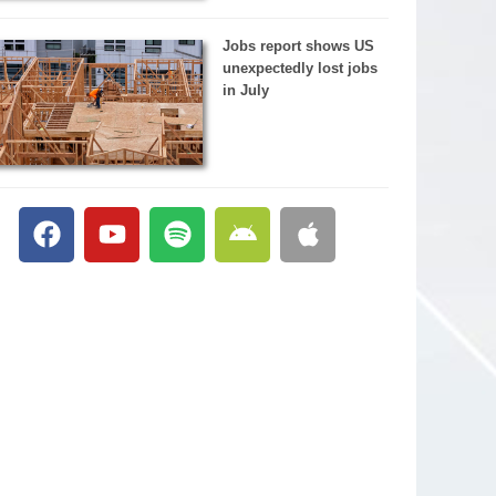
Jobs report shows US
unexpectedly lost jobs
in July