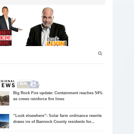
Big Rock Fire update: Containment reaches 54%
as crews reinforce fire lines
“Look elsewhere”: Solar farm ordinance rewrite
draws ire of Bannock County residents for...