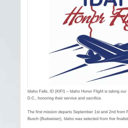
Idaho Falls, ID (KIFI) – Idaho Honor Flight is taking ou
D.C., honoring their service and sacrifice.
The first mission departs September 1st and 2nd from
Busch (Budweiser), Idaho was selected from five finalists