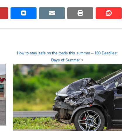
pinterest
vkontakte
email
print
reddit
reddit
How to stay safe on the roads this summer – 100 Deadliest
Days of Summer
">