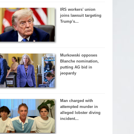
IRS workers' union
joins lawsuit targeting
Trump's...
Murkowski opposes
Blanche nomination,
putting AG bid in
jeopardy
Man charged with
attempted murder in
alleged lobster diving
incident...