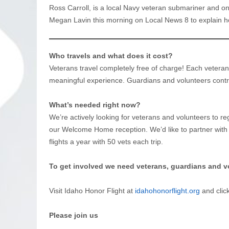
Ross Carroll, is a local Navy veteran submariner and o
Megan Lavin this morning on Local News 8 to explain h
Who travels and what does it cost?
Veterans travel completely free of charge! Each vetera
meaningful experience. Guardians and volunteers contr
What’s needed right now?
We’re actively looking for veterans and volunteers to reg
our Welcome Home reception. We’d like to partner with
flights a year with 50 vets each trip.
To get involved we need veterans, guardians and v
Visit Idaho Honor Flight at
idahohonorflight.org
and clic
Please join us