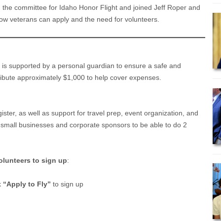
n the committee for Idaho Honor Flight and joined Jeff Roper and
ow veterans can apply and the need for volunteers.
n is supported by a personal guardian to ensure a safe and
ibute approximately $1,000 to help cover expenses.
ister, as well as support for travel prep, event organization, and
 small businesses and corporate sponsors to be able to do 2
olunteers to sign up
:
k
“Apply to Fly”
to sign up