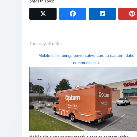
Share this post
twitter
facebook
linkedin
You may also like...
Mobile clinic brings preventative care to eastern Idaho
communities
">