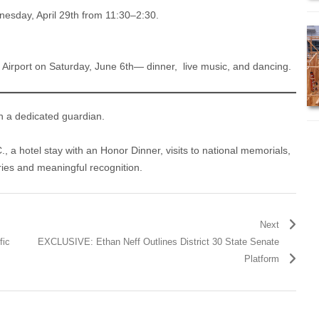
esday, April 29th from 11:30–2:30.
 Airport on Saturday, June 6th— dinner, live music, and dancing.
h a dedicated guardian.
C., a hotel stay with an Honor Dinner, visits to national memorials,
ies and meaningful recognition.
Next
fic
EXCLUSIVE: Ethan Neff Outlines District 30 State Senate
Platform