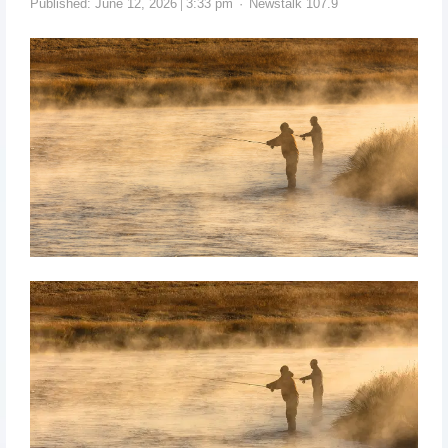
Published:
June 12, 2026
3:33 pm
Newstalk 107.9