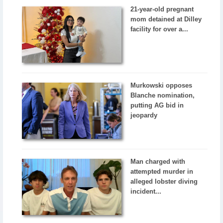
21-year-old pregnant
mom detained at Dilley
facility for over a...
Murkowski opposes
Blanche nomination,
putting AG bid in
jeopardy
Man charged with
attempted murder in
alleged lobster diving
incident...