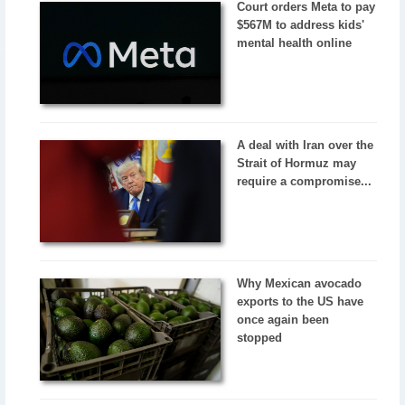
Court orders Meta to pay
$567M to address kids'
mental health online
A deal with Iran over the
Strait of Hormuz may
require a compromise...
Why Mexican avocado
exports to the US have
once again been
stopped