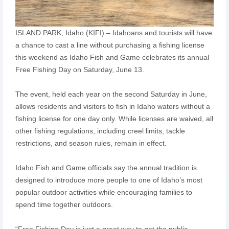
ISLAND PARK, Idaho (KIFI) – Idahoans and tourists will have
a chance to cast a line without purchasing a fishing license
this weekend as Idaho Fish and Game celebrates its annual
Free Fishing Day on Saturday, June 13.
The event, held each year on the second Saturday in June,
allows residents and visitors to fish in Idaho waters without a
fishing license for one day only. While licenses are waived, all
other fishing regulations, including creel limits, tackle
restrictions, and season rules, remain in effect.
Idaho Fish and Game officials say the annual tradition is
designed to introduce more people to one of Idaho’s most
popular outdoor activities while encouraging families to
spend time together outdoors.
“Free Fishing Day is just a great way to get the public