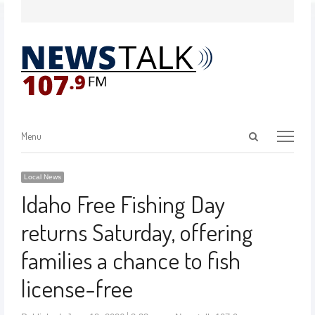
Menu
Local News
Idaho Free Fishing Day
returns Saturday, offering
families a chance to fish
license-free