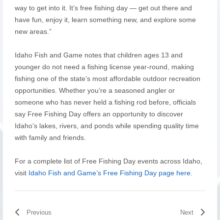
way to get into it. It’s free fishing day — get out there and
have fun, enjoy it, learn something new, and explore some
new areas.”
Idaho Fish and Game notes that children ages 13 and
younger do not need a fishing license year-round, making
fishing one of the state’s most affordable outdoor recreation
opportunities. Whether you’re a seasoned angler or
someone who has never held a fishing rod before, officials
say Free Fishing Day offers an opportunity to discover
Idaho’s lakes, rivers, and ponds while spending quality time
with family and friends.
For a complete list of Free Fishing Day events across Idaho,
visit
Idaho Fish and Game’s Free Fishing Day page here.
Previous
Next