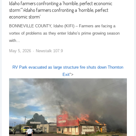
Idaho farmers confronting a ’horrible, perfect economic
storm’
">
Idaho farmers confronting a ’horrible, perfect
economic storm’
BONNEVILLE COUNTY, Idaho (KIFI) – Farmers are facing a
vortex of problems as they enter Idaho’s prime growing season
with…
May 5, 2026
Newstalk 107.9
RV Park evacuated as large structure fire shuts down Thornton
Exit
">