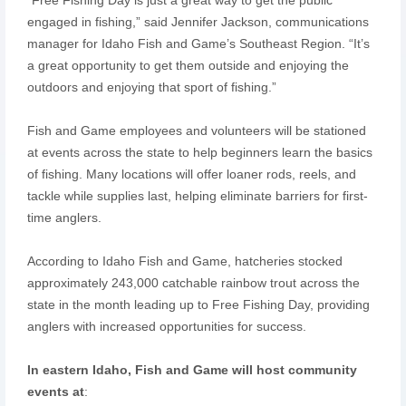
engaged in fishing,” said Jennifer Jackson, communications
manager for Idaho Fish and Game’s Southeast Region. “It’s
a great opportunity to get them outside and enjoying the
outdoors and enjoying that sport of fishing.”
Fish and Game employees and volunteers will be stationed
at events across the state to help beginners learn the basics
of fishing. Many locations will offer loaner rods, reels, and
tackle while supplies last, helping eliminate barriers for first-
time anglers.
According to Idaho Fish and Game, hatcheries stocked
approximately 243,000 catchable rainbow trout across the
state in the month leading up to Free Fishing Day, providing
anglers with increased opportunities for success.
In eastern Idaho, Fish and Game will host community
events at
: