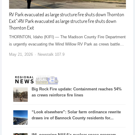
RV Park evacuated as large structure fire shuts down Thornton
Exit
">
RV Park evacuated as large structure fire shuts down
Thornton Exit
THORNTON, Idaho (KIFI) — The Madison County Fire Department
is urgently evacuating the Wind Willow RV Park as crews battle…
May 21, 2026
Newstalk 107.9
Big Rock Fire update: Containment reaches 54%
as crews reinforce fire lines
“Look elsewhere”: Solar farm ordinance rewrite
draws ire of Bannock County residents for...
INL powering NASA’s nuclear space program