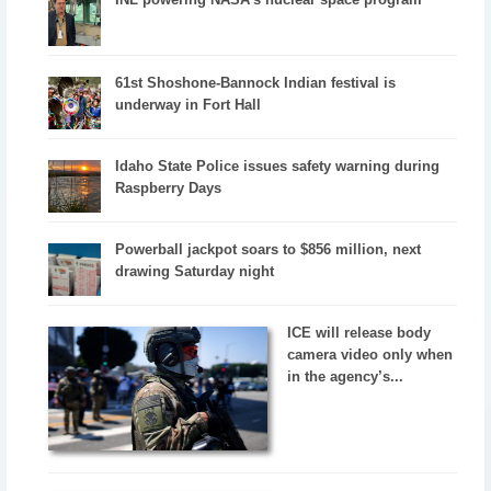
61st Shoshone-Bannock Indian festival is
underway in Fort Hall
Idaho State Police issues safety warning during
Raspberry Days
Powerball jackpot soars to $856 million, next
drawing Saturday night
ICE will release body
camera video only when
in the agency’s...