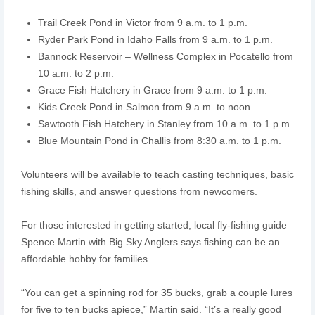
Trail Creek Pond in Victor from 9 a.m. to 1 p.m.
Ryder Park Pond in Idaho Falls from 9 a.m. to 1 p.m.
Bannock Reservoir – Wellness Complex in Pocatello from
10 a.m. to 2 p.m.
Grace Fish Hatchery in Grace from 9 a.m. to 1 p.m.
Kids Creek Pond in Salmon from 9 a.m. to noon.
Sawtooth Fish Hatchery in Stanley from 10 a.m. to 1 p.m.
Blue Mountain Pond in Challis from 8:30 a.m. to 1 p.m.
Volunteers will be available to teach casting techniques, basic
fishing skills, and answer questions from newcomers.
For those interested in getting started, local fly-fishing guide
Spence Martin with Big Sky Anglers says fishing can be an
affordable hobby for families.
“You can get a spinning rod for 35 bucks, grab a couple lures
for five to ten bucks apiece,” Martin said. “It’s a really good