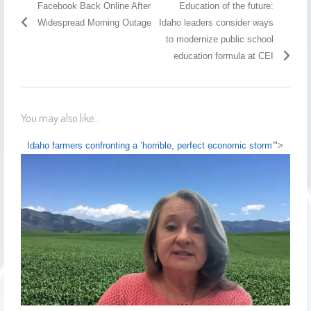
Facebook Back Online After
Education of the future:
Widespread Morning Outage
Idaho leaders consider ways
to modernize public school
education formula at CEI
You may also like...
Idaho farmers confronting a ’horrible, perfect economic storm’
">