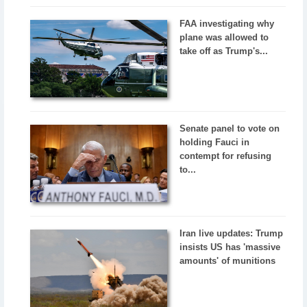
FAA investigating why
plane was allowed to
take off as Trump's...
Senate panel to vote on
holding Fauci in
contempt for refusing
to...
Iran live updates: Trump
insists US has 'massive
amounts' of munitions