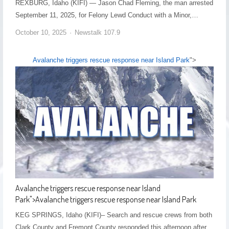
REXBURG, Idaho (KIFI) — Jason Chad Fleming, the man arrested
September 11, 2025, for Felony Lewd Conduct with a Minor,…
October 10, 2025
Newstalk 107.9
Avalanche triggers rescue response near Island Park
">
Avalanche triggers rescue response near Island
Park
">
Avalanche triggers rescue response near Island Park
KEG SPRINGS, Idaho (KIFI)– Search and rescue crews from both
Clark County and Fremont County responded this afternoon after