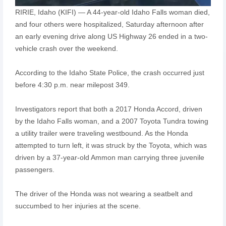
RIRIE, Idaho (KIFI) — A 44-year-old Idaho Falls woman died,
and four others were hospitalized, Saturday afternoon after
an early evening drive along US Highway 26 ended in a two-
vehicle crash over the weekend.
According to the Idaho State Police, the crash occurred just
before 4:30 p.m. near milepost 349.
Investigators report that both a 2017 Honda Accord, driven
by the Idaho Falls woman, and a 2007 Toyota Tundra towing
a utility trailer were traveling westbound. As the Honda
attempted to turn left, it was struck by the Toyota, which was
driven by a 37-year-old Ammon man carrying three juvenile
passengers.
The driver of the Honda was not wearing a seatbelt and
succumbed to her injuries at the scene.