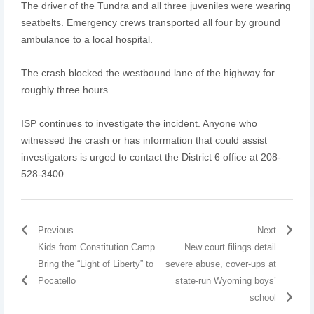
The driver of the Tundra and all three juveniles were wearing
seatbelts. Emergency crews transported all four by ground
ambulance to a local hospital.
The crash blocked the westbound lane of the highway for
roughly three hours.
ISP continues to investigate the incident. Anyone who
witnessed the crash or has information that could assist
investigators is urged to contact the District 6 office at 208-
528-3400.
Previous
Next
Kids from Constitution Camp
New court filings detail
Bring the “Light of Liberty” to
severe abuse, cover-ups at
Pocatello
state-run Wyoming boys’
school