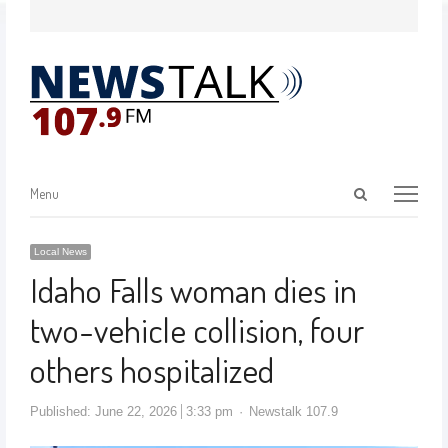
Menu
Local News
Idaho Falls woman dies in
two-vehicle collision, four
others hospitalized
Published:
June 22, 2026
3:33 pm
Newstalk 107.9