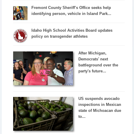
Fremont County Sheriff’s Office seeks help
identifying person, vehicle in Island Park...
Idaho High School Activities Board updates
policy on transgender athletes
After Michigan,
Democrats' next
battleground over the
party's future...
US suspends avocado
inspections in Mexican
state of Michoacan due
to...