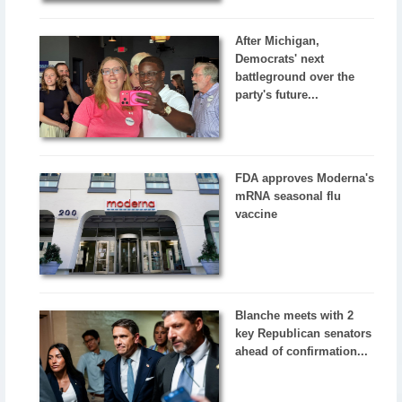
After Michigan,
Democrats' next
battleground over the
party's future...
FDA approves Moderna's
mRNA seasonal flu
vaccine
Blanche meets with 2
key Republican senators
ahead of confirmation...