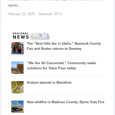
reports…
February 23, 2026
Newstalk 107.9
The “Best little fair in Idaho,” Bannock County
Fair and Rodeo returns to Downey
“We Are All Concerned,” Community seeks
solutions for Teton Pass safety
Kratom banned in Blackfoot
New wildfire in Madison County; Byrne Side Fire