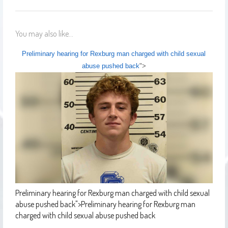
You may also like...
Preliminary hearing for Rexburg man charged with child sexual
abuse pushed back
">
Preliminary hearing for Rexburg man charged with child sexual
abuse pushed back
">
Preliminary hearing for Rexburg man
charged with child sexual abuse pushed back