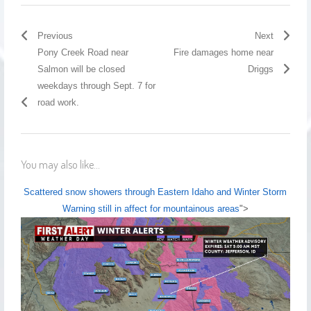
Previous
Next
Pony Creek Road near
Fire damages home near
Salmon will be closed
Driggs
weekdays through Sept. 7 for
road work.
You may also like...
Scattered snow showers through Eastern Idaho and Winter Storm
Warning still in affect for mountainous areas
">