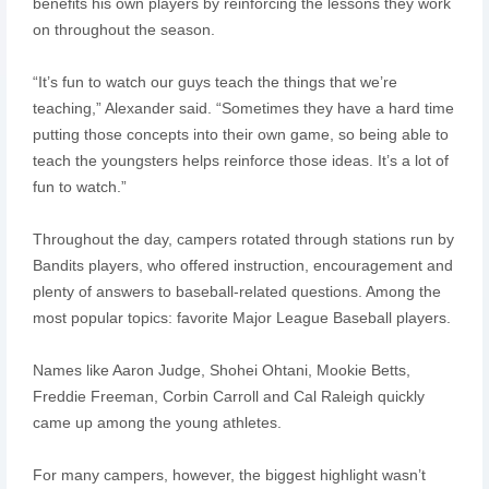
benefits his own players by reinforcing the lessons they work
on throughout the season.
“It’s fun to watch our guys teach the things that we’re
teaching,” Alexander said. “Sometimes they have a hard time
putting those concepts into their own game, so being able to
teach the youngsters helps reinforce those ideas. It’s a lot of
fun to watch.”
Throughout the day, campers rotated through stations run by
Bandits players, who offered instruction, encouragement and
plenty of answers to baseball-related questions. Among the
most popular topics: favorite Major League Baseball players.
Names like Aaron Judge, Shohei Ohtani, Mookie Betts,
Freddie Freeman, Corbin Carroll and Cal Raleigh quickly
came up among the young athletes.
For many campers, however, the biggest highlight wasn’t