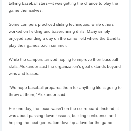
talking baseball stars—it was getting the chance to play the
game themselves.
Some campers practiced sliding techniques, while others
worked on fielding and baserunning drills. Many simply
enjoyed spending a day on the same field where the Bandits
play their games each summer.
While the campers arrived hoping to improve their baseball
skills, Alexander said the organization’s goal extends beyond
wins and losses.
“We hope baseball prepares them for anything life is going to
throw at them,” Alexander said.
For one day, the focus wasn’t on the scoreboard. Instead, it
was about passing down lessons, building confidence and
helping the next generation develop a love for the game.