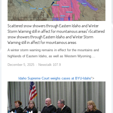
Scattered snow showers through Eastern Idaho and Winter
Storm Warning still in affect for mountainous areas
">
Scattered
snow showers through Eastern Idaho and Winter Storm
Warning still in affect for mountainous areas
A winter storm warning remains in effect for the mountains and
highlands of Eastern Idaho, as well as Western Wyoming.…
December 5, 2025
Newstalk 107.9
Idaho Supreme Court weighs cases at BYU-Idaho
">