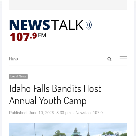
Menu
Local News
Idaho Falls Bandits Host
Annual Youth Camp
Published:
June 10, 2026
3:33 pm
Newstalk 107.9