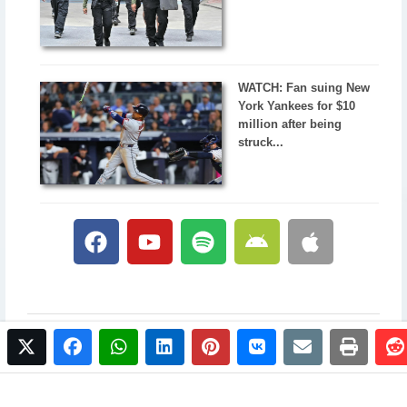
WATCH: Fan suing New
York Yankees for $10
million after being
struck...
twitter
facebook
whatsapp
linkedin
pinterest
vkontakte
email
print
© 2017 NewsPlus. All rights reserved.
Buy NewsPlus
Designed and developed by
Sandhill Media Group 2025