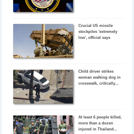
Crucial US missile
stockpiles 'extremely
low', official says
Child driver strikes
woman walking dog in
crosswalk, critically...
At least 6 people killed,
more than a dozen
injured in Thailand...