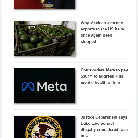
Why Mexican avocado
exports to the US have
once again been
stopped
Court orders Meta to pay
$567M to address kids'
mental health online
Justice Department says
Duke Law School
illegally considered race
in...