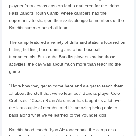
players from across eastern Idaho gathered for the Idaho
Falls Bandits Youth Camp, where campers had the
opportunity to sharpen their skills alongside members of the
Bandits summer baseball team.
The camp featured a variety of drills and stations focused on
hitting, fielding, baserunning and other baseball
fundamentals. But for the Bandits players leading those
activities, the day was about much more than teaching the
game.
“I love how they get to come here and we get to teach them
all about the stuff that we’ve learned,” Bandits player Cole
Croft said. “Coach Ryan Alexander has taught us a lot over
the last couple of months, and it’s amazing being able to
pass along what we’ve learned to the younger kids.”
Bandits head coach Ryan Alexander said the camp also