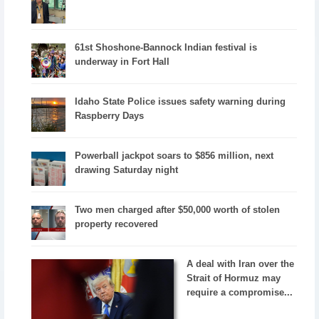
61st Shoshone-Bannock Indian festival is
underway in Fort Hall
Idaho State Police issues safety warning during
Raspberry Days
Powerball jackpot soars to $856 million, next
drawing Saturday night
Two men charged after $50,000 worth of stolen
property recovered
A deal with Iran over the
Strait of Hormuz may
require a compromise...