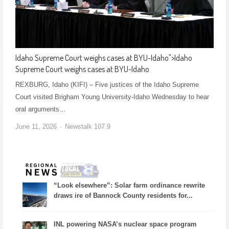
Idaho Supreme Court weighs cases at BYU-Idaho
">
Idaho
Supreme Court weighs cases at BYU-Idaho
REXBURG, Idaho (KIFI) – Five justices of the Idaho Supreme
Court visited Brigham Young University-Idaho Wednesday to hear
oral arguments…
June 11, 2026
Newstalk 107.9
“Look elsewhere”: Solar farm ordinance rewrite
draws ire of Bannock County residents for...
INL powering NASA’s nuclear space program