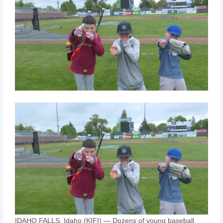
IDAHO FALLS, Idaho (KIFI) — Dozens of young baseball