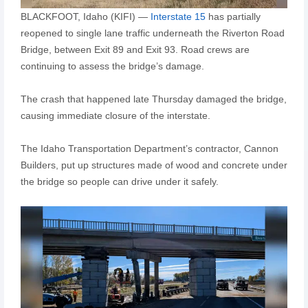
BLACKFOOT, Idaho (KIFI) —
Interstate 15
has partially
reopened to single lane traffic underneath the Riverton Road
Bridge, between Exit 89 and Exit 93. Road crews are
continuing to assess the bridge’s damage.
The crash that happened late Thursday damaged the bridge,
causing immediate closure of the interstate.
The Idaho Transportation Department’s contractor, Cannon
Builders, put up structures made of wood and concrete under
the bridge so people can drive under it safely.