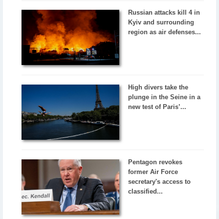
Russian attacks kill 4 in
Kyiv and surrounding
region as air defenses...
High divers take the
plunge in the Seine in a
new test of Paris’...
Pentagon revokes
former Air Force
secretary's access to
classified...