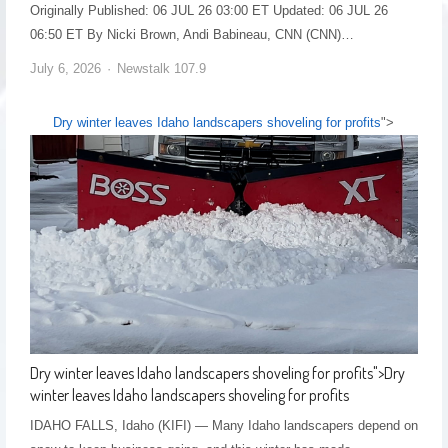
Originally Published: 06 JUL 26 03:00 ET Updated: 06 JUL 26
06:50 ET By Nicki Brown, Andi Babineau, CNN (CNN)…
July 6, 2026
Newstalk 107.9
Dry winter leaves Idaho landscapers shoveling for profits
">
Dry winter leaves Idaho landscapers shoveling for profits
">
Dry
winter leaves Idaho landscapers shoveling for profits
IDAHO FALLS, Idaho (KIFI) — Many Idaho landscapers depend on