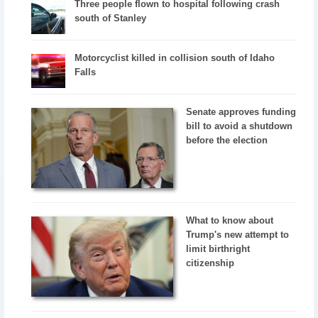
Three people flown to hospital following crash
south of Stanley
Motorcyclist killed in collision south of Idaho
Falls
Senate approves funding
bill to avoid a shutdown
before the election
What to know about
Trump's new attempt to
limit birthright
citizenship