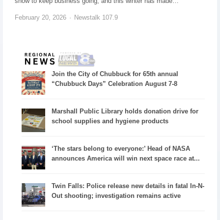
snow to keep business going, and this winter has made…
February 20, 2026
Newstalk 107.9
Join the City of Chubbuck for 65th annual
“Chubbuck Days” Celebration August 7-8
Marshall Public Library holds donation drive for
school supplies and hygiene products
‘The stars belong to everyone:’ Head of NASA
announces America will win next space race at...
Twin Falls: Police release new details in fatal In-N-
Out shooting; investigation remains active