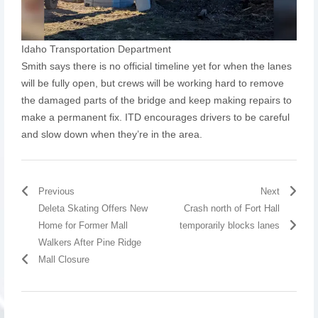
Idaho Transportation Department
Smith says there is no official timeline yet for when the lanes
will be fully open, but crews will be working hard to remove
the damaged parts of the bridge and keep making repairs to
make a permanent fix. ITD encourages drivers to be careful
and slow down when they’re in the area.
Previous
Next
Deleta Skating Offers New
Crash north of Fort Hall
Home for Former Mall
temporarily blocks lanes
Walkers After Pine Ridge
Mall Closure