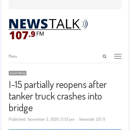
Menu
Local News
I-15 partially reopens after
tanker truck crashes into
bridge
Published:
November 3, 2025
3:33 pm
Newstalk 107.9