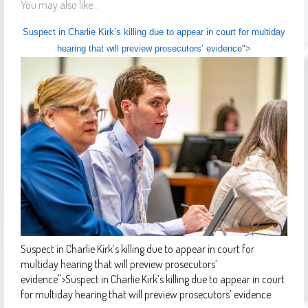
You may also like...
Suspect in Charlie Kirk’s killing due to appear in court for multiday
hearing that will preview prosecutors’ evidence
">
Suspect in Charlie Kirk’s killing due to appear in court for
multiday hearing that will preview prosecutors’
evidence
">
Suspect in Charlie Kirk’s killing due to appear in court
for multiday hearing that will preview prosecutors’ evidence