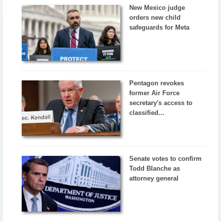
New Mexico judge
orders new child
safeguards for Meta
Pentagon revokes
former Air Force
secretary's access to
classified...
Senate votes to confirm
Todd Blanche as
attorney general