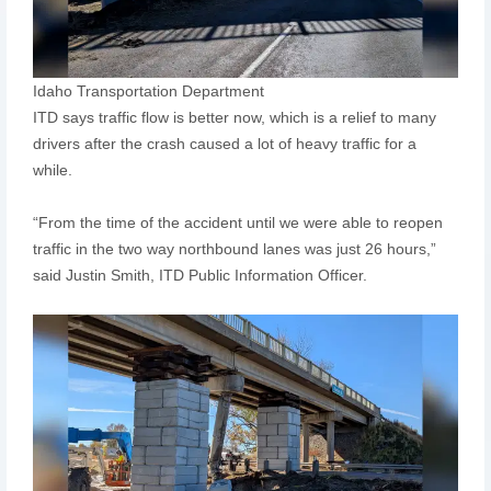
Idaho Transportation Department
ITD says traffic flow is better now, which is a relief to many
drivers after the crash caused a lot of heavy traffic for a
while.
“From the time of the accident until we were able to reopen
traffic in the two way northbound lanes was just 26 hours,”
said Justin Smith, ITD Public Information Officer.