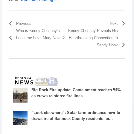
Previous
Next
Who is Kenny Chesney’s
Kenny Chesney Reveals His
Longtime Love Mary Nolan?
Heartbreaking Connection to
Sandy Hook
Big Rock Fire update: Containment reaches 54%
as crews reinforce fire lines
“Look elsewhere”: Solar farm ordinance rewrite
draws ire of Bannock County residents for...