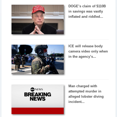
DOGE’s claim of $110B
in savings was vastly
inflated and riddled...
ICE will release body
camera video only when
in the agency’s...
Man charged with
attempted murder in
alleged lobster diving
incident...