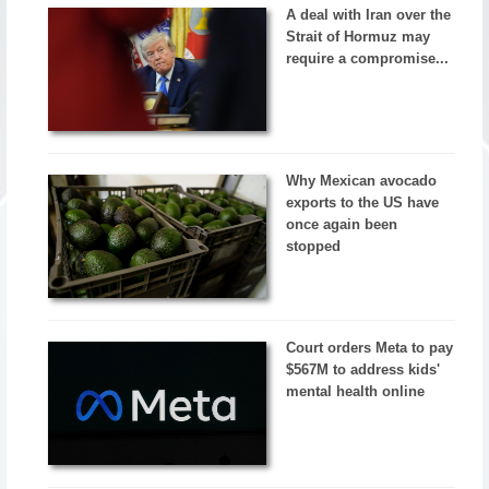
A deal with Iran over the
Strait of Hormuz may
require a compromise...
Why Mexican avocado
exports to the US have
once again been
stopped
Court orders Meta to pay
$567M to address kids'
mental health online