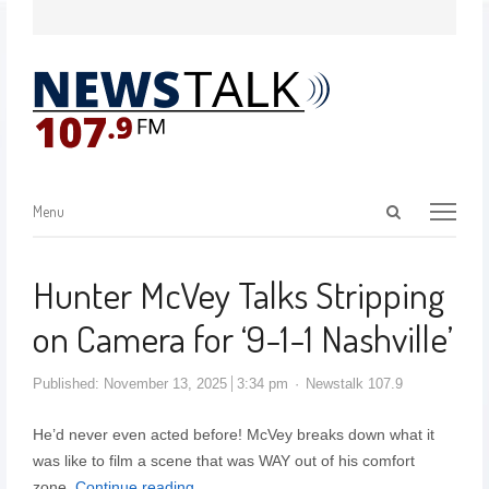
Menu
Hunter McVey Talks Stripping
on Camera for ‘9-1-1 Nashville’
Published:
November 13, 2025
3:34 pm
Newstalk 107.9
He’d never even acted before! McVey breaks down what it
was like to film a scene that was WAY out of his comfort
zone.
Continue reading…