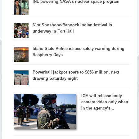
INL powering NASA’s nuclear space program
61st Shoshone-Bannock Indian festival is
underway in Fort Hall
Idaho State Police issues safety warning during
Raspberry Days
Powerball jackpot soars to $856 million, next
drawing Saturday night
ICE will release body
camera video only when
in the agency’s...