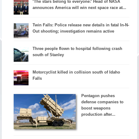
‘The stars belong to everyone:’ Head of NASA
announces America will win next space race at...
Twin Falls: Police release new details in fatal In-N-
Out shooting; investigation remains active
Three people flown to hospital following crash
south of Stanley
Motorcyclist killed in collision south of Idaho
Falls
Pentagon pushes
defense companies to
boost weapons
production after...