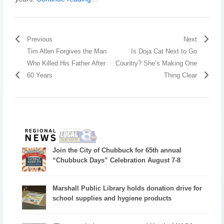
Previous
Next
Tim Allen Forgives the Man
Is Doja Cat Next to Go
Who Killed His Father After
Country? She’s Making One
60 Years
Thing Clear
Join the City of Chubbuck for 65th annual
“Chubbuck Days” Celebration August 7-8
Marshall Public Library holds donation drive for
school supplies and hygiene products