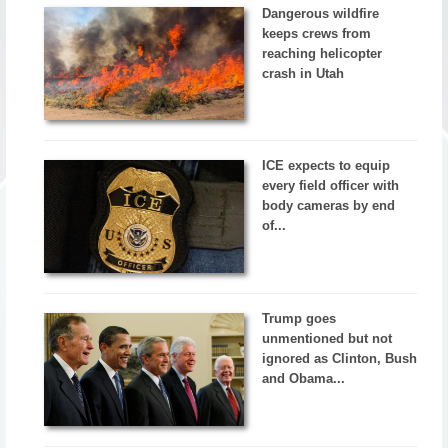
Dangerous wildfire
keeps crews from
reaching helicopter
crash in Utah
ICE expects to equip
every field officer with
body cameras by end
of...
Trump goes
unmentioned but not
ignored as Clinton, Bush
and Obama...