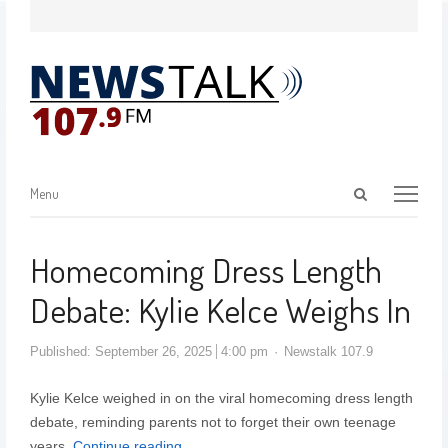
Menu
Homecoming Dress Length
Debate: Kylie Kelce Weighs In
Published:
September 26, 2025
4:00 pm
Newstalk 107.9
Kylie Kelce weighed in on the viral homecoming dress length
debate, reminding parents not to forget their own teenage
years.
Continue reading…