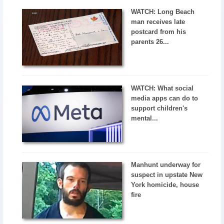
WATCH: Long Beach
man receives late
postcard from his
parents 26...
WATCH: What social
media apps can do to
support children's
mental...
Manhunt underway for
suspect in upstate New
York homicide, house
fire