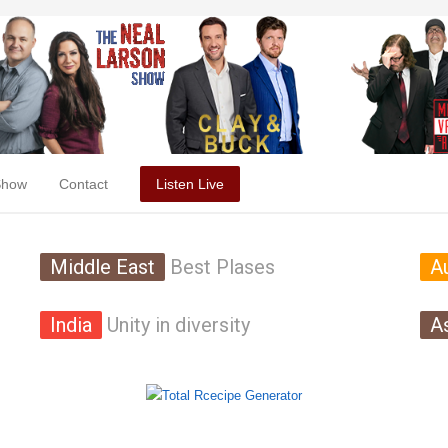
Show
Contact
Listen Live
Middle East
Best Plases
Au
India
Unity in diversity
A