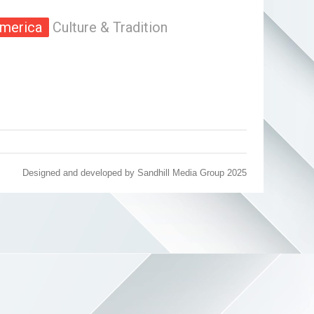
merica
Culture & Tradition
Designed and developed by
Sandhill Media Group 2025