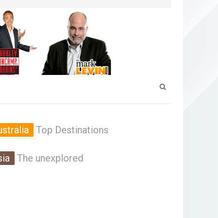
stralia
Top Destinations
sia
The unexplored