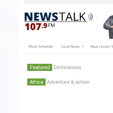
Show Schedule
Local News
Neal Larson 
Featured
Destinations
Africa
Adventure & action