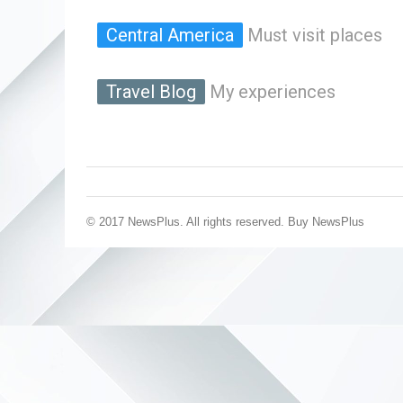
Central America
Must visit places
Travel Blog
My experiences
© 2017 NewsPlus. All rights reserved.
Buy NewsPlus