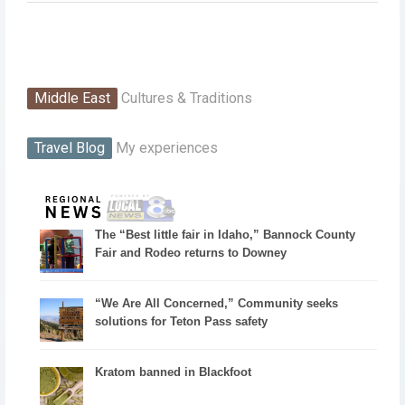
Middle East
Cultures & Traditions
Travel Blog
My experiences
The “Best little fair in Idaho,” Bannock County
Fair and Rodeo returns to Downey
“We Are All Concerned,” Community seeks
solutions for Teton Pass safety
Kratom banned in Blackfoot