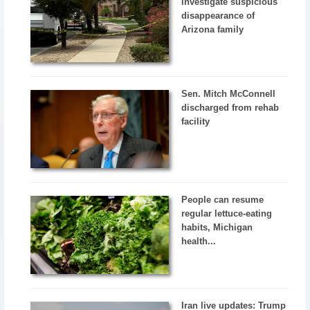
investigate suspicious
disappearance of
Arizona family
Sen. Mitch McConnell
discharged from rehab
facility
People can resume
regular lettuce-eating
habits, Michigan
health...
Iran live updates: Trump