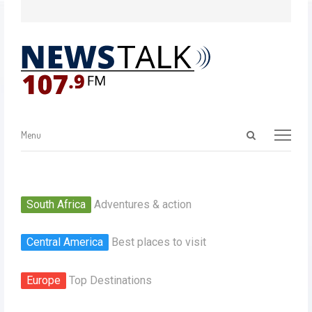
Menu
South Africa
Adventures & action
Central America
Best places to visit
Europe
Top Destinations