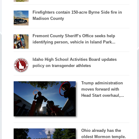
Firefighters contain 150-acre Byrne Side fire in
Madison County
Fremont County Sheriff’s Office seeks help
identifying person, vehicle in Island Park...
Idaho High School Activities Board updates
policy on transgender athletes
Trump administration
moves forward with
Head Start overhaul,...
Ohio already has the
oldest Mormon temple.