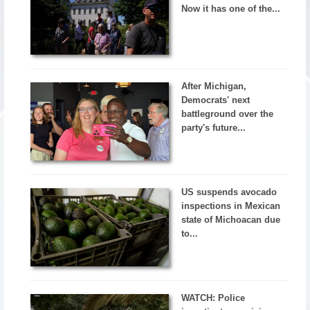
Now it has one of the...
After Michigan,
Democrats' next
battleground over the
party's future...
US suspends avocado
inspections in Mexican
state of Michoacan due
to...
WATCH: Police