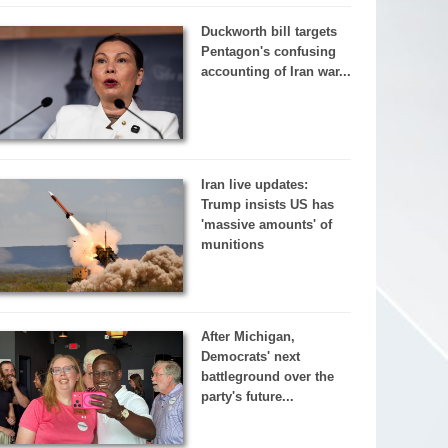
Duckworth bill targets
Pentagon's confusing
accounting of Iran war...
Iran live updates:
Trump insists US has
'massive amounts' of
munitions
After Michigan,
Democrats' next
battleground over the
party's future...