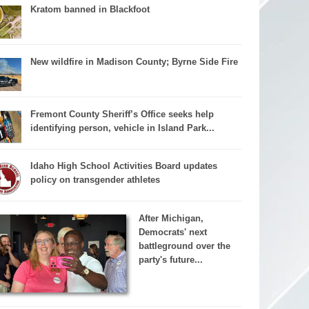
Kratom banned in Blackfoot
New wildfire in Madison County; Byrne Side Fire
Fremont County Sheriff’s Office seeks help
identifying person, vehicle in Island Park...
Idaho High School Activities Board updates
policy on transgender athletes
After Michigan,
Democrats' next
battleground over the
party's future...