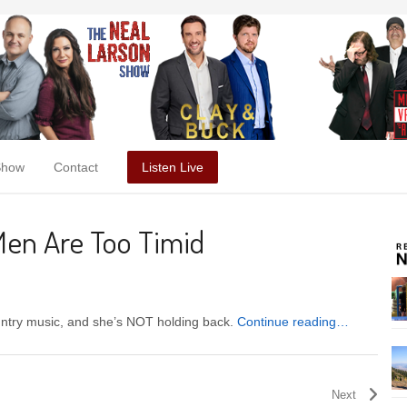
Show
Contact
Listen Live
Men Are Too Timid
untry music, and she’s NOT holding back.
Continue reading…
Next