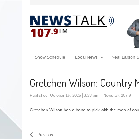
Show Schedule
Local News
Neal Larson 
Gretchen Wilson: Country 
Published:
October 16, 2025
3:33 pm
Newstalk 107.9
Gretchen Wilson has a bone to pick with the men of co
Previous