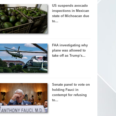
US suspends avocado
inspections in Mexican
state of Michoacan due
to...
FAA investigating why
plane was allowed to
take off as Trump's...
Senate panel to vote on
holding Fauci in
contempt for refusing
to...