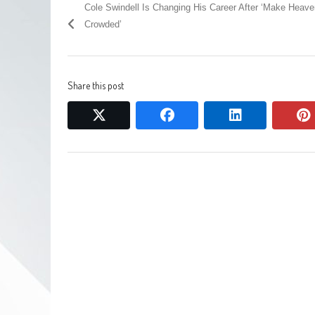
Cole Swindell Is Changing His Career After ‘Make Heave
Crowded’
Share this post
twitter
facebook
linkedin