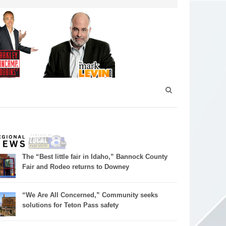
The “Best little fair in Idaho,” Bannock County
Fair and Rodeo returns to Downey
“We Are All Concerned,” Community seeks
solutions for Teton Pass safety