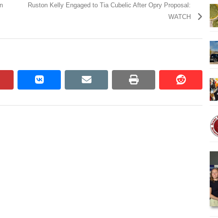
n
Ruston Kelly Engaged to Tia Cubelic After Opry Proposal:
WATCH
pinterest
vkontakte
email
print
reddit
reddit