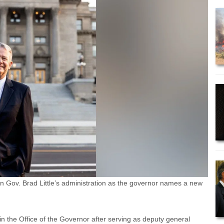
n Gov. Brad Little’s administration as the governor names a new
 the Office of the Governor after serving as deputy general