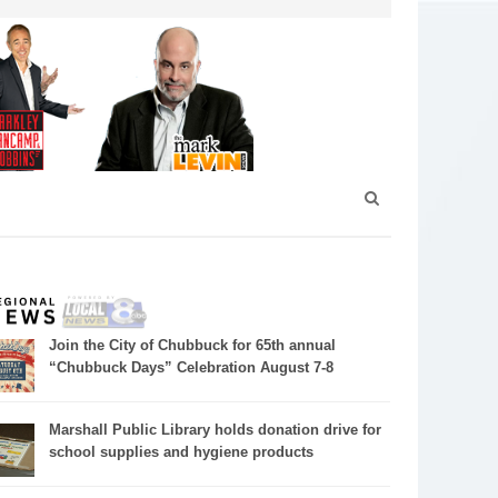
Join the City of Chubbuck for 65th annual
“Chubbuck Days” Celebration August 7-8
Marshall Public Library holds donation drive for
school supplies and hygiene products