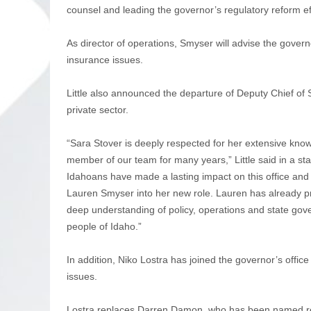
counsel and leading the governor’s regulatory reform eff
As director of operations, Smyser will advise the gove
insurance issues.
Little also announced the departure of Deputy Chief of 
private sector.
“Sara Stover is deeply respected for her extensive kno
member of our team for many years,” Little said in a s
Idahoans have made a lasting impact on this office and 
Lauren Smyser into her new role. Lauren has already pro
deep understanding of policy, operations and state gove
people of Idaho.”
In addition, Niko Lostra has joined the governor’s offic
issues.
Lostra replaces Darren Damon, who has been named regul