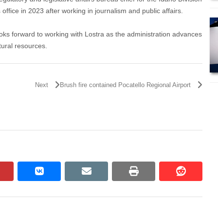
fice in 2023 after working in journalism and public affairs.
ooks forward to working with Lostra as the administration advances
atural resources.
Next
Brush fire contained Pocatello Regional Airport
pinterest
vkontakte
email
print
reddit
reddit