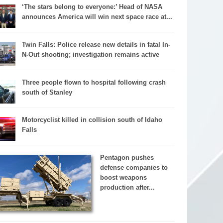
‘The stars belong to everyone:’ Head of NASA
announces America will win next space race at...
Twin Falls: Police release new details in fatal In-
N-Out shooting; investigation remains active
Three people flown to hospital following crash
south of Stanley
Motorcyclist killed in collision south of Idaho
Falls
Pentagon pushes
defense companies to
boost weapons
production after...