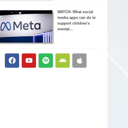
WATCH: What social
media apps can do to
support children's
mental...