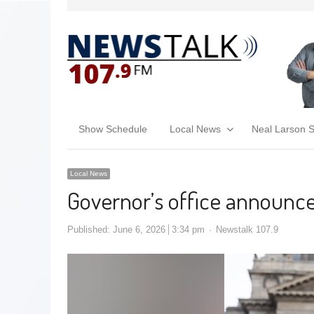
Show Schedule
Local News
Neal Larson 
Local News
Governor’s office announc
Published:
June 6, 2026
3:34 pm
Newstalk 107.9