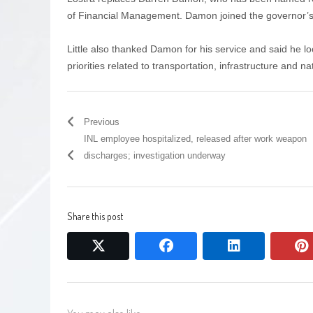
of Financial Management. Damon joined the governor’s of
Little also thanked Damon for his service and said he l
priorities related to transportation, infrastructure and n
Previous
INL employee hospitalized, released after work weapon
discharges; investigation underway
Share this post
twitter
facebook
linkedin