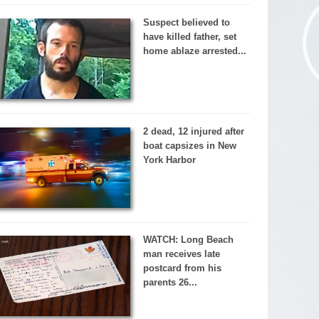
Suspect believed to
have killed father, set
home ablaze arrested...
2 dead, 12 injured after
boat capsizes in New
York Harbor
WATCH: Long Beach
man receives late
postcard from his
parents 26...