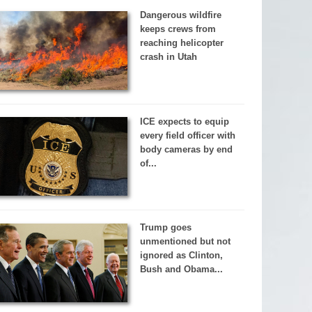
Dangerous wildfire
keeps crews from
reaching helicopter
crash in Utah
ICE expects to equip
every field officer with
body cameras by end
of...
Trump goes
unmentioned but not
ignored as Clinton,
Bush and Obama...