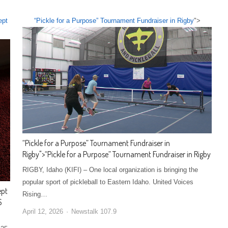
ept
“Pickle for a Purpose” Tournament Fundraiser in Rigby
">
“Pickle for a Purpose” Tournament Fundraiser in
Rigby
">
“Pickle for a Purpose” Tournament Fundraiser in Rigby
RIGBY, Idaho (KIFI) – One local organization is bringing the
popular sport of pickleball to Eastern Idaho. United Voices
ept
Rising…
S
April 12, 2026
Newstalk 107.9