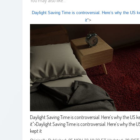
You may also like...
Daylight Saving Time is controversial. Here’s why the US k
it
">
Daylight Saving Time is controversial. Here’s why the US k
it
">
Daylight Saving Time is controversial. Here’s why the U
kept it