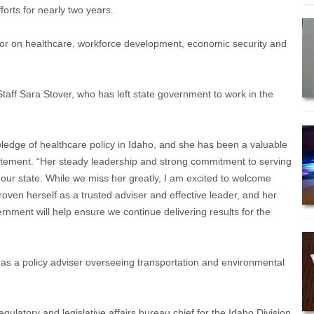
orts for nearly two years.
rnor on healthcare, workforce development, economic security and
Staff Sara Stover, who has left state government to work in the
wledge of healthcare policy in Idaho, and she has been a valuable
tatement. “Her steady leadership and strong commitment to serving
our state. While we miss her greatly, I am excited to welcome
ven herself as a trusted adviser and effective leader, and her
rnment will help ensure we continue delivering results for the
e as a policy adviser overseeing transportation and environmental
atory and legislative affairs bureau chief for the Idaho Division