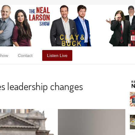
Show
Contact
Listen Live
es leadership changes