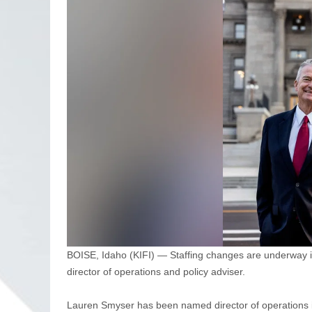
BOISE, Idaho (KIFI) — Staffing changes are underway i
director of operations and policy adviser.
Lauren Smyser has been named director of operations in