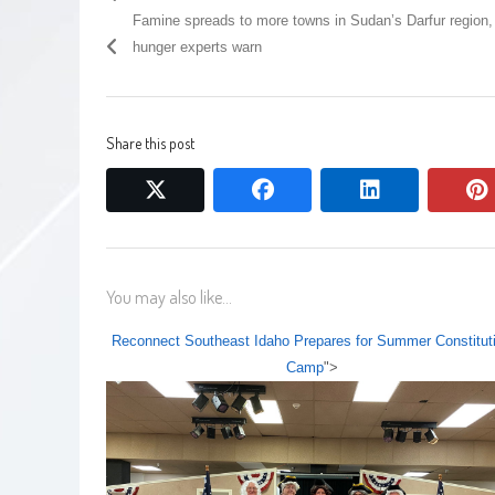
Famine spreads to more towns in Sudan’s Darfur region,
hunger experts warn
Share this post
twitter
facebook
linkedin
You may also like...
Reconnect Southeast Idaho Prepares for Summer Constitut
Camp
">