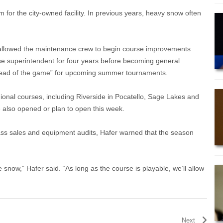
 for the city-owned facility. In previous years, heavy snow often
s allowed the maintenance crew to begin course improvements
se superintendent for four years before becoming general
“ahead of the game” for upcoming summer tournaments.
regional courses, including Riverside in Pocatello, Sage Lakes and
e also opened or plan to open this week.
pass sales and equipment audits, Hafer warned that the season
e snow,” Hafer said. “As long as the course is playable, we’ll allow
Next