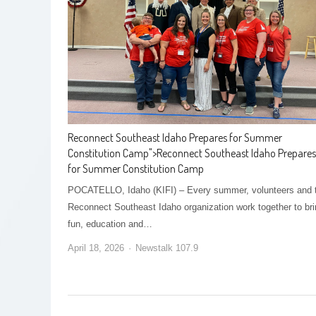
Reconnect Southeast Idaho Prepares for Summer
Constitution Camp
">
Reconnect Southeast Idaho Prepares
for Summer Constitution Camp
POCATELLO, Idaho (KIFI) – Every summer, volunteers and 
Reconnect Southeast Idaho organization work together to br
fun, education and…
April 18, 2026
Newstalk 107.9