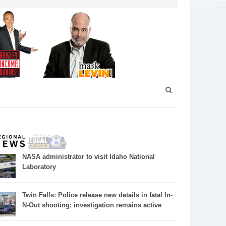
NASA administrator to visit Idaho National
Laboratory
Twin Falls: Police release new details in fatal In-
N-Out shooting; investigation remains active