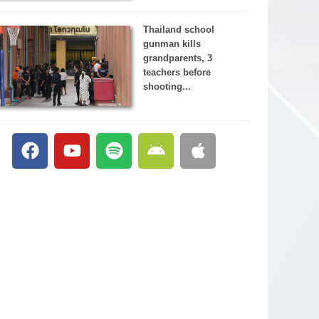
Thailand school
gunman kills
grandparents, 3
teachers before
shooting...