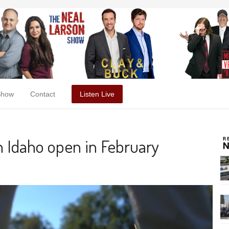
Show
Contact
Listen Live
n Idaho open in February