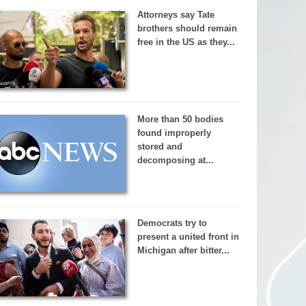
Attorneys say Tate
brothers should remain
free in the US as they...
More than 50 bodies
found improperly
stored and
decomposing at...
Democrats try to
present a united front in
Michigan after bitter...