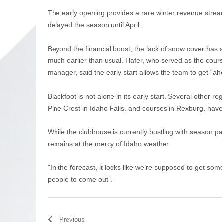
The early opening provides a rare winter revenue stream
delayed the season until April.
Beyond the financial boost, the lack of snow cover ha
much earlier than usual. Hafer, who served as the cour
manager, said the early start allows the team to get 
Blackfoot is not alone in its early start. Several other 
Pine Crest in Idaho Falls, and courses in Rexburg, hav
While the clubhouse is currently bustling with season 
remains at the mercy of Idaho weather.
“In the forecast, it looks like we’re supposed to get som
people to come out”.
Previous