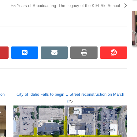
65 Years of Broadcasting: The Legacy of the KIFI Ski School
pinterest
vkontakte
email
print
reddit
reddit
ion
City of Idaho Falls to begin E Street reconstruction on March
9
">