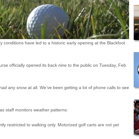
nditions have led to a historic early opening at the Blackfoot
e officially opened its back nine to the public on Tuesday, Feb.
 had any snow at all. We’ve been getting a lot of phone calls to see
as staff monitors weather patterns:
ntly restricted to walking only. Motorized golf carts are not yet