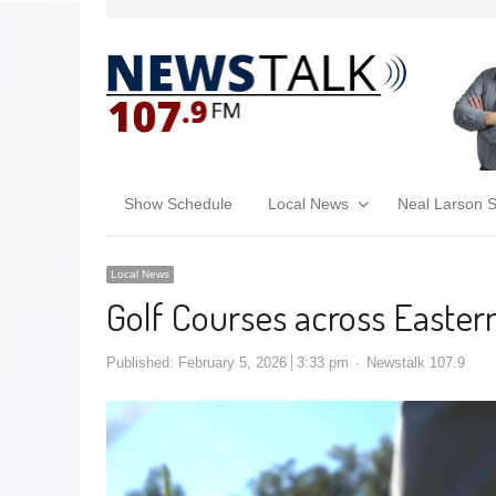
Show Schedule
Local News
Neal Larson 
Local News
Golf Courses across Easter
Published:
February 5, 2026
3:33 pm
Newstalk 107.9