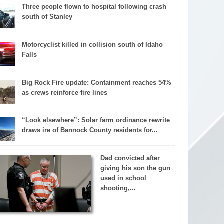
Three people flown to hospital following crash
south of Stanley
Motorcyclist killed in collision south of Idaho
Falls
Big Rock Fire update: Containment reaches 54%
as crews reinforce fire lines
“Look elsewhere”: Solar farm ordinance rewrite
draws ire of Bannock County residents for...
Dad convicted after
giving his son the gun
used in school
shooting,...