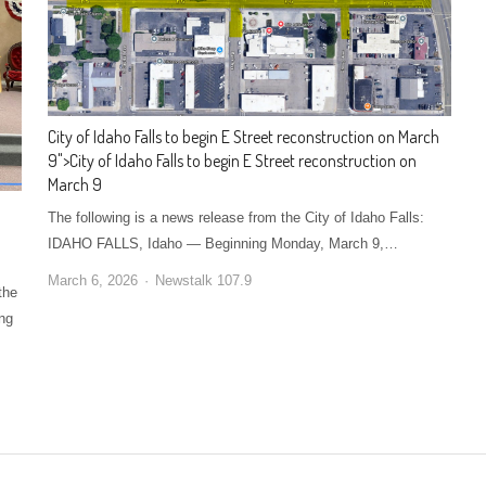
City of Idaho Falls to begin E Street reconstruction on March
9
">
City of Idaho Falls to begin E Street reconstruction on
March 9
The following is a news release from the City of Idaho Falls:
IDAHO FALLS, Idaho — Beginning Monday, March 9,…
March 6, 2026
Newstalk 107.9
the
ing