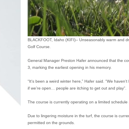
BLACKFOOT, Idaho (KIFI)– Unseasonably warm and dry co
Golf Course.
General Manager Preston Hafer announced that the cours
3, marking the earliest opening in his memory.
“It’s been a weird winter here,” Hafer said. “We haven’t
if we’re open… people are itching to get out and play”.
The course is currently operating on a limited schedule 
Due to lingering moisture in the turf, the course is curre
permitted on the grounds.