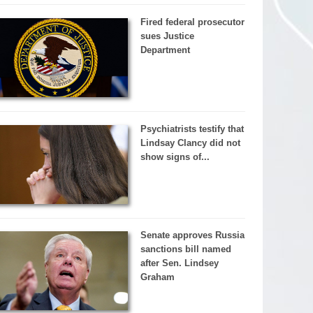
Fired federal prosecutor
sues Justice
Department
Psychiatrists testify that
Lindsay Clancy did not
show signs of...
Senate approves Russia
sanctions bill named
after Sen. Lindsey
Graham