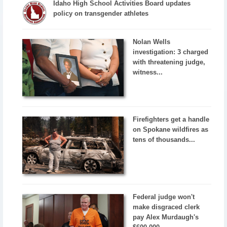
Idaho High School Activities Board updates
policy on transgender athletes
Nolan Wells
investigation: 3 charged
with threatening judge,
witness...
Firefighters get a handle
on Spokane wildfires as
tens of thousands...
Federal judge won't
make disgraced clerk
pay Alex Murdaugh's