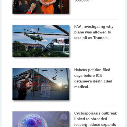
$600,000...
FAA investigating why
plane was allowed to
take off as Trump's...
Habeas petition filed
days before ICE
detainee's death cited
medical...
Cyclosporiasis outbreak
linked to shredded
iceberg lettuce expands