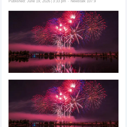
Published:
June 19, 2026
3:33 pm
Newstalk 107.9