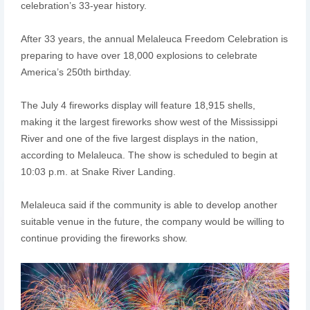
celebration’s 33-year history.
After 33 years, the annual Melaleuca Freedom Celebration is
preparing to have over 18,000 explosions to celebrate
America’s 250th birthday.
The July 4 fireworks display will feature 18,915 shells,
making it the largest fireworks show west of the Mississippi
River and one of the five largest displays in the nation,
according to Melaleuca. The show is scheduled to begin at
10:03 p.m. at Snake River Landing.
Melaleuca said if the community is able to develop another
suitable venue in the future, the company would be willing to
continue providing the fireworks show.