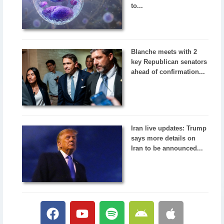
to...
Blanche meets with 2
key Republican senators
ahead of confirmation...
Iran live updates: Trump
says more details on
Iran to be announced...