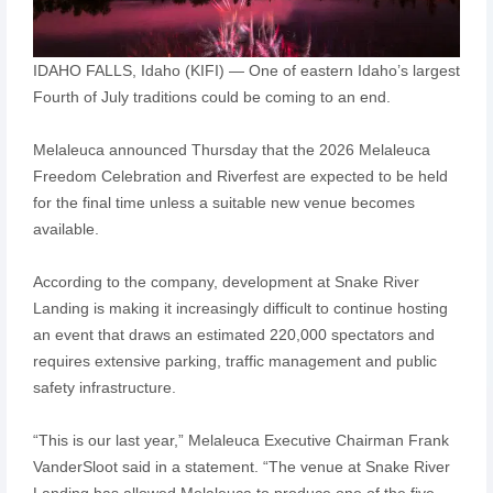
IDAHO FALLS, Idaho (KIFI) — One of eastern Idaho’s largest
Fourth of July traditions could be coming to an end.
Melaleuca announced Thursday that the 2026 Melaleuca
Freedom Celebration and Riverfest are expected to be held
for the final time unless a suitable new venue becomes
available.
According to the company, development at Snake River
Landing is making it increasingly difficult to continue hosting
an event that draws an estimated 220,000 spectators and
requires extensive parking, traffic management and public
safety infrastructure.
“This is our last year,” Melaleuca Executive Chairman Frank
VanderSloot said in a statement. “The venue at Snake River
Landing has allowed Melaleuca to produce one of the five