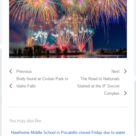
Previous
Next
Body found at Civitan Park in
The Road to Nationals
Idaho Falls
Started at the IF Soccer
Complex
You may also like...
Hawthorne Middle School in Pocatello closed Friday due to water