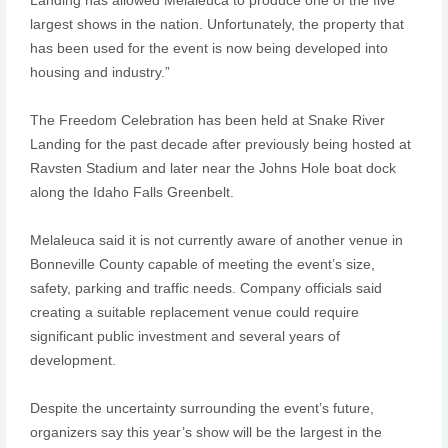
largest shows in the nation. Unfortunately, the property that
has been used for the event is now being developed into
housing and industry.”
The Freedom Celebration has been held at Snake River
Landing for the past decade after previously being hosted at
Ravsten Stadium and later near the Johns Hole boat dock
along the Idaho Falls Greenbelt.
Melaleuca said it is not currently aware of another venue in
Bonneville County capable of meeting the event’s size,
safety, parking and traffic needs. Company officials said
creating a suitable replacement venue could require
significant public investment and several years of
development.
Despite the uncertainty surrounding the event’s future,
organizers say this year’s show will be the largest in the