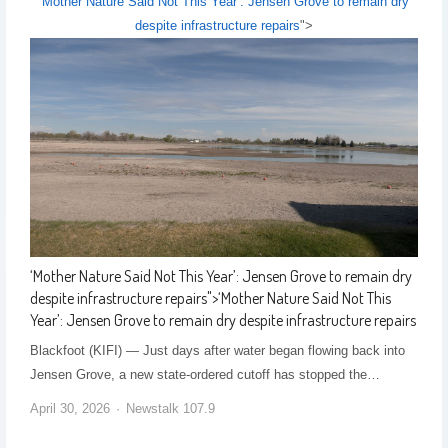
‘Mother Nature Said Not This Year’: Jensen Grove to remain dry
despite infrastructure repairs
">
‘Mother Nature Said Not This Year’: Jensen Grove to remain dry
despite infrastructure repairs
">
‘Mother Nature Said Not This
Year’: Jensen Grove to remain dry despite infrastructure repairs
Blackfoot (KIFI) — Just days after water began flowing back into
Jensen Grove, a new state-ordered cutoff has stopped the…
April 30, 2026
Newstalk 107.9