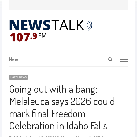
Menu
Local News
Going out with a bang:
Melaleuca says 2026 could
mark final Freedom
Celebration in Idaho Falls