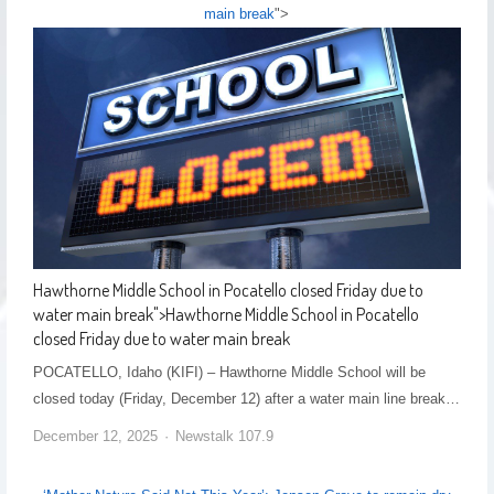
main break
">
Hawthorne Middle School in Pocatello closed Friday due to
water main break
">
Hawthorne Middle School in Pocatello
closed Friday due to water main break
POCATELLO, Idaho (KIFI) – Hawthorne Middle School will be
closed today (Friday, December 12) after a water main line break…
December 12, 2025
Newstalk 107.9