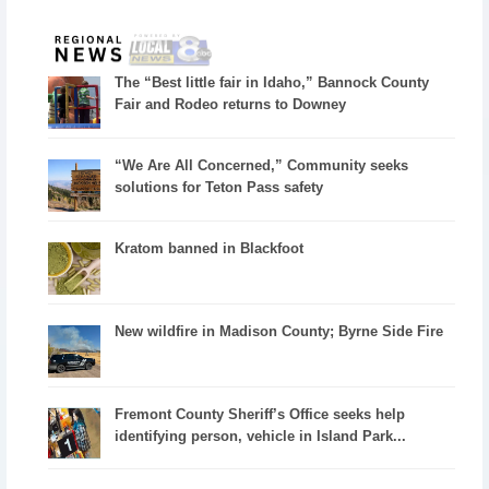
The “Best little fair in Idaho,” Bannock County
Fair and Rodeo returns to Downey
“We Are All Concerned,” Community seeks
solutions for Teton Pass safety
Kratom banned in Blackfoot
New wildfire in Madison County; Byrne Side Fire
Fremont County Sheriff’s Office seeks help
identifying person, vehicle in Island Park...