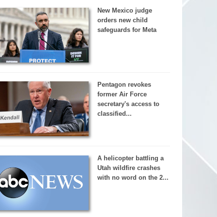
New Mexico judge
orders new child
safeguards for Meta
Pentagon revokes
former Air Force
secretary's access to
classified...
A helicopter battling a
Utah wildfire crashes
with no word on the 2...