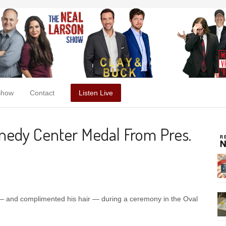
Show
Contact
Listen Live
nedy Center Medal From Pres.
 — and complimented his hair — during a ceremony in the Oval