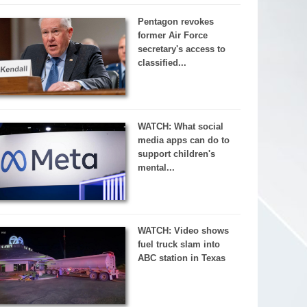
Pentagon revokes
former Air Force
secretary's access to
classified...
WATCH: What social
media apps can do to
support children's
mental...
WATCH: Video shows
fuel truck slam into
ABC station in Texas