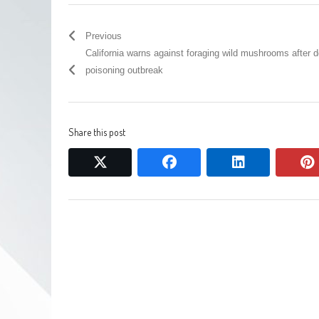
Previous
California warns against foraging wild mushrooms after 
poisoning outbreak
Share this post
twitter
facebook
linkedin