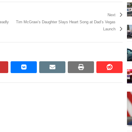
Next
deadly
Tim McGraw’s Daughter Slays Heart Song at Dad’s Vegas
Launch
pinterest
vkontakte
email
print
reddit
reddit