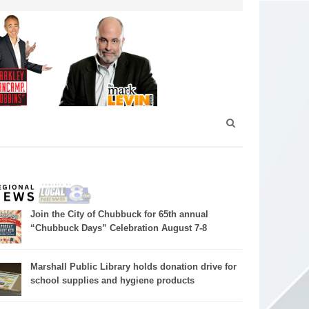
Join the City of Chubbuck for 65th annual
“Chubbuck Days” Celebration August 7-8
Marshall Public Library holds donation drive for
school supplies and hygiene products