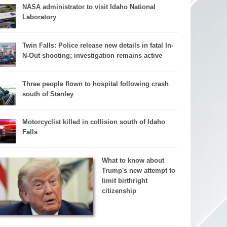
NASA administrator to visit Idaho National
Laboratory
Twin Falls: Police release new details in fatal In-
N-Out shooting; investigation remains active
Three people flown to hospital following crash
south of Stanley
Motorcyclist killed in collision south of Idaho
Falls
What to know about
Trump's new attempt to
limit birthright
citizenship