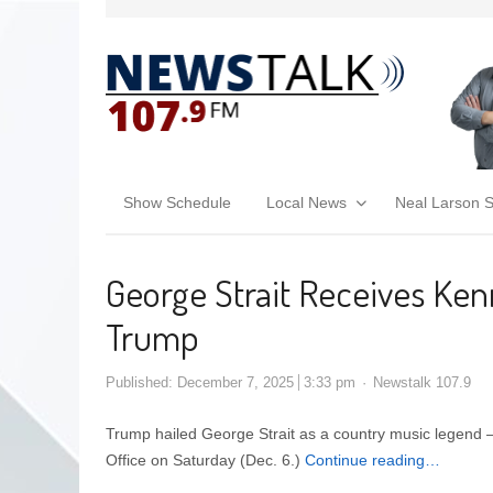
Show Schedule
Local News
Neal Larson 
George Strait Receives Ken
Trump
Published:
December 7, 2025
3:33 pm
Newstalk 107.9
Trump hailed George Strait as a country music legend
Office on Saturday (Dec. 6.)
Continue reading…