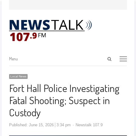
Menu
Local News
Fort Hall Police Investigating
Fatal Shooting; Suspect in
Custody
Published:
June 15, 2026
3:34 pm
Newstalk 107.9