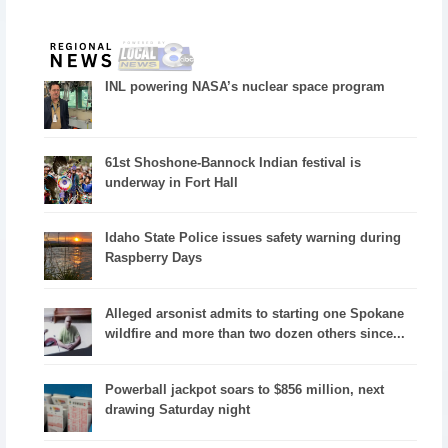
INL powering NASA’s nuclear space program
61st Shoshone-Bannock Indian festival is
underway in Fort Hall
Idaho State Police issues safety warning during
Raspberry Days
Alleged arsonist admits to starting one Spokane
wildfire and more than two dozen others since...
Powerball jackpot soars to $856 million, next
drawing Saturday night