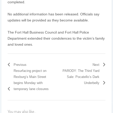
completed.
No additional information has been released. Officials say
updates will be provided as they become available.
The Fort Hall Business Council and Fort Hall Police
Department extended their condolences to the victim’s family
and loved ones.
Previous
Next
Resurfacing project on
PARODY: The Third Yard
Rexburg’s Main Street
Sale: Pocatello’s Dark
begins Monday with
Underbelly
temporary lane closures
You may also like...