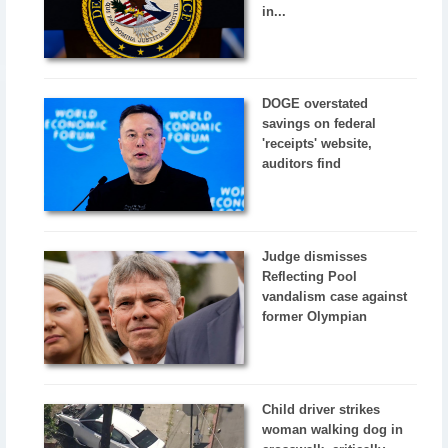
in...
DOGE overstated
savings on federal
'receipts' website,
auditors find
Judge dismisses
Reflecting Pool
vandalism case against
former Olympian
Child driver strikes
woman walking dog in