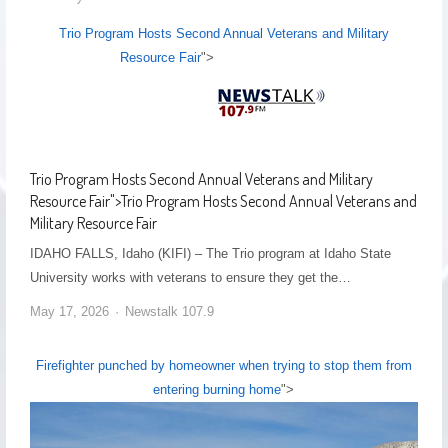
Trio Program Hosts Second Annual Veterans and Military
Resource Fair
">
Trio Program Hosts Second Annual Veterans and Military
Resource Fair
">
Trio Program Hosts Second Annual Veterans and
Military Resource Fair
IDAHO FALLS, Idaho (KIFI) – The Trio program at Idaho State
University works with veterans to ensure they get the…
May 17, 2026
Newstalk 107.9
Firefighter punched by homeowner when trying to stop them from
entering burning home
">