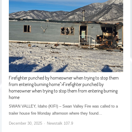
Firefighter punched by homeowner when trying to stop them
from entering burning home
">
Firefighter punched by
homeowner when trying to stop them from entering burning
home
SWAN VALLEY, Idaho (KIFI) – Swan Valley Fire was called to a
trailer house fire Monday afternoon where they found…
December 30, 2025
Newstalk 107.9