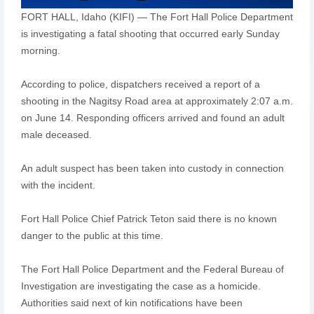
FORT HALL, Idaho (KIFI) — The Fort Hall Police Department
is investigating a fatal shooting that occurred early Sunday
morning.
According to police, dispatchers received a report of a
shooting in the Nagitsy Road area at approximately 2:07 a.m.
on June 14. Responding officers arrived and found an adult
male deceased.
An adult suspect has been taken into custody in connection
with the incident.
Fort Hall Police Chief Patrick Teton said there is no known
danger to the public at this time.
The Fort Hall Police Department and the Federal Bureau of
Investigation are investigating the case as a homicide.
Authorities said next of kin notifications have been