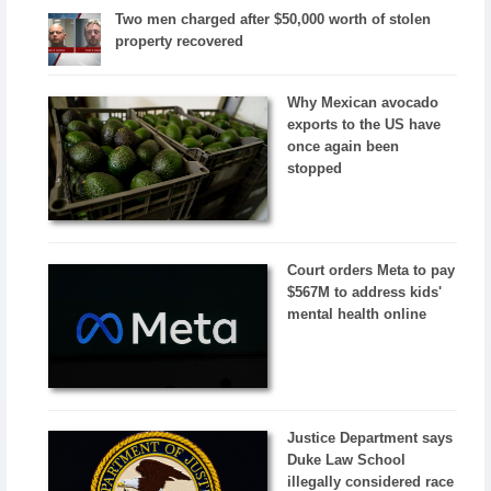
Two men charged after $50,000 worth of stolen
property recovered
Why Mexican avocado
exports to the US have
once again been
stopped
Court orders Meta to pay
$567M to address kids'
mental health online
Justice Department says
Duke Law School
illegally considered race