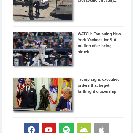
crosswalk, critically...
WATCH: Fan suing New
York Yankees for $10
million after being
struck...
Trump signs executive
orders that target
birthright citizenship