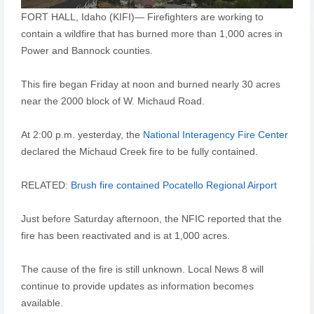
FORT HALL, Idaho (KIFI)— Firefighters are working to
contain a wildfire that has burned more than 1,000 acres in
Power and Bannock counties.
This fire began Friday at noon and burned nearly 30 acres
near the 2000 block of W. Michaud Road.
At 2:00 p.m. yesterday, the
National Interagency Fire Center
declared the Michaud Creek fire to be fully contained.
RELATED:
Brush fire contained Pocatello Regional Airport
Just before Saturday afternoon, the NFIC reported that the
fire has been reactivated and is at 1,000 acres.
The cause of the fire is still unknown. Local News 8 will
continue to provide updates as information becomes
available.