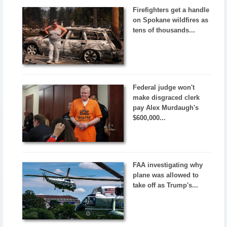
Firefighters get a handle
on Spokane wildfires as
tens of thousands...
Federal judge won't
make disgraced clerk
pay Alex Murdaugh's
$600,000...
FAA investigating why
plane was allowed to
take off as Trump's...