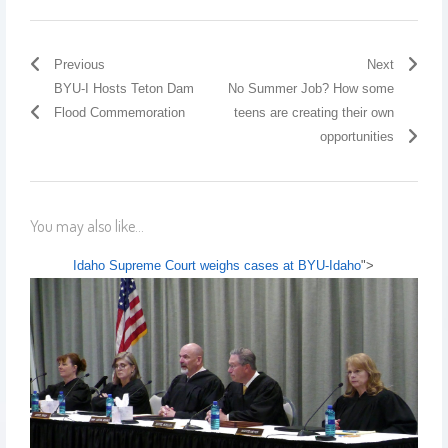
Previous
Next
BYU-I Hosts Teton Dam
No Summer Job? How some
Flood Commemoration
teens are creating their own
opportunities
You may also like...
Idaho Supreme Court weighs cases at BYU-Idaho
">