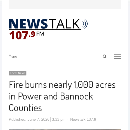
Menu
Local News
Fire burns nearly 1,000 acres
in Power and Bannock
Counties
Published:
June 7, 2026
3:33 pm
Newstalk 107.9