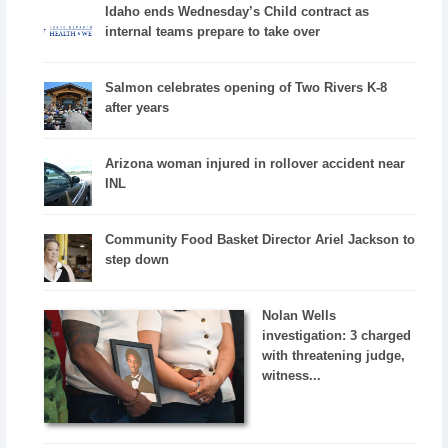
Idaho ends Wednesday’s Child contract as
internal teams prepare to take over
Salmon celebrates opening of Two Rivers K-8
after years
Arizona woman injured in rollover accident near
INL
Community Food Basket Director Ariel Jackson to
step down
Nolan Wells
investigation: 3 charged
with threatening judge,
witness...