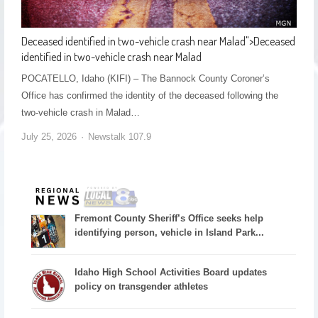
Deceased identified in two-vehicle crash near Malad
">
Deceased
identified in two-vehicle crash near Malad
POCATELLO, Idaho (KIFI) – The Bannock County Coroner’s
Office has confirmed the identity of the deceased following the
two-vehicle crash in Malad…
July 25, 2026
Newstalk 107.9
Fremont County Sheriff’s Office seeks help
identifying person, vehicle in Island Park...
Idaho High School Activities Board updates
policy on transgender athletes