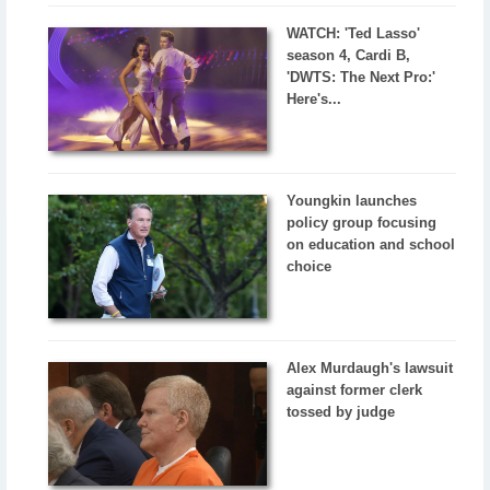
WATCH: 'Ted Lasso'
season 4, Cardi B,
'DWTS: The Next Pro:'
Here's...
Youngkin launches
policy group focusing
on education and school
choice
Alex Murdaugh's lawsuit
against former clerk
tossed by judge