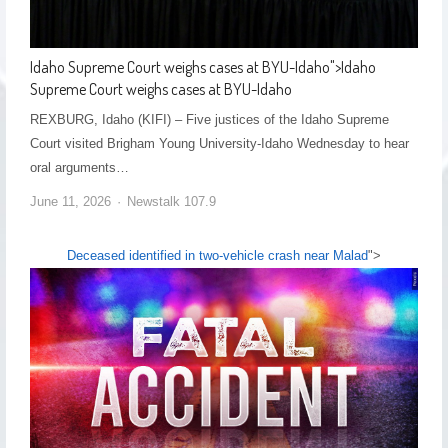
Idaho Supreme Court weighs cases at BYU-Idaho
">
Idaho
Supreme Court weighs cases at BYU-Idaho
REXBURG, Idaho (KIFI) – Five justices of the Idaho Supreme
Court visited Brigham Young University-Idaho Wednesday to hear
oral arguments…
June 11, 2026
Newstalk 107.9
Deceased identified in two-vehicle crash near Malad
">