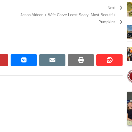
Next
Jason Aldean + Wife Carve Least Scary, Most Beautiful
Pumpkins
pinterest
vkontakte
email
print
reddit
reddit