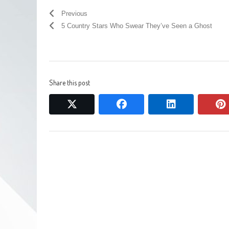
Previous
5 Country Stars Who Swear They’ve Seen a Ghost
Share this post
twitter
facebook
linkedin