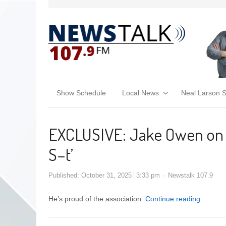
Show Schedule
Local News
Neal Larson 
EXCLUSIVE: Jake Owen on 
S–t’
Published:
October 31, 2025
3:33 pm
Newstalk 107.9
He’s proud of the association.
Continue reading…