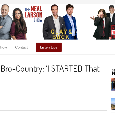
Show
Contact
Listen Live
Bro-Country: ‘I STARTED That