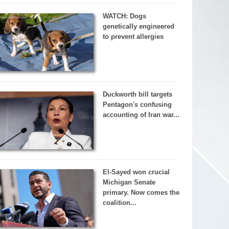
WATCH: Dogs
genetically engineered
to prevent allergies
Duckworth bill targets
Pentagon's confusing
accounting of Iran war...
El-Sayed won crucial
Michigan Senate
primary. Now comes the
coalition...