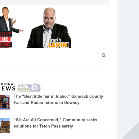
The “Best little fair in Idaho,” Bannock County
Fair and Rodeo returns to Downey
“We Are All Concerned,” Community seeks
solutions for Teton Pass safety