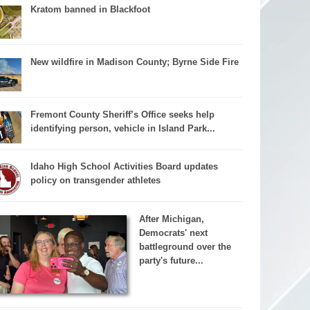
Kratom banned in Blackfoot
New wildfire in Madison County; Byrne Side Fire
Fremont County Sheriff’s Office seeks help
identifying person, vehicle in Island Park...
Idaho High School Activities Board updates
policy on transgender athletes
After Michigan,
Democrats' next
battleground over the
party's future...