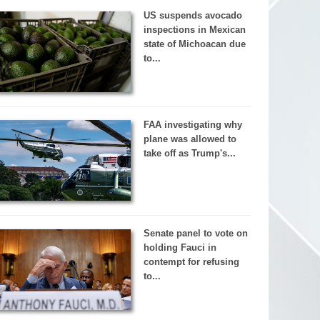
US suspends avocado
inspections in Mexican
state of Michoacan due
to...
FAA investigating why
plane was allowed to
take off as Trump's...
Senate panel to vote on
holding Fauci in
contempt for refusing
to...