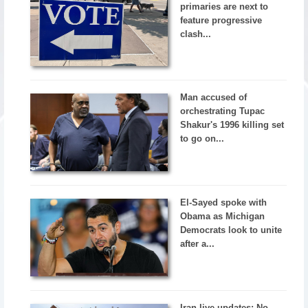
primaries are next to
feature progressive
clash...
Man accused of
orchestrating Tupac
Shakur's 1996 killing set
to go on...
El-Sayed spoke with
Obama as Michigan
Democrats look to unite
after a...
Iran live updates: No