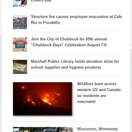
Lovers Day
Structure fire causes employee evacuation at Cafe
Rio in Pocatello
Join the City of Chubbuck for 65th annual
“Chubbuck Days” Celebration August 7-8
Marshall Public Library holds donation drive for
school supplies and hygiene products
Wildfires burn across
western US and Canada
as residents are
evacuated
Wisconsin, Minnesota