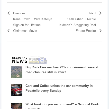
Previous
Next
Kane Brown + Wife Katelyn
Keith Urban + Nicole
Sign on for Lifetime
Kidman’s Staggering Real
Christmas Movie
Estate Empire
Big Rock Fire reaches 72% containment, several
road closures still in effect
Cars and Coffee unites the car community in
Pocatello every Sunday
What book do you recommend? – National Book