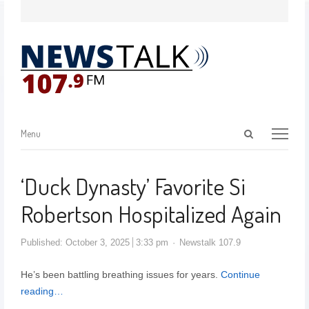
Menu
‘Duck Dynasty’ Favorite Si
Robertson Hospitalized Again
Published:
October 3, 2025
3:33 pm
Newstalk 107.9
He’s been battling breathing issues for years.
Continue
reading…