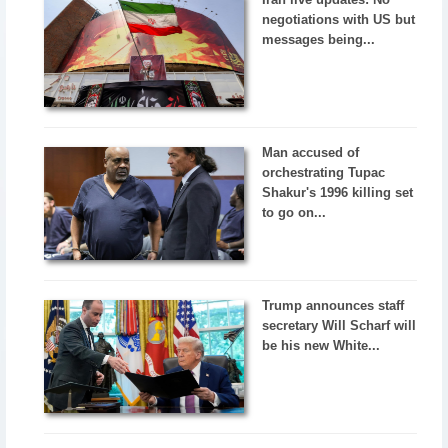
negotiations with US but
messages being...
Man accused of
orchestrating Tupac
Shakur's 1996 killing set
to go on...
Trump announces staff
secretary Will Scharf will
be his new White...