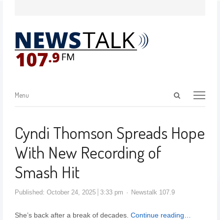
Menu
Cyndi Thomson Spreads Hope
With New Recording of
Smash Hit
Published:
October 24, 2025
3:33 pm
Newstalk 107.9
She’s back after a break of decades.
Continue reading…