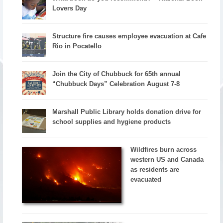
Lovers Day
Structure fire causes employee evacuation at Cafe
Rio in Pocatello
Join the City of Chubbuck for 65th annual
“Chubbuck Days” Celebration August 7-8
Marshall Public Library holds donation drive for
school supplies and hygiene products
Wildfires burn across
western US and Canada
as residents are
evacuated