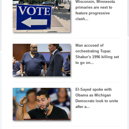
Wisconsin, Minnesota
primaries are next to
feature progressive
clash...
Man accused of
orchestrating Tupac
Shakur's 1996 killing set
to go on...
El-Sayed spoke with
Obama as Michigan
Democrats look to unite
after a...