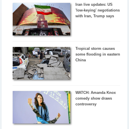
Iran live updates: US
'low-keying' negotiations
with Iran, Trump says
Tropical storm causes
some flooding in eastern
China
WATCH: Amanda Knox
comedy show draws
controversy