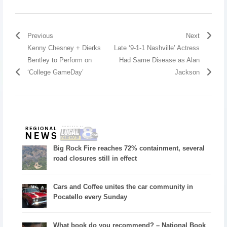
Previous
Next
Kenny Chesney + Dierks
Late ‘9-1-1 Nashville’ Actress
Bentley to Perform on
Had Same Disease as Alan
‘College GameDay’
Jackson
Big Rock Fire reaches 72% containment, several
road closures still in effect
Cars and Coffee unites the car community in
Pocatello every Sunday
What book do you recommend? – National Book