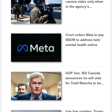
camera video only when
in the agency’s...
Court orders Meta to pay
$567M to address kids'
mental health online
GOP Sen. Bill Cassidy
announces he will vote
for Todd Blanche to be...
Iran live updates: Trump