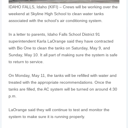
IDAHO FALLS, Idaho (KIFI) – Crews will be working over the
weekend at Skyline High School to clean water tanks
associated with the school’s air conditioning system.
In a letter to parents, Idaho Falls School District 91
superintendent Karla LaOrange said they have contracted
with Bio One to clean the tanks on Saturday, May 9, and
Sunday, May 10. It all part of making sure the system is safe
to return to service.
On Monday, May 11, the tanks will be refilled with water and
treated with the appropriate recommendations. Once the
tanks are filled, the AC system will be turned on around 4:30
p.m.
LaOrange said they will continue to test and monitor the
system to make sure it is running properly.