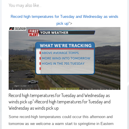
You may also like...
Record high temperatures for Tuesday and Wednesday as winds
pick up
">
Record high temperatures for Tuesday and Wednesday as
winds pick up
">
Record high temperatures for Tuesday and
Wednesday as winds pick up
Some record-high temperatures could occur this afternoon and
tomorrow as we welcome a warm start to springtime in Eastern