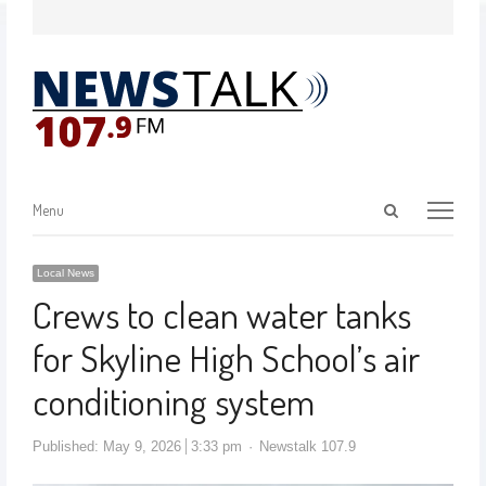
Menu
Local News
Crews to clean water tanks
for Skyline High School’s air
conditioning system
Published:
May 9, 2026
3:33 pm
Newstalk 107.9