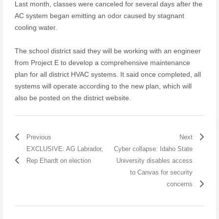
Last month, classes were canceled for several days after the
AC system began emitting an odor caused by stagnant
cooling water.
The school district said they will be working with an engineer
from Project E to develop a comprehensive maintenance
plan for all district HVAC systems. It said once completed, all
systems will operate according to the new plan, which will
also be posted on the district website.
Previous
Next
EXCLUSIVE: AG Labrador,
Cyber collapse: Idaho State
Rep Ehardt on election
University disables access
to Canvas for security
concerns