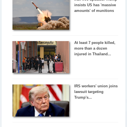
insists US has 'massive
amounts' of munitions
At least 7 people killed,
more than a dozen
injured in Thailand...
IRS workers' union joins
lawsuit targeting
Trump's...