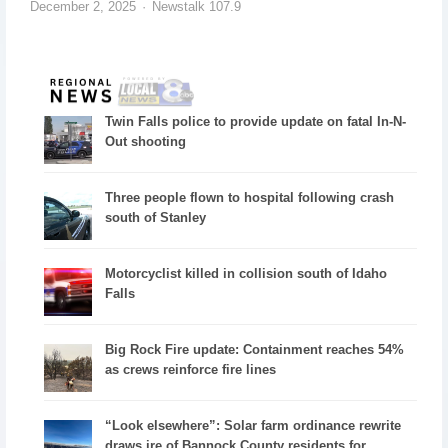
December 2, 2025
Newstalk 107.9
Twin Falls police to provide update on fatal In-N-
Out shooting
Three people flown to hospital following crash
south of Stanley
Motorcyclist killed in collision south of Idaho
Falls
Big Rock Fire update: Containment reaches 54%
as crews reinforce fire lines
“Look elsewhere”: Solar farm ordinance rewrite
draws ire of Bannock County residents for...