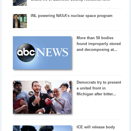
INL powering NASA’s nuclear space program
More than 50 bodies
found improperly stored
and decomposing at...
Democrats try to present
a united front in
Michigan after bitter...
ICE will release body