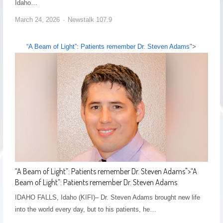
Idaho…
March 24, 2026
Newstalk 107.9
“A Beam of Light”: Patients remember Dr. Steven Adams
">
“A Beam of Light”: Patients remember Dr. Steven Adams
">
“A
Beam of Light”: Patients remember Dr. Steven Adams
IDAHO FALLS, Idaho (KIFI)– Dr. Steven Adams brought new life
into the world every day, but to his patients, he…