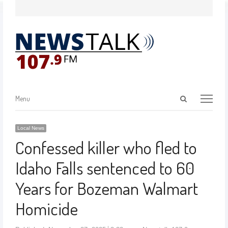
Menu
Local News
Confessed killer who fled to
Idaho Falls sentenced to 60
Years for Bozeman Walmart
Homicide