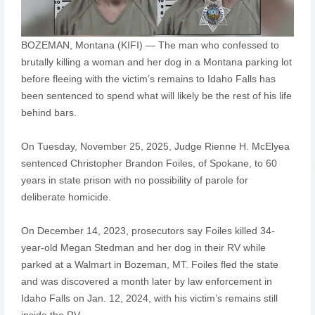
BOZEMAN, Montana (KIFI) — The man who confessed to
brutally killing a woman and her dog in a Montana parking lot
before fleeing with the victim’s remains to Idaho Falls has
been sentenced to spend what will likely be the rest of his life
behind bars.
On Tuesday, November 25, 2025, Judge Rienne H. McElyea
sentenced Christopher Brandon Foiles, of Spokane, to 60
years in state prison with no possibility of parole for
deliberate homicide.
On December 14, 2023, prosecutors say Foiles killed 34-
year-old Megan Stedman and her dog in their RV while
parked at a Walmart in Bozeman, MT. Foiles fled the state
and was discovered a month later by law enforcement in
Idaho Falls on Jan. 12, 2024, with his victim’s remains still
inside the RV.