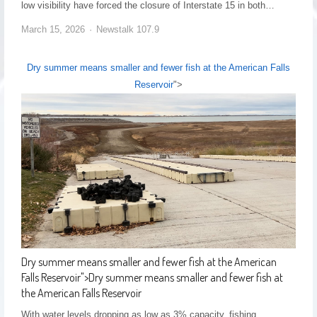
low visibility have forced the closure of Interstate 15 in both…
March 15, 2026
Newstalk 107.9
Dry summer means smaller and fewer fish at the American Falls
Reservoir
">
Dry summer means smaller and fewer fish at the American
Falls Reservoir
">
Dry summer means smaller and fewer fish at
the American Falls Reservoir
With water levels dropping as low as 3% capacity, fishing