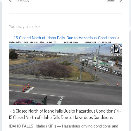
in Rigby
team
You may also like...
I-15 Closed North of Idaho Falls Due to Hazardous Conditions
">
I-15 Closed North of Idaho Falls Due to Hazardous Conditions
">
I-
15 Closed North of Idaho Falls Due to Hazardous Conditions
IDAHO FALLS, Idaho (KIFI) — Hazardous driving conditions and