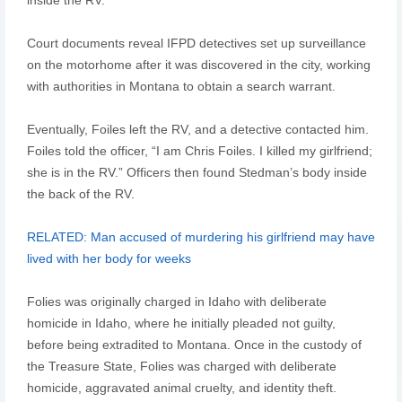
Court documents reveal IFPD detectives set up surveillance
on the motorhome after it was discovered in the city, working
with authorities in Montana to obtain a search warrant.
Eventually, Foiles left the RV, and a detective contacted him.
Foiles told the officer, “I am Chris Foiles. I killed my girlfriend;
she is in the RV.” Officers then found Stedman’s body inside
the back of the RV.
RELATED: Man accused of murdering his girlfriend may have
lived with her body for weeks
Folies was originally charged in Idaho with deliberate
homicide in Idaho, where he initially pleaded not guilty,
before being extradited to Montana. Once in the custody of
the Treasure State, Folies was charged with deliberate
homicide, aggravated animal cruelty, and identity theft.