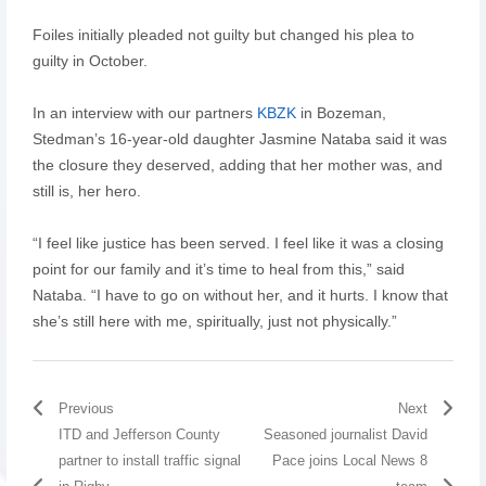
Foiles initially pleaded not guilty but changed his plea to
guilty in October.
In an interview with our partners
KBZK
in Bozeman,
Stedman’s 16-year-old daughter Jasmine Nataba said it was
the closure they deserved, adding that her mother was, and
still is, her hero.
“I feel like justice has been served. I feel like it was a closing
point for our family and it’s time to heal from this,” said
Nataba. “I have to go on without her, and it hurts. I know that
she’s still here with me, spiritually, just not physically.”
Previous
Next
ITD and Jefferson County
Seasoned journalist David
partner to install traffic signal
Pace joins Local News 8