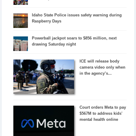
Idaho State Police issues safety warning during
Raspberry Days
Powerball jackpot soars to $856 million, next
drawing Saturday night
ICE will release body
camera video only when
in the agency’s...
Court orders Meta to pay
$567M to address kids'
mental health online