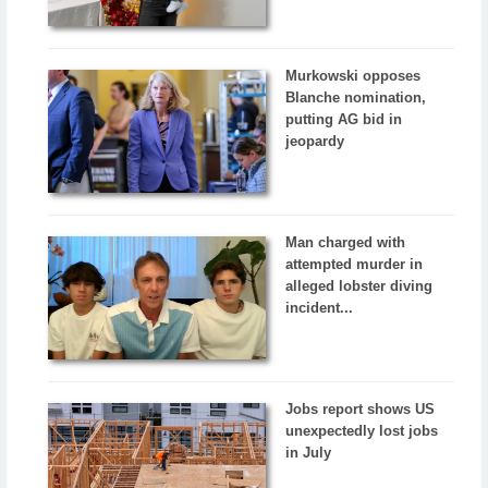
Murkowski opposes
Blanche nomination,
putting AG bid in
jeopardy
Man charged with
attempted murder in
alleged lobster diving
incident...
Jobs report shows US
unexpectedly lost jobs
in July