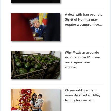
A deal with Iran over the
Strait of Hormuz may
require a compromise...
Why Mexican avocado
exports to the US have
once again been
stopped
21-year-old pregnant
mom detained at Dilley
facility for over a...