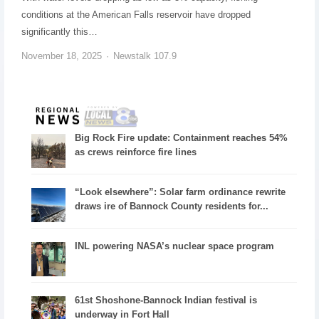
conditions at the American Falls reservoir have dropped
significantly this…
November 18, 2025
Newstalk 107.9
Big Rock Fire update: Containment reaches 54%
as crews reinforce fire lines
“Look elsewhere”: Solar farm ordinance rewrite
draws ire of Bannock County residents for...
INL powering NASA’s nuclear space program
61st Shoshone-Bannock Indian festival is
underway in Fort Hall