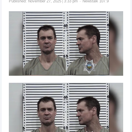
Published:
November 27, 2025
3:33 pm
Newstalk 107.9