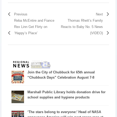
Previous
Next
Reba McEntire and Fiance
Thomas Rhett’s Family
Rex Linn Get Flirty on
Reacts to Baby No. 5 News
‘Happy’s Place’
(VIDEO)
Join the City of Chubbuck for 65th annual
“Chubbuck Days” Celebration August 7-8
Marshall Public Library holds donation drive for
school supplies and hygiene products
‘The stars belong to everyone:’ Head of NASA