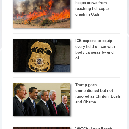
keeps crews from
reaching helicopter
crash in Utah
ICE expects to equip
every field officer with
body cameras by end
of...
Trump goes
unmentioned but not
ignored as Clinton, Bush
and Obama...
WATCH: Long Beach