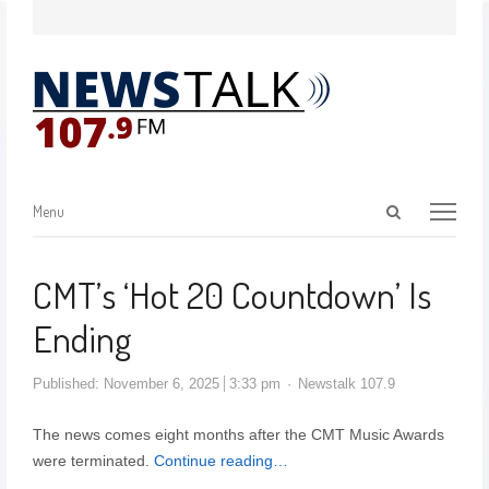
Menu
CMT’s ‘Hot 20 Countdown’ Is
Ending
Published:
November 6, 2025
3:33 pm
Newstalk 107.9
The news comes eight months after the CMT Music Awards
were terminated.
Continue reading…