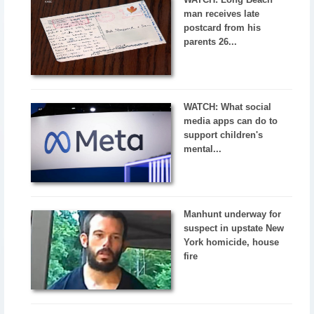
man receives late
postcard from his
parents 26...
WATCH: What social
media apps can do to
support children's
mental...
Manhunt underway for
suspect in upstate New
York homicide, house
fire