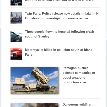
announces America will win next space race at...
Twin Falls: Police release new details in fatal In-N-
Out shooting; investigation remains active
Three people flown to hospital following crash
south of Stanley
Motorcyclist killed in collision south of Idaho
Falls
Pentagon pushes
defense companies to
boost weapons
production after...
Dangerous wildfire