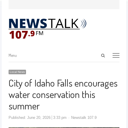
Menu
Local News
City of Idaho Falls encourages
water conservation this
summer
Published:
June 20, 2026
3:33 pm
Newstalk 107.9