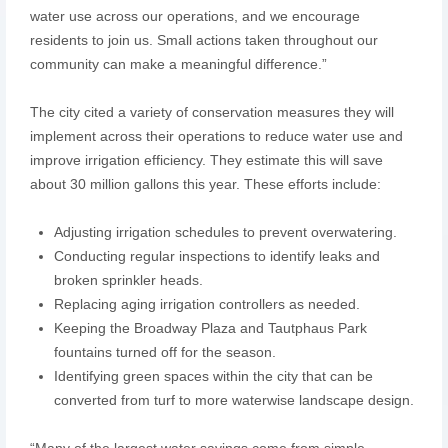
water use across our operations, and we encourage
residents to join us. Small actions taken throughout our
community can make a meaningful difference.”
The city cited a variety of conservation measures they will
implement across their operations to reduce water use and
improve irrigation efficiency. They estimate this will save
about 30 million gallons this year. These efforts include:
Adjusting irrigation schedules to prevent overwatering.
Conducting regular inspections to identify leaks and
broken sprinkler heads.
Replacing aging irrigation controllers as needed.
Keeping the Broadway Plaza and Tautphaus Park
fountains turned off for the season.
Identifying green spaces within the city that can be
converted from turf to more waterwise landscape design.