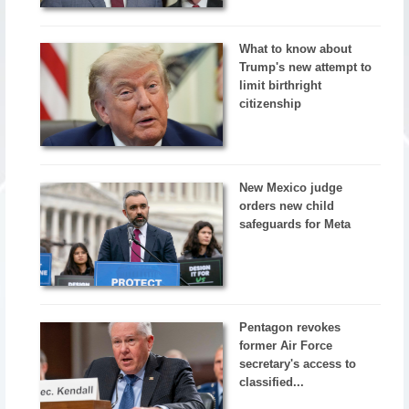
What to know about
Trump's new attempt to
limit birthright
citizenship
New Mexico judge
orders new child
safeguards for Meta
Pentagon revokes
former Air Force
secretary's access to
classified...