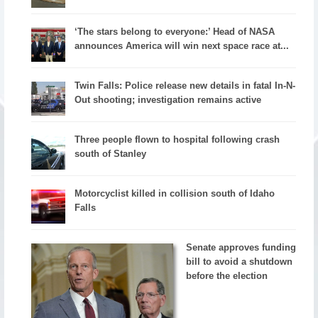
‘The stars belong to everyone:’ Head of NASA
announces America will win next space race at...
Twin Falls: Police release new details in fatal In-N-
Out shooting; investigation remains active
Three people flown to hospital following crash
south of Stanley
Motorcyclist killed in collision south of Idaho
Falls
Senate approves funding
bill to avoid a shutdown
before the election