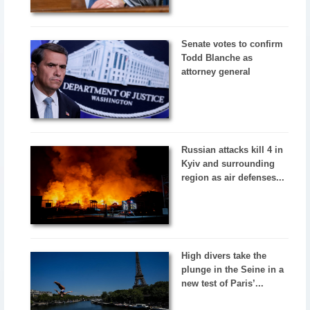
Senate votes to confirm
Todd Blanche as
attorney general
Russian attacks kill 4 in
Kyiv and surrounding
region as air defenses...
High divers take the
plunge in the Seine in a
new test of Paris’...