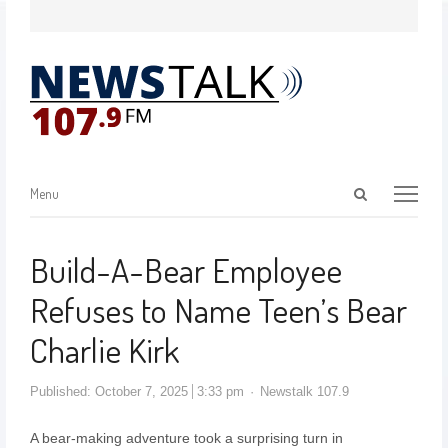
Menu
Build-A-Bear Employee
Refuses to Name Teen’s Bear
Charlie Kirk
Published:
October 7, 2025
3:33 pm
Newstalk 107.9
A bear-making adventure took a surprising turn in