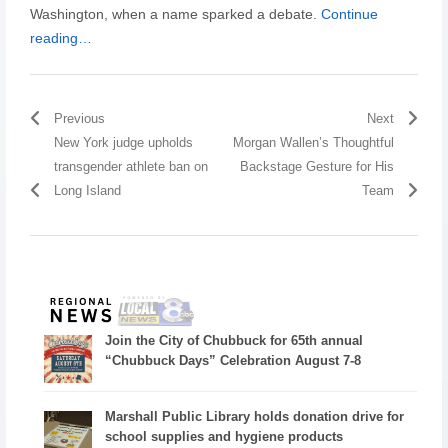
Washington, when a name sparked a debate.
Continue
reading…
Previous
Next
New York judge upholds
Morgan Wallen’s Thoughtful
transgender athlete ban on
Backstage Gesture for His
Long Island
Team
Join the City of Chubbuck for 65th annual
“Chubbuck Days” Celebration August 7-8
Marshall Public Library holds donation drive for
school supplies and hygiene products