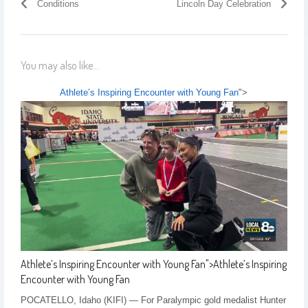
Conditions
Lincoln Day Celebration
You may also like...
Athlete’s Inspiring Encounter with Young Fan
">
Athlete’s Inspiring Encounter with Young Fan
">
Athlete’s Inspiring
Encounter with Young Fan
POCATELLO, Idaho (KIFI) — For Paralympic gold medalist Hunter