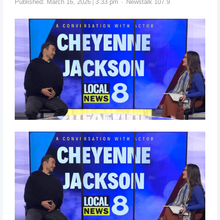
Published:
March 16, 2026
3:33 pm
Newstalk 107.9