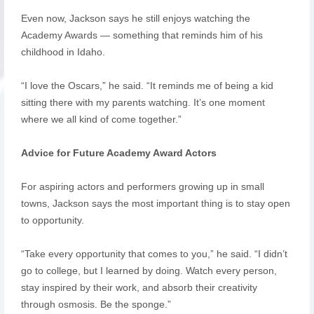
Even now, Jackson says he still enjoys watching the
Academy Awards — something that reminds him of his
childhood in Idaho.
“I love the Oscars,” he said. “It reminds me of being a kid
sitting there with my parents watching. It’s one moment
where we all kind of come together.”
Advice for Future Academy Award Actors
For aspiring actors and performers growing up in small
towns, Jackson says the most important thing is to stay open
to opportunity.
“Take every opportunity that comes to you,” he said. “I didn’t
go to college, but I learned by doing. Watch every person,
stay inspired by their work, and absorb their creativity
through osmosis. Be the sponge.”