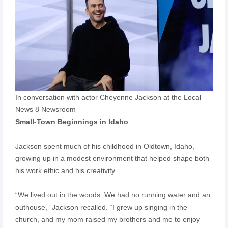
In conversation with actor Cheyenne Jackson at the Local
News 8 Newsroom
Small-Town Beginnings in Idaho
Jackson spent much of his childhood in Oldtown, Idaho,
growing up in a modest environment that helped shape both
his work ethic and his creativity.
“We lived out in the woods. We had no running water and an
outhouse,” Jackson recalled. “I grew up singing in the
church, and my mom raised my brothers and me to enjoy