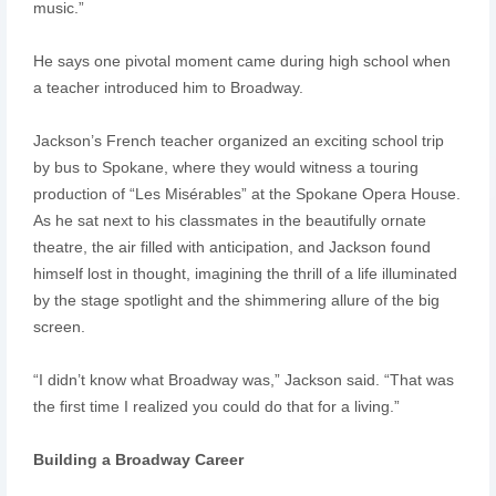
music.”
He says one pivotal moment came during high school when
a teacher introduced him to Broadway.
Jackson’s French teacher organized an exciting school trip
by bus to Spokane, where they would witness a touring
production of “Les Misérables” at the Spokane Opera House.
As he sat next to his classmates in the beautifully ornate
theatre, the air filled with anticipation, and Jackson found
himself lost in thought, imagining the thrill of a life illuminated
by the stage spotlight and the shimmering allure of the big
screen.
“I didn’t know what Broadway was,” Jackson said. “That was
the first time I realized you could do that for a living.”
Building a Broadway Career