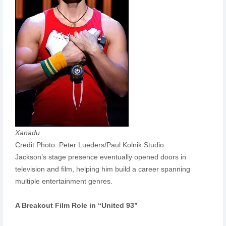
Xanadu
Credit Photo: Peter Lueders/Paul Kolnik Studio
Jackson’s stage presence eventually opened doors in
television and film, helping him build a career spanning
multiple entertainment genres.
A Breakout Film Role in “United 93”