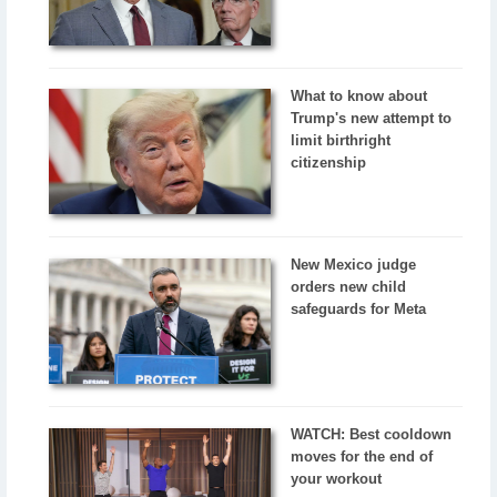
What to know about
Trump's new attempt to
limit birthright
citizenship
New Mexico judge
orders new child
safeguards for Meta
WATCH: Best cooldown
moves for the end of
your workout