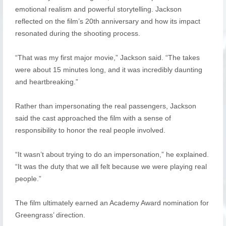
emotional realism and powerful storytelling. Jackson
reflected on the film’s 20th anniversary and how its impact
resonated during the shooting process.
“That was my first major movie,” Jackson said. “The takes
were about 15 minutes long, and it was incredibly daunting
and heartbreaking.”
Rather than impersonating the real passengers, Jackson
said the cast approached the film with a sense of
responsibility to honor the real people involved.
“It wasn’t about trying to do an impersonation,” he explained.
“It was the duty that we all felt because we were playing real
people.”
The film ultimately earned an Academy Award nomination for
Greengrass’ direction.