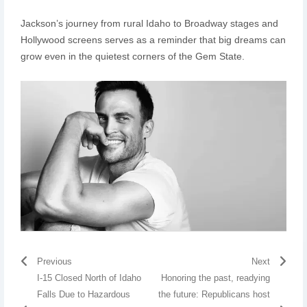
Jackson’s journey from rural Idaho to Broadway stages and
Hollywood screens serves as a reminder that big dreams can
grow even in the quietest corners of the Gem State.
Previous
Next
I-15 Closed North of Idaho
Honoring the past, readying
Falls Due to Hazardous
the future: Republicans host