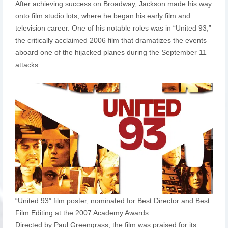
After achieving success on Broadway, Jackson made his way
onto film studio lots, where he began his early film and
television career. One of his notable roles was in “United 93,”
the critically acclaimed 2006 film that dramatizes the events
aboard one of the hijacked planes during the September 11
attacks.
“United 93” film poster, nominated for Best Director and Best
Film Editing at the 2007 Academy Awards
Directed by Paul Greengrass, the film was praised for its