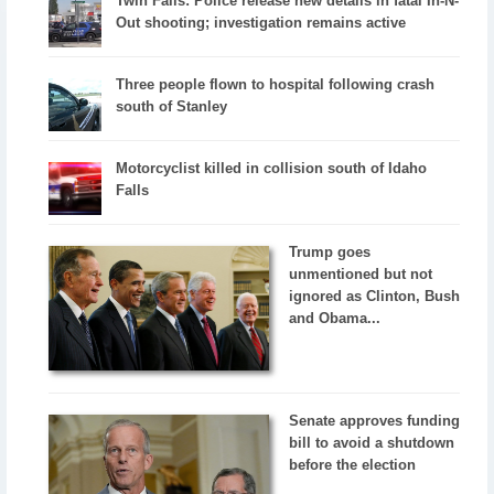
Twin Falls: Police release new details in fatal In-N-
Out shooting; investigation remains active
Three people flown to hospital following crash
south of Stanley
Motorcyclist killed in collision south of Idaho
Falls
Trump goes
unmentioned but not
ignored as Clinton, Bush
and Obama...
Senate approves funding
bill to avoid a shutdown
before the election