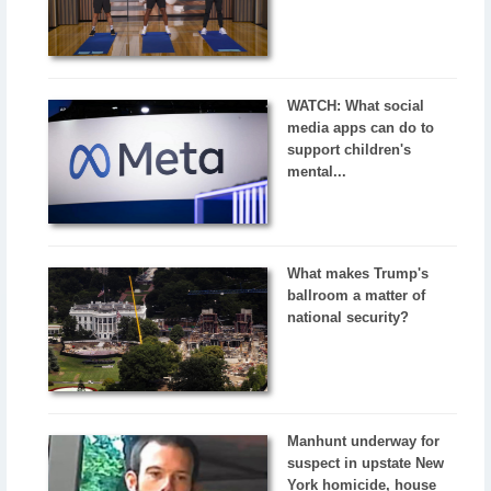
WATCH: What social
media apps can do to
support children's
mental...
What makes Trump's
ballroom a matter of
national security?
Manhunt underway for
suspect in upstate New
York homicide, house