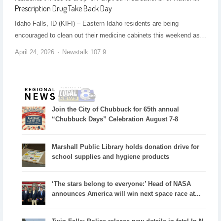
Prescription Drug Take Back Day
Idaho Falls, ID (KIFI) – Eastern Idaho residents are being
encouraged to clean out their medicine cabinets this weekend as…
April 24, 2026
Newstalk 107.9
Join the City of Chubbuck for 65th annual
“Chubbuck Days” Celebration August 7-8
Marshall Public Library holds donation drive for
school supplies and hygiene products
‘The stars belong to everyone:’ Head of NASA
announces America will win next space race at...