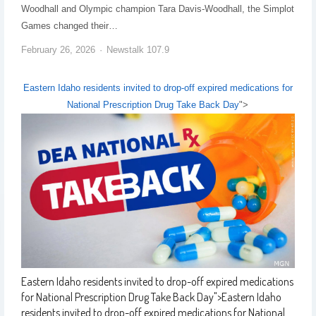
Woodhall and Olympic champion Tara Davis-Woodhall, the Simplot
Games changed their…
February 26, 2026
Newstalk 107.9
Eastern Idaho residents invited to drop-off expired medications for
National Prescription Drug Take Back Day
">
Eastern Idaho residents invited to drop-off expired medications
for National Prescription Drug Take Back Day
">
Eastern Idaho
residents invited to drop-off expired medications for National