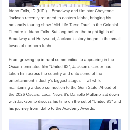
Idaho Falls, ID (KIFI) – Broadway and film star Cheyenne
Jackson recently returned to eastern Idaho, bringing his
nationally touring show “Mid-Life Torso Tour” to the Colonial
Theatre in Idaho Falls. But long before the bright lights of
Broadway and Hollywood, Jackson’s story began in the small
towns of northern Idaho.
From growing up in rural communities to appearing in the
Oscar-nominated film “United 93”, Jackson’s career has
taken him across the country and onto some of the
entertainment industry’s biggest stages — all while
maintaining a deep connection to the Gem State. Ahead of
the 2026 Oscars, Local News 8’s Danielle Mullenix sat down
with Jackson to discuss his time on the set of “United 93” and
his journey from Idaho to the Academy Awards.