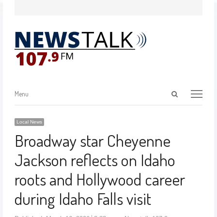
Menu
Local News
Broadway star Cheyenne
Jackson reflects on Idaho
roots and Hollywood career
during Idaho Falls visit