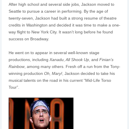
After high school and several side jobs, Jackson moved to
Seattle to pursue a career in performing. By the age of
twenty-seven, Jackson had built a strong resume of theatre
credits in Washington and decided it was time to make a one-
way flight to New York City. It wasn’t long before he found
success on Broadway.
He went on to appear in several well-known stage
productions, including
Xanadu
,
All Shook Up
, and
Finian’s
Rainbow
, among many others. Fresh off a run from the Tony-
winning production
Oh, Mary!
, Jackson decided to take his
musical talents on the road in his current “Mid-Life Torso
Tour”.