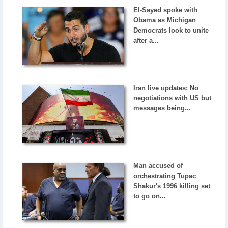
El-Sayed spoke with
Obama as Michigan
Democrats look to unite
after a...
Iran live updates: No
negotiations with US but
messages being...
Man accused of
orchestrating Tupac
Shakur's 1996 killing set
to go on...