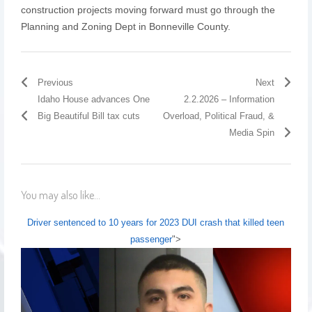
construction projects moving forward must go through the
Planning and Zoning Dept in Bonneville County.
Previous
Next
Idaho House advances One
2.2.2026 – Information
Big Beautiful Bill tax cuts
Overload, Political Fraud, &
Media Spin
You may also like...
Driver sentenced to 10 years for 2023 DUI crash that killed teen
passenger
">