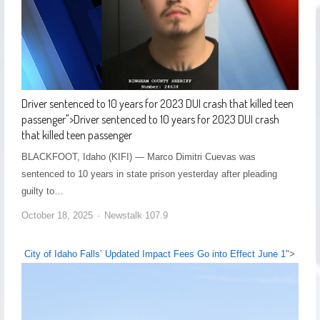
Driver sentenced to 10 years for 2023 DUI crash that killed teen
passenger
">
Driver sentenced to 10 years for 2023 DUI crash
that killed teen passenger
BLACKFOOT, Idaho (KIFI) — Marco Dimitri Cuevas was
sentenced to 10 years in state prison yesterday after pleading
guilty to…
October 18, 2025
Newstalk 107.9
City of Idaho Falls’ Updated Impact Fees Go into Effect June 1
">