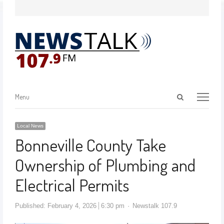
Menu
Local News
Bonneville County Take
Ownership of Plumbing and
Electrical Permits
Published:
February 4, 2026
6:30 pm
Newstalk 107.9