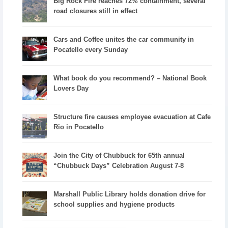
Big Rock Fire reaches 72% containment, several
road closures still in effect
Cars and Coffee unites the car community in
Pocatello every Sunday
What book do you recommend? – National Book
Lovers Day
Structure fire causes employee evacuation at Cafe
Rio in Pocatello
Join the City of Chubbuck for 65th annual
“Chubbuck Days” Celebration August 7-8
Marshall Public Library holds donation drive for
school supplies and hygiene products