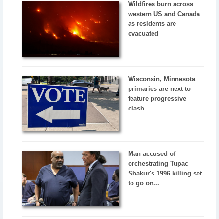
Wildfires burn across
western US and Canada
as residents are
evacuated
Wisconsin, Minnesota
primaries are next to
feature progressive
clash...
Man accused of
orchestrating Tupac
Shakur's 1996 killing set
to go on...