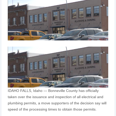
IDAHO FALLS, Idaho — Bonneville County has officially
taken over the issuance and inspection of all electrical and
plumbing permits, a move supporters of the decision say will
speed of the processing times to obtain those permits.