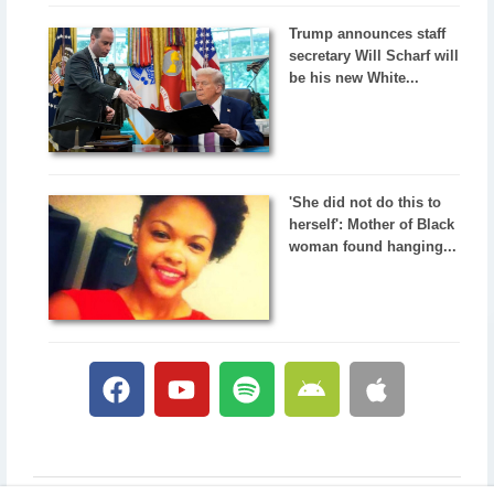
Trump announces staff
secretary Will Scharf will
be his new White...
'She did not do this to
herself': Mother of Black
woman found hanging...