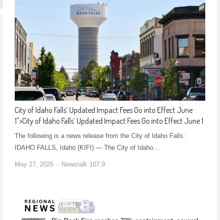
City of Idaho Falls’ Updated Impact Fees Go into Effect June
1
">
City of Idaho Falls’ Updated Impact Fees Go into Effect June 1
The following is a news release from the City of Idaho Falls:
IDAHO FALLS, Idaho (KIFI) — The City of Idaho…
May 27, 2026
Newstalk 107.9