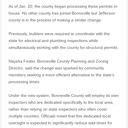
As of Jan. 20, the county began processing these permits in-
house. No other county has joined Bonneville but Jefferson
county is in the process of making a similar change.
Previously, builders were required to coordinate with the
state for electrical and plumbing inspections while
simultaneously working with the county for structural permits.
Naysha Foster, Bonneville County Planning and Zoning
Director, said the change was sparked by community
members seeking a more efficient alternative to the state’s
processing times.
Under the new system, Bonneville County will employ its own
inspectors who are dedicated specifically to the local area,
rather than relying on state inspectors who often cover
multiple counties. Officials noted that this dedicated local
oversight is expected to significantly reduce wait times for