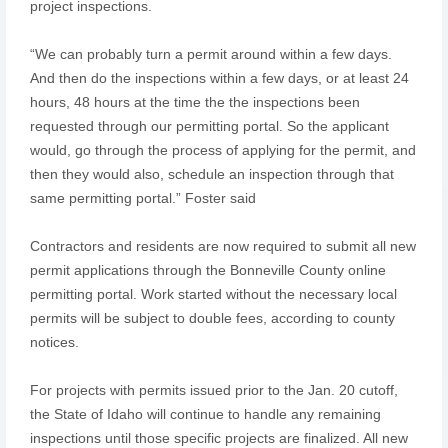
project inspections.
“We can probably turn a permit around within a few days.
And then do the inspections within a few days, or at least 24
hours, 48 hours at the time the the inspections been
requested through our permitting portal. So the applicant
would, go through the process of applying for the permit, and
then they would also, schedule an inspection through that
same permitting portal.” Foster said
Contractors and residents are now required to submit all new
permit applications through the Bonneville County online
permitting portal. Work started without the necessary local
permits will be subject to double fees, according to county
notices.
For projects with permits issued prior to the Jan. 20 cutoff,
the State of Idaho will continue to handle any remaining
inspections until those specific projects are finalized. All new