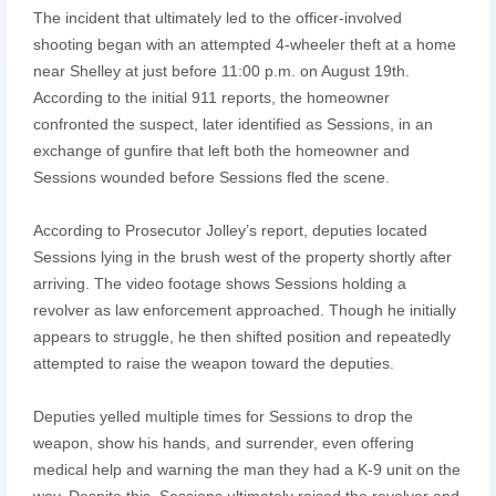
The incident that ultimately led to the officer-involved
shooting began with an attempted 4-wheeler theft at a home
near Shelley at just before 11:00 p.m. on August 19th.
According to the initial 911 reports, the homeowner
confronted the suspect, later identified as Sessions, in an
exchange of gunfire that left both the homeowner and
Sessions wounded before Sessions fled the scene.
According to Prosecutor Jolley’s report, deputies located
Sessions lying in the brush west of the property shortly after
arriving. The video footage shows Sessions holding a
revolver as law enforcement approached. Though he initially
appears to struggle, he then shifted position and repeatedly
attempted to raise the weapon toward the deputies.
Deputies yelled multiple times for Sessions to drop the
weapon, show his hands, and surrender, even offering
medical help and warning the man they had a K-9 unit on the
way. Despite this, Sessions ultimately raised the revolver and