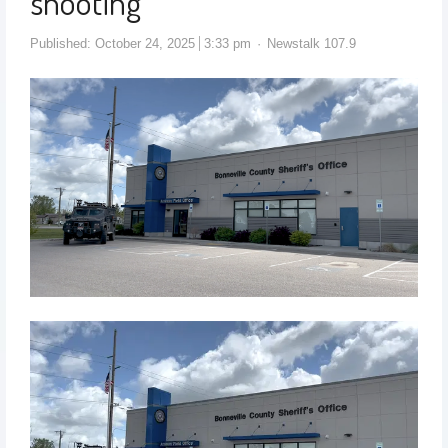
shooting
Published:
October 24, 2025
3:33 pm
Newstalk 107.9