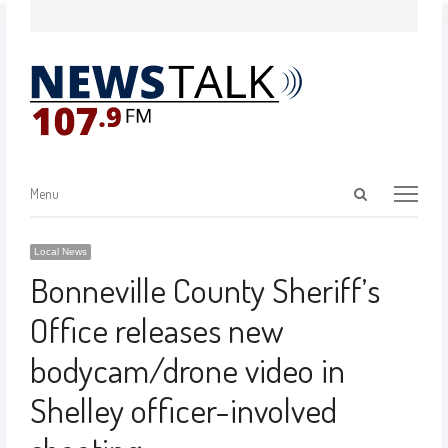
Menu
Local News
Bonneville County Sheriff’s
Office releases new
bodycam/drone video in
Shelley officer-involved