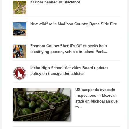
Kratom banned in Blackfoot
New wildfire in Madison County; Byrne Side Fire
Fremont County Sheriff’s Office seeks help
identifying person, vehicle in Island Park...
Idaho High School Activities Board updates
policy on transgender athletes
US suspends avocado
inspections in Mexican
state on Michoacan due
to...