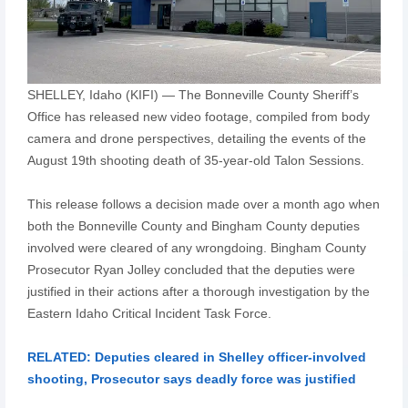
SHELLEY, Idaho (KIFI) — The Bonneville County Sheriff’s
Office has released new video footage, compiled from body
camera and drone perspectives, detailing the events of the
August 19th shooting death of 35-year-old Talon Sessions.
This release follows a decision made over a month ago when
both the Bonneville County and Bingham County deputies
involved were cleared of any wrongdoing. Bingham County
Prosecutor Ryan Jolley concluded that the deputies were
justified in their actions after a thorough investigation by the
Eastern Idaho Critical Incident Task Force.
RELATED: Deputies cleared in Shelley officer-involved
shooting, Prosecutor says deadly force was justified