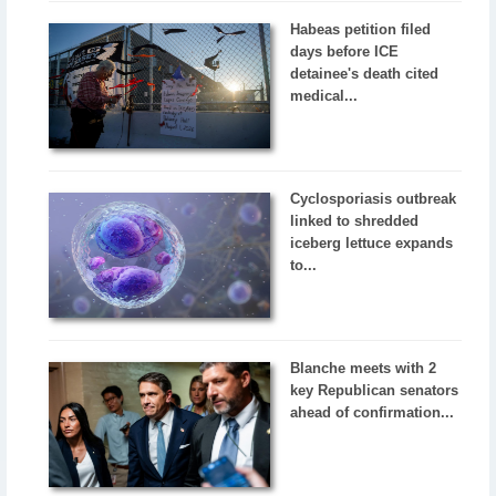
Habeas petition filed
days before ICE
detainee's death cited
medical...
Cyclosporiasis outbreak
linked to shredded
iceberg lettuce expands
to...
Blanche meets with 2
key Republican senators
ahead of confirmation...