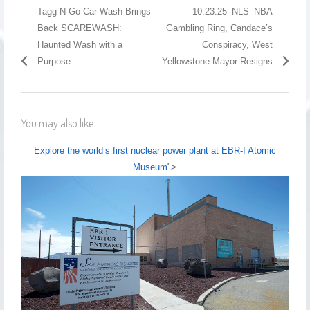
Tagg-N-Go Car Wash Brings
10.23.25–NLS–NBA
Back SCAREWASH:
Gambling Ring, Candace’s
Haunted Wash with a
Conspiracy, West
Purpose
Yellowstone Mayor Resigns
You may also like...
Explore the world’s first nuclear power plant at EBR-I Atomic
Museum
">