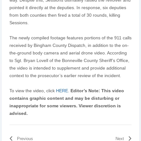
pointed it directly at the deputies. In response, six deputies
from both counties then fired a total of 30 rounds, killing
Sessions.
The newly compiled footage features portions of the 911 calls
received by Bingham County Dispatch, in addition to the on-
the-ground body camera and aerial drone video. According
to Sgt. Bryan Lovell of the Bonneville County Sheriff’s Office,
the video is intended to supplement and provide additional
context to the prosecutor’s earlier review of the incident.
To view the video, click
HERE
.
Editor’s Note: This video
contains graphic content and may be disturbing or
inappropriate for some viewers. Viewer discretion is
advised.
Previous
Next