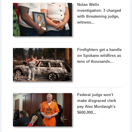
Nolan Wells
investigation: 3 charged
with threatening judge,
witness...
Firefighters get a handle
on Spokane wildfires as
tens of thousands...
Federal judge won't
make disgraced clerk
pay Alex Murdaugh's
$600,000...