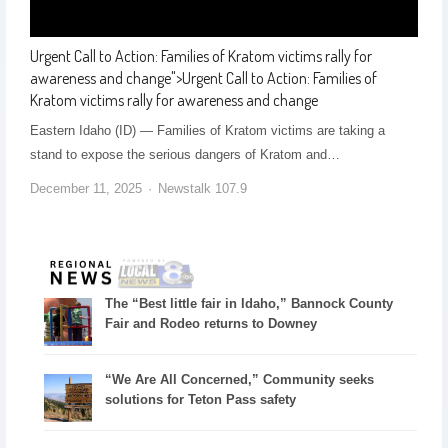
Urgent Call to Action: Families of Kratom victims rally for
awareness and change
">
Urgent Call to Action: Families of
Kratom victims rally for awareness and change
Eastern Idaho (ID) — Families of Kratom victims are taking a
stand to expose the serious dangers of Kratom and…
December 11, 2025
Newstalk 107.9
The “Best little fair in Idaho,” Bannock County
Fair and Rodeo returns to Downey
“We Are All Concerned,” Community seeks
solutions for Teton Pass safety