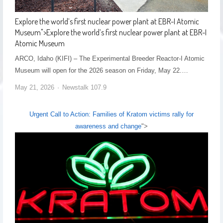
Explore the world’s first nuclear power plant at EBR-I Atomic
Museum
">
Explore the world’s first nuclear power plant at EBR-I
Atomic Museum
ARCO, Idaho (KIFI) – The Experimental Breeder Reactor-I Atomic
Museum will open for the 2026 season on Friday, May 22.…
May 21, 2026
Newstalk 107.9
Urgent Call to Action: Families of Kratom victims rally for
awareness and change
">