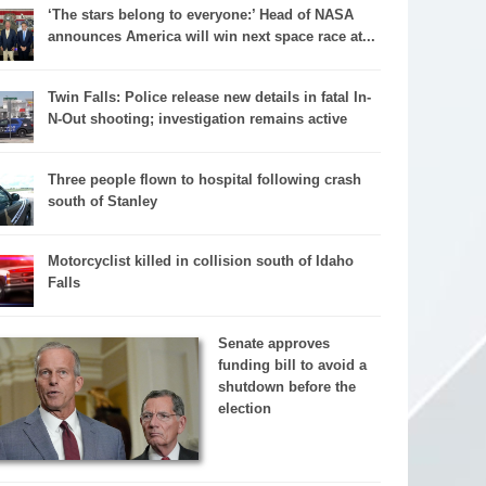
‘The stars belong to everyone:’ Head of NASA
announces America will win next space race at...
Twin Falls: Police release new details in fatal In-
N-Out shooting; investigation remains active
Three people flown to hospital following crash
south of Stanley
Motorcyclist killed in collision south of Idaho
Falls
Senate approves
funding bill to avoid a
shutdown before the
election