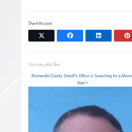
Share this post
twitter
facebook
linkedin
You may also like...
Bonneville County Sheriff’s Office is Searching for a Missi
Man
">