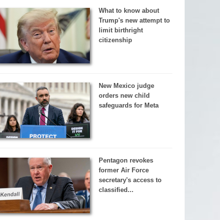
What to know about
Trump's new attempt to
limit birthright
citizenship
New Mexico judge
orders new child
safeguards for Meta
Pentagon revokes
former Air Force
secretary's access to
classified...