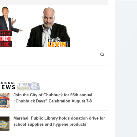
Join the City of Chubbuck for 65th annual
“Chubbuck Days” Celebration August 7-8
Marshall Public Library holds donation drive for
school supplies and hygiene products