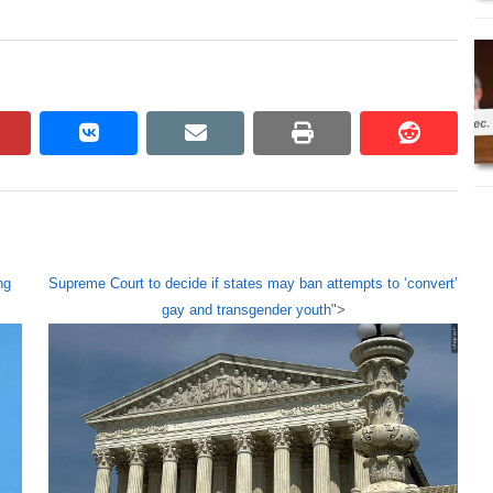
pinterest
vkontakte
email
print
reddit
reddit
ng
Supreme Court to decide if states may ban attempts to ‘convert’
gay and transgender youth
">