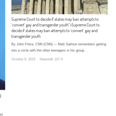
Supreme Court to decide if states may ban attempts to
‘convert’ gay and transgender youth
">
Supreme Court to
decide if states may ban attempts to ‘convert’ gay and
transgender youth
By John Fritze, CNN (CNN) — Matt Salmon remembers getting
into a circle with the other teenagers in his group…
October 8, 2025
Newstalk 107.9
g
es