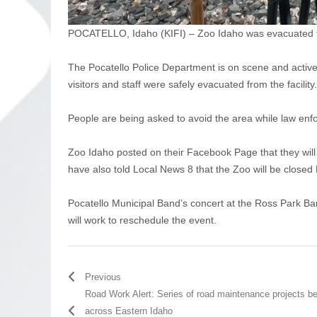
POCATELLO, Idaho (KIFI) – Zoo Idaho was evacuated thi
The Pocatello Police Department is on scene and actively
visitors and staff were safely evacuated from the facility.
People are being asked to avoid the area while law enfo
Zoo Idaho posted on their Facebook Page that they will b
have also told Local News 8 that the Zoo will be close
Pocatello Municipal Band’s concert at the Ross Park Band
will work to reschedule the event.
Previous
Road Work Alert: Series of road maintenance projects b
across Eastern Idaho