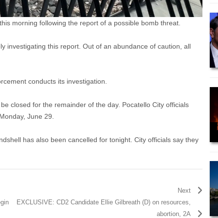
s morning following the report of a possible bomb threat.
 investigating this report. Out of an abundance of caution, all
rcement conducts its investigation.
e closed for the remainder of the day. Pocatello City officials
d Monday, June 29.
shell has also been cancelled for tonight. City officials say they
Next
egin
EXCLUSIVE: CD2 Candidate Ellie Gilbreath (D) on resources,
abortion, 2A