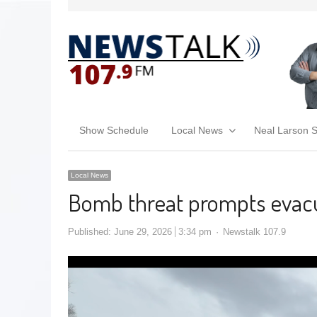
Show Schedule
Local News
Neal Larson 
Local News
Bomb threat prompts evacu
Published:
June 29, 2026
3:34 pm
Newstalk 107.9