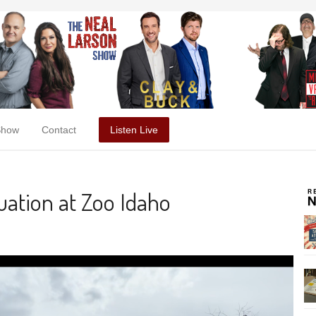
Show
Contact
Listen Live
ation at Zoo Idaho