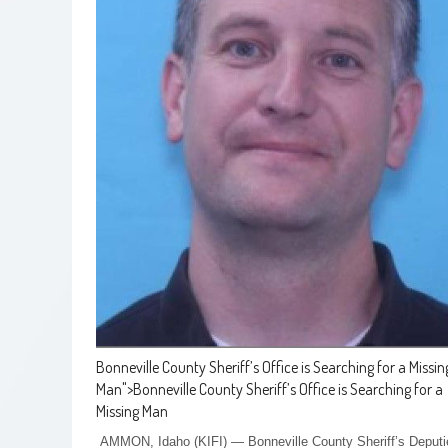
Bonneville County Sheriff’s Office is Searching for a Missin
Man
">
Bonneville County Sheriff’s Office is Searching for a
Missing Man
AMMON, Idaho (KIFI) — Bonneville County Sheriff’s Deputi