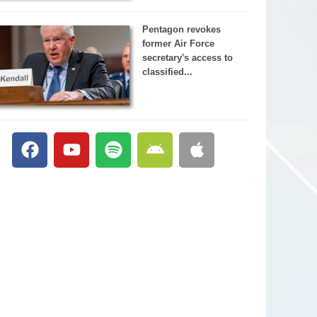
Pentagon revokes
former Air Force
secretary's access to
classified...