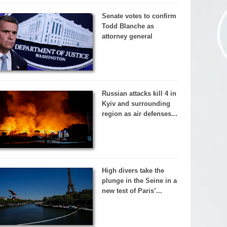
Senate votes to confirm
Todd Blanche as
attorney general
Russian attacks kill 4 in
Kyiv and surrounding
region as air defenses...
High divers take the
plunge in the Seine in a
new test of Paris’...