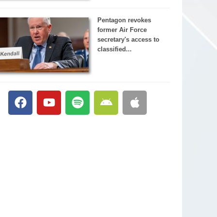
Pentagon revokes
former Air Force
secretary's access to
classified...