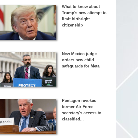
What to know about
Trump's new attempt to
limit birthright
citizenship
New Mexico judge
orders new child
safeguards for Meta
Pentagon revokes
former Air Force
secretary's access to
classified...