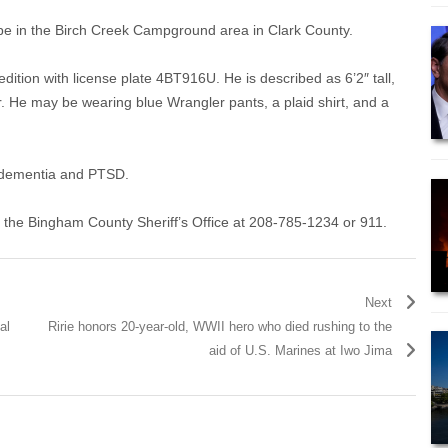
 be in the Birch Creek Campground area in Clark County.
ition with license plate 4BT916U. He is described as 6’2″ tall,
. He may be wearing blue Wrangler pants, a plaid shirt, and a
m dementia and PTSD.
l the Bingham County Sheriff’s Office at 208-785-1234 or 911.
Next
al
Ririe honors 20-year-old, WWII hero who died rushing to the
aid of U.S. Marines at Iwo Jima