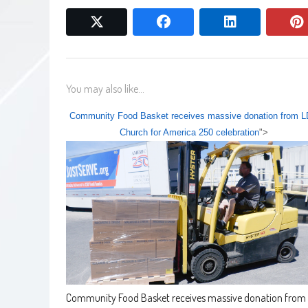
twitter
facebook
linkedin
You may also like...
Community Food Basket receives massive donation from 
Church for America 250 celebration
">
Community Food Basket receives massive donation from