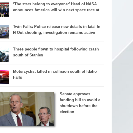
‘The stars belong to everyone:’ Head of NASA
announces America will win next space race at...
Twin Falls: Police release new details in fatal In-
N-Out shooting; investigation remains active
Three people flown to hospital following crash
south of Stanley
Motorcyclist killed in collision south of Idaho
Falls
Senate approves
funding bill to avoid a
shutdown before the
election