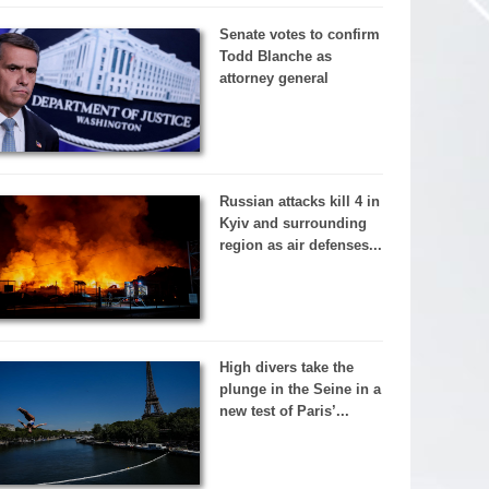
Senate votes to confirm
Todd Blanche as
attorney general
Russian attacks kill 4 in
Kyiv and surrounding
region as air defenses...
High divers take the
plunge in the Seine in a
new test of Paris’...