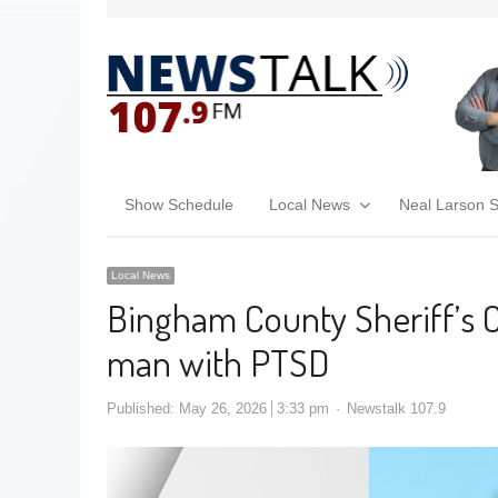
Show Schedule
Local News
Neal Larson 
Local News
Bingham County Sheriff’s O
man with PTSD
Published:
May 26, 2026
3:33 pm
Newstalk 107.9