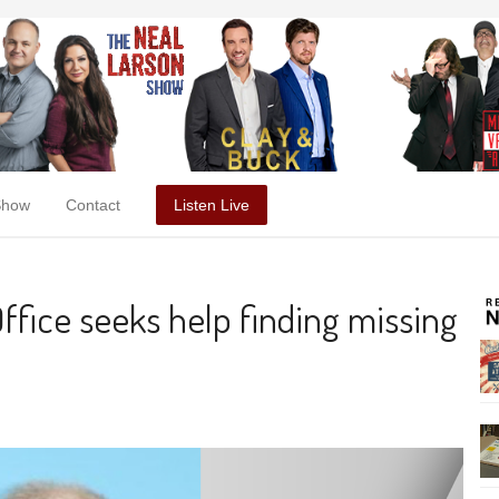
Show
Contact
Listen Live
ffice seeks help finding missing