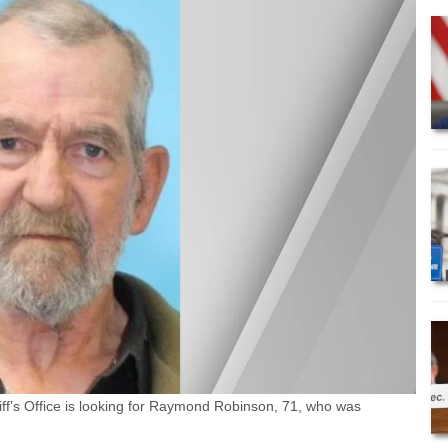
’s Office is looking for Raymond Robinson, 71, who was