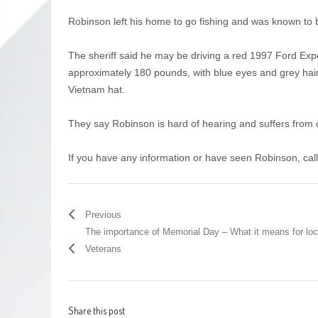
Robinson left his home to go fishing and was known to
The sheriff said he may be driving a red 1997 Ford Exped
approximately 180 pounds, with blue eyes and grey hair
Vietnam hat.
They say Robinson is hard of hearing and suffers fro
If you have any information or have seen Robinson, cal
Previous
The importance of Memorial Day – What it means for loc
Veterans
Share this post