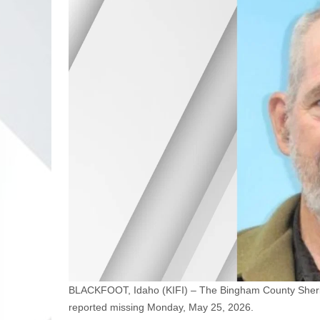
BLACKFOOT, Idaho (KIFI) – The Bingham County Sheriff
reported missing Monday, May 25, 2026.