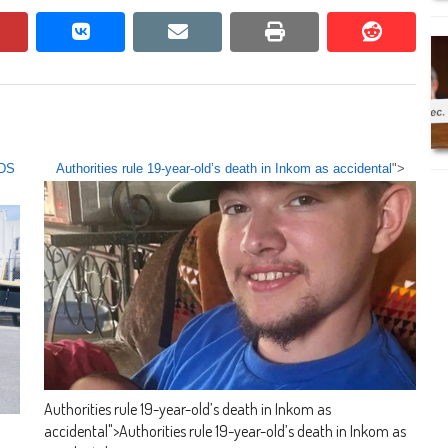
pinterest
vkontakte
email
print
reddit
reddit
LDS
Authorities rule 19-year-old’s death in Inkom as accidental
">
Authorities rule 19-year-old’s death in Inkom as
accidental
">
Authorities rule 19-year-old’s death in Inkom as