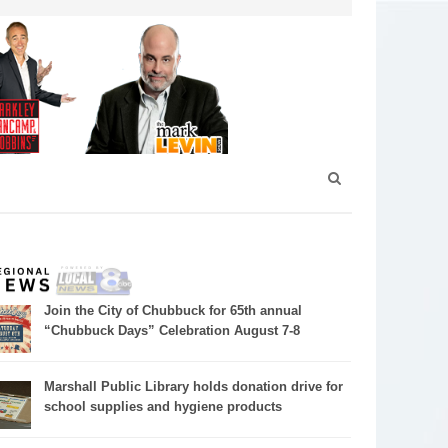
Join the City of Chubbuck for 65th annual
“Chubbuck Days” Celebration August 7-8
Marshall Public Library holds donation drive for
school supplies and hygiene products