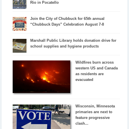
Rio in Pocatello
Join the City of Chubbuck for 65th annual
“Chubbuck Days” Celebration August 7-8
Marshall Public Library holds donation drive for
school supplies and hygiene products
Wildfires burn across
western US and Canada
as residents are
evacuated
Wisconsin, Minnesota
primaries are next to
feature progressive
clash...