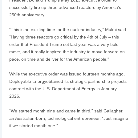
successfully fire up three advanced reactors by America’s
250th anniversary.
“This is an exciting time for the nuclear industry,” Mukhi said.
“Having three reactors go critical by the 4th of July – this
order that President Trump set last year was a very bold
move, and it really inspired the industry to move forward on
pace, on time and deliver for the American people.”
While the executive order was issued fourteen months ago,
Deployable Energyobtained its strategic partnership projects
contract with the U.S. Department of Energy in January
2026.
“We started month nine and came in third,” said Gallagher,
an Australian-born, technological entrepreneur. “Just imagine
if we started month one.”