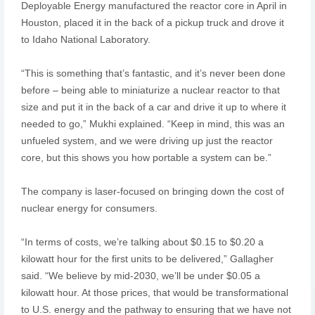
Deployable Energy manufactured the reactor core in April in
Houston, placed it in the back of a pickup truck and drove it
to Idaho National Laboratory.
“This is something that’s fantastic, and it’s never been done
before – being able to miniaturize a nuclear reactor to that
size and put it in the back of a car and drive it up to where it
needed to go,” Mukhi explained. “Keep in mind, this was an
unfueled system, and we were driving up just the reactor
core, but this shows you how portable a system can be.”
The company is laser-focused on bringing down the cost of
nuclear energy for consumers.
“In terms of costs, we’re talking about $0.15 to $0.20 a
kilowatt hour for the first units to be delivered,” Gallagher
said. “We believe by mid-2030, we’ll be under $0.05 a
kilowatt hour. At those prices, that would be transformational
to U.S. energy and the pathway to ensuring that we have not