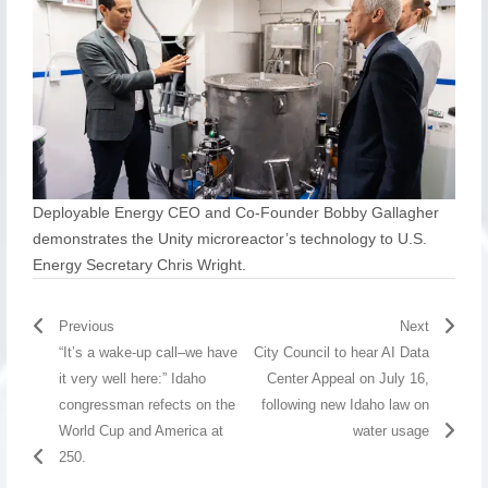
Deployable Energy CEO and Co-Founder Bobby Gallagher
demonstrates the Unity microreactor’s technology to U.S.
Energy Secretary Chris Wright.
Previous
Next
“It’s a wake-up call–we have
City Council to hear AI Data
it very well here:” Idaho
Center Appeal on July 16,
congressman refects on the
following new Idaho law on
World Cup and America at
water usage
250.