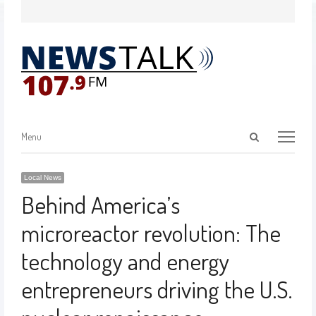
Menu
Local News
Behind America’s
microreactor revolution: The
technology and energy
entrepreneurs driving the U.S.