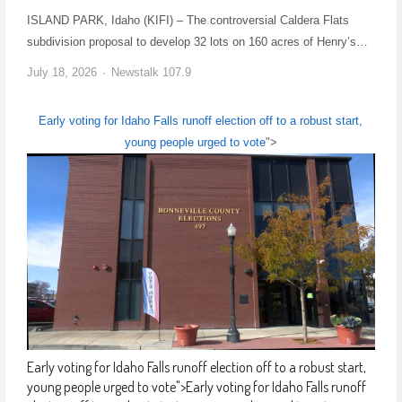
ISLAND PARK, Idaho (KIFI) – The controversial Caldera Flats
subdivision proposal to develop 32 lots on 160 acres of Henry’s…
July 18, 2026
Newstalk 107.9
Early voting for Idaho Falls runoff election off to a robust start,
young people urged to vote
">
Early voting for Idaho Falls runoff election off to a robust start,
young people urged to vote
">
Early voting for Idaho Falls runoff