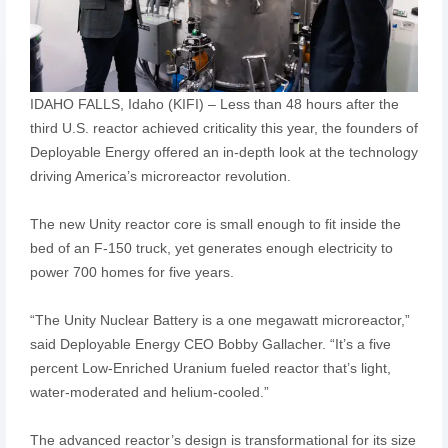
IDAHO FALLS, Idaho (KIFI) – Less than 48 hours after the
third U.S. reactor achieved criticality this year, the founders of
Deployable Energy offered an in-depth look at the technology
driving America’s microreactor revolution.
The new Unity reactor core is small enough to fit inside the
bed of an F-150 truck, yet generates enough electricity to
power 700 homes for five years.
“The Unity Nuclear Battery is a one megawatt microreactor,”
said Deployable Energy CEO Bobby Gallacher. “It’s a five
percent Low-Enriched Uranium fueled reactor that’s light,
water-moderated and helium-cooled.”
The advanced reactor’s design is transformational for its size