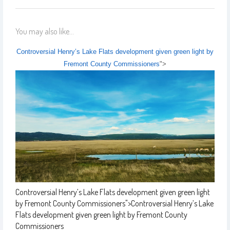
You may also like...
Controversial Henry’s Lake Flats development given green light by
Fremont County Commissioners
">
Controversial Henry’s Lake Flats development given green light
by Fremont County Commissioners
">
Controversial Henry’s Lake
Flats development given green light by Fremont County
Commissioners