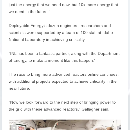
just the energy that we need now, but 10x more energy that
we need in the future.”
Deployable Energy’s dozen engineers, researchers and
scientists were supported by a team of 100 staff at Idaho
National Laboratory in achieving criticality.
“INL has been a fantastic partner, along with the Department
of Energy, to make a moment like this happen.”
The race to bring more advanced reactors online continues,
with additional projects expected to achieve criticality in the
near future.
“Now we look forward to the next step of bringing power to
the grid with these advanced reactors,” Gallagher said.