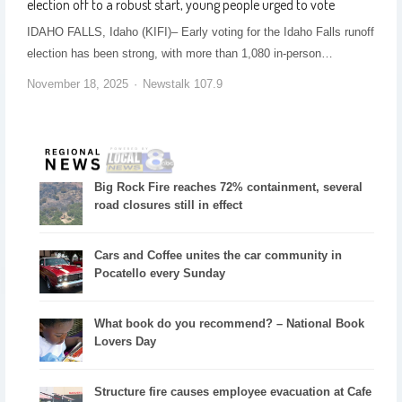
election off to a robust start, young people urged to vote
IDAHO FALLS, Idaho (KIFI)– Early voting for the Idaho Falls runoff
election has been strong, with more than 1,080 in-person…
November 18, 2025
Newstalk 107.9
Big Rock Fire reaches 72% containment, several
road closures still in effect
Cars and Coffee unites the car community in
Pocatello every Sunday
What book do you recommend? – National Book
Lovers Day
Structure fire causes employee evacuation at Cafe