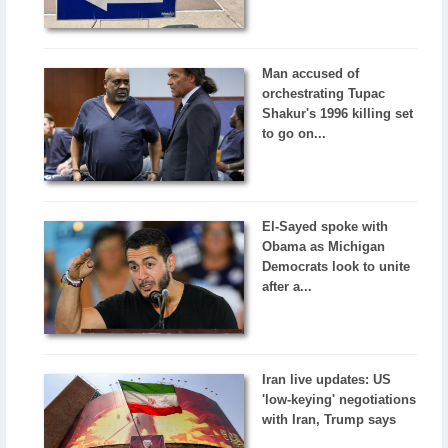
Man accused of
orchestrating Tupac
Shakur's 1996 killing set
to go on...
El-Sayed spoke with
Obama as Michigan
Democrats look to unite
after a...
Iran live updates: US
'low-keying' negotiations
with Iran, Trump says