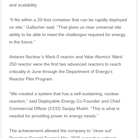
and scalability.
“It fits within a 20-foot container that can be rapidly deployed
on site,” Gallacher said. “That gives us near universal site
ability to be able to meet the challenges required for energy
in the future.”
Antares Nuclear’s Mark-0 reactor and Valar Atomics’ Ward
250 reactor were the first two advanced reactors to reach
criticality in June through the Department of Energy’s
Reactor Pilot Program.
“We created a system that has a self-sustaining, nuclear
reaction,” said Deployable Energy Co-Founder and Chief
Commercial Officer (CCO) Sanjay Mukhi. “This is what is
needed for providing power to energy needs.”
The achievement allowed the company to “close out”
President Donald Trump’s May 2025 executive order to