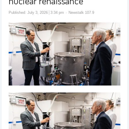
nuclear renaissance
Published:
July 3, 2026
3:34 pm
Newstalk 107.9