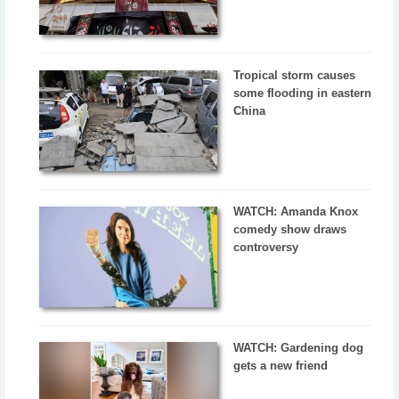
Tropical storm causes
some flooding in eastern
China
WATCH: Amanda Knox
comedy show draws
controversy
WATCH: Gardening dog
gets a new friend