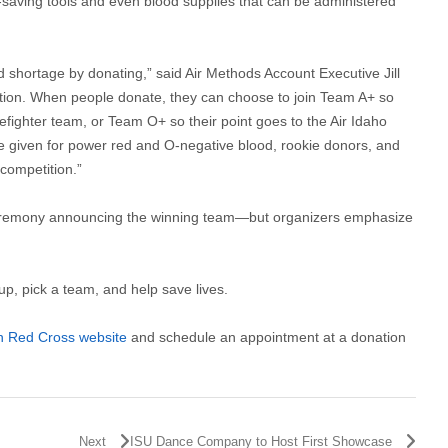
fe-saving tools and even blood supplies that can be administered
d shortage by donating,” said Air Methods Account Executive Jill
ition. When people donate, they can choose to join Team A+ so
refighter team, or Team O+ so their point goes to the Air Idaho
e given for power red and O-negative blood, rookie donors, and
 competition.”
 ceremony announcing the winning team—but organizers emphasize
, pick a team, and help save lives.
n Red Cross website
and schedule an appointment at a donation
Next
ISU Dance Company to Host First Showcase