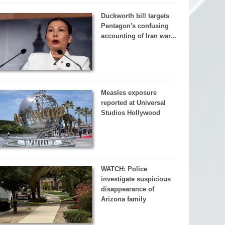
Duckworth bill targets
Pentagon's confusing
accounting of Iran war...
Measles exposure
reported at Universal
Studios Hollywood
WATCH: Police
investigate suspicious
disappearance of
Arizona family