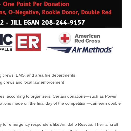
ing crews, EMS, and area fire departments
ing crews and local law enforcement
ives, according to organizers. Certain donations—such as Power
nations made on the final day of the competition—can earn double
ly for emergency responders like Air Idaho Rescue. Their aircraft