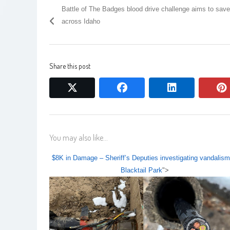
Battle of The Badges blood drive challenge aims to save
across Idaho
Share this post
twitter
facebook
linkedin
You may also like...
$8K in Damage – Sheriff’s Deputies investigating vandalism
Blacktail Park
">