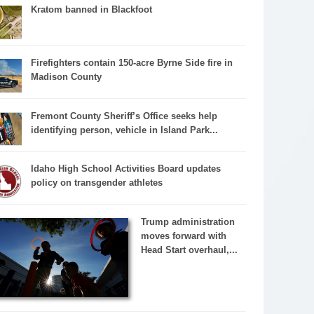
Kratom banned in Blackfoot
Firefighters contain 150-acre Byrne Side fire in
Madison County
Fremont County Sheriff’s Office seeks help
identifying person, vehicle in Island Park...
Idaho High School Activities Board updates
policy on transgender athletes
Trump administration
moves forward with
Head Start overhaul,...