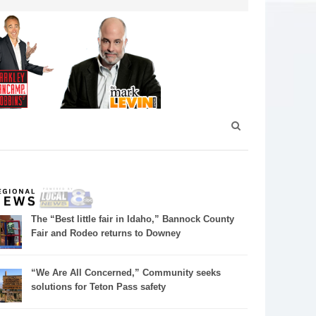
The “Best little fair in Idaho,” Bannock County
Fair and Rodeo returns to Downey
“We Are All Concerned,” Community seeks
solutions for Teton Pass safety