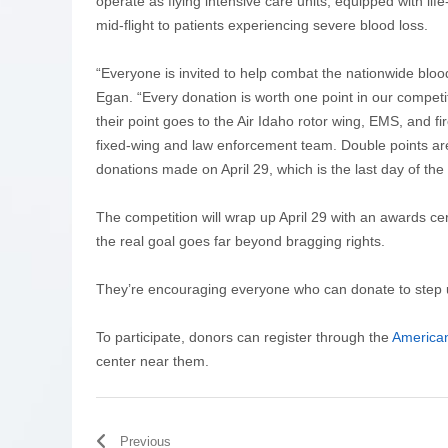
operate as flying intensive care units, equipped with li
mid-flight to patients experiencing severe blood loss.
“Everyone is invited to help combat the nationwide bloo
Egan. “Every donation is worth one point in our compet
their point goes to the Air Idaho rotor wing, EMS, and fi
fixed-wing and law enforcement team. Double points ar
donations made on April 29, which is the last day of the
The competition will wrap up April 29 with an awards
the real goal goes far beyond bragging rights.
They’re encouraging everyone who can donate to step up
To participate, donors can register through the
America
center near them.
Previous