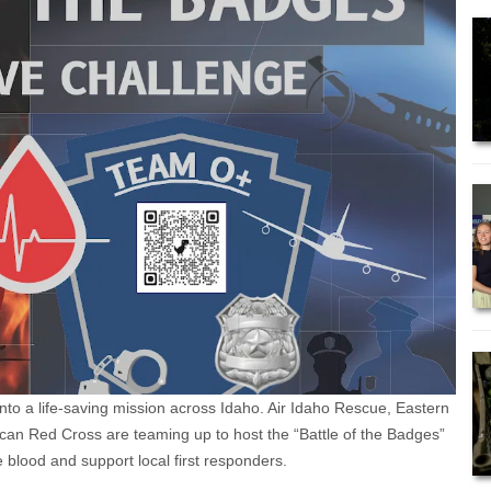
g into a life-saving mission across Idaho. Air Idaho Rescue, Eastern
an Red Cross are teaming up to host the “Battle of the Badges”
blood and support local first responders.