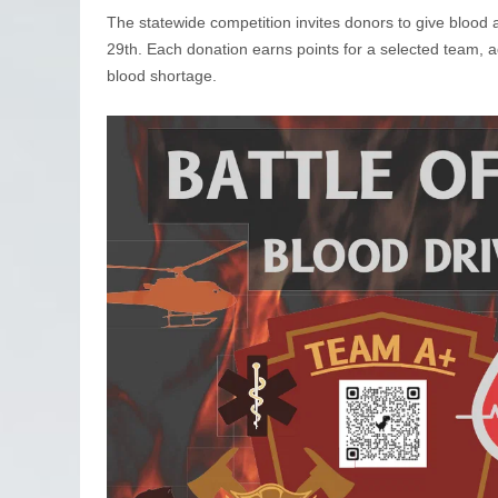
The statewide competition invites donors to give blood
29th. Each donation earns points for a selected team, ad
blood shortage.