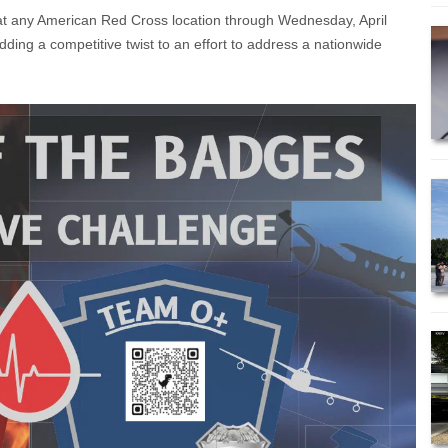
 at any American Red Cross location through Wednesday, April
ding a competitive twist to an effort to address a nationwide