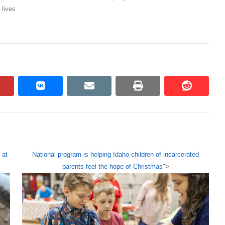
 lives
pinterest
vkontakte
email
print
reddit
reddit
 at
National program is helping Idaho children of incarcerated
parents feel the hope of Christmas
">