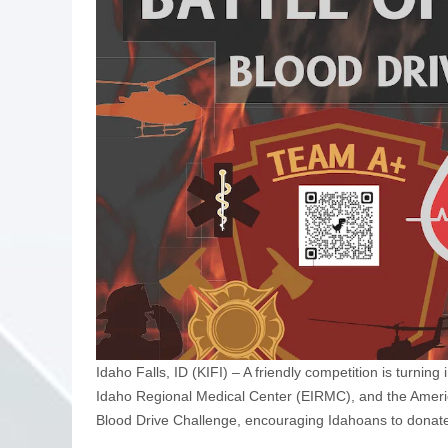
Idaho Falls, ID (KIFI) – A friendly competition is turnin
Idaho Regional Medical Center (EIRMC), and the Americ
Blood Drive Challenge, encouraging Idahoans to donate 