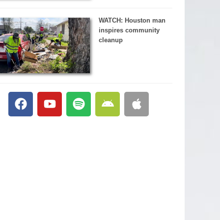
WATCH: Houston man
inspires community
cleanup