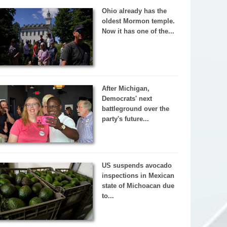
Ohio already has the
oldest Mormon temple.
Now it has one of the...
After Michigan,
Democrats' next
battleground over the
party's future...
US suspends avocado
inspections in Mexican
state of Michoacan due
to...