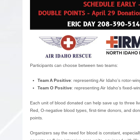
Participants can choose between two teams:
Team A Positive
: representing Air Idaho’s rotor-w
Team O Positive
: representing Air Idaho’s fixed-w
Each unit of blood donated can help save up to three l
Red, O-negative blood types, first-time donors, and do
points.
Organizers say the need for blood is constant, especial