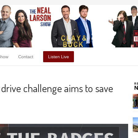
Show
Contact
Listen Live
 drive challenge aims to save