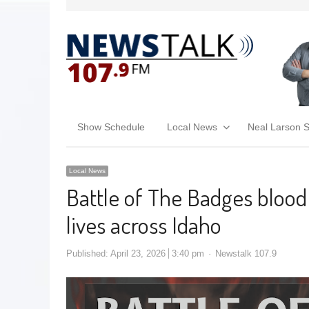
Show Schedule
Local News
Neal Larson 
Local News
Battle of The Badges blood
lives across Idaho
Published:
April 23, 2026
3:40 pm
Newstalk 107.9